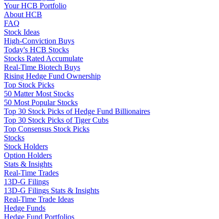
Your HCB Portfolio
About HCB
FAQ
Stock Ideas
High-Conviction Buys
Today's HCB Stocks
Stocks Rated Accumulate
Real-Time Biotech Buys
Rising Hedge Fund Ownership
Top Stock Picks
50 Matter Most Stocks
50 Most Popular Stocks
Top 30 Stock Picks of Hedge Fund Billionaires
Top 30 Stock Picks of Tiger Cubs
Top Consensus Stock Picks
Stocks
Stock Holders
Option Holders
Stats & Insights
Real-Time Trades
13D-G Filings
13D-G Filings Stats & Insights
Real-Time Trade Ideas
Hedge Funds
Hedge Fund Portfolios