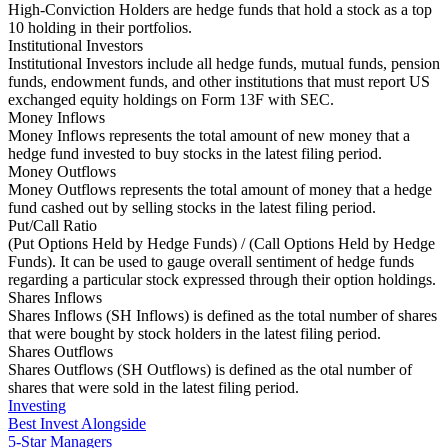
High-Conviction Holders are hedge funds that hold a stock as a top
10 holding in their portfolios.
Institutional Investors
Institutional Investors include all hedge funds, mutual funds, pension
funds, endowment funds, and other institutions that must report US
exchanged equity holdings on Form 13F with SEC.
Money Inflows
Money Inflows represents the total amount of new money that a
hedge fund invested to buy stocks in the latest filing period.
Money Outflows
Money Outflows represents the total amount of money that a hedge
fund cashed out by selling stocks in the latest filing period.
Put/Call Ratio
(Put Options Held by Hedge Funds) / (Call Options Held by Hedge
Funds). It can be used to gauge overall sentiment of hedge funds
regarding a particular stock expressed through their option holdings.
Shares Inflows
Shares Inflows (SH Inflows) is defined as the total number of shares
that were bought by stock holders in the latest filing period.
Shares Outflows
Shares Outflows (SH Outflows) is defined as the otal number of
shares that were sold in the latest filing period.
Investing
Best Invest Alongside
5-Star Managers