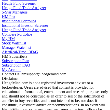
Hedge Fund Screener
Hedge Fund Trade Analyzer
5-Star Managers
HM Pro
Institutional Portfolios
Institutional Investor Screener
Hedge Fund Trade Analyzer
Compare Portfolios
My HM
Stock Watchlist
Manager Watchlist
Alert
Real-Time 13D-G
HM Subscribers
Subscription Plan
Subscription FAQ
My Account
Contact Us: hmsupport@hedgemind.com
Disclaimer
HedgeMind.com is not a registered investment adviser or a
broker/dealer. Users are advised that content is provided for
educational, informational, entertainment and research purposes only
and should not be construed as an offer to sell or the solicitation of
an offer to buy securities and is not intended to be, nor does it
constitute, investment advice or recommendations. In no event will
HedgeMind.com or its members, managers, directors, officers be