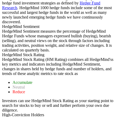
hedge fund investment strategies as defined by
Hedge Fund
Research
. HedgeMind 1000 hedge funds include some of the most
successful and largest hedge funds in the world as well as many
newly launched emerging hedge funds we have continuously
discovered.
HedgeMind Sentiment
HedgeMind Sentiment measures the percentage of HedgeMind
Hedge Funds whose managers expressed bullish (buying), bearish
(selling), and neutral views on the stock through factors including
trading activities, position weight, and relative size of changes. It is
calculated on quarterly basis.
HedgeMind Stock Rating
HedgeMind Stock Rating (HM Rating) combines all HedgeMind'ss
key metrics and indicators including HedgeMind Sentiment,
changes in shares held by hedge funds and number of holders, and
trends of these analytic metrics to rate stock as
Accumulate
Neutral
Reduce
Investors can use HedgeMind Stock Rating as your starting point to
search for stocks to buy or sell and further perform your own due
diligence.
High-Conviction Holders