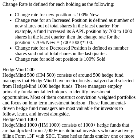
Change Rate is defined for each holding as the following:
Change rate for new position is 100% New.
Change rate for an Increased Position is defined as number of
new shares out of total shares in the latest quarter. For
example, a fund increased its AAPL position by 700 to 1000
shares in the latest quarter, then the change rate for the
position is 70% New = (700/1000)*100.
Change rate for a Decreased Position is defined as number
shares sold out of total shares in the last quarter.
Change rate for sold out position is 100% Sold.
HedgeMind 500
HedgeMind 500 (HM 500) consists of around 500 hedge fund
managers that HedgeMind have meticulously analyzed and selected
from HedgeMind 1000 hedge funds. These managers employ
primarily fundamental techniques to identify investment
opportunities. Most of them construct conviction-weighted portfolios
and focus on long term investment horizon. These fundamental-
driven hedge fund managers are most valuable for investors to
follow, learn, and invest alongside.
HedgeMind 1000
HedgeMind 1000 (HM 1000) consists of 1000+ hedge funds that
are handpicked from 7,000+ institutional investors who are actively
filling Form 13F with SEC. These hedge funds employ one or more