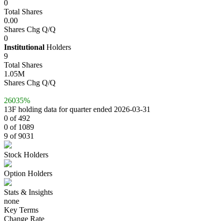
0
Total Shares
0.00
Shares Chg Q/Q
0
Institutional
Holders
9
Total Shares
1.05M
Shares Chg Q/Q
26035%
13F holding data for quarter ended 2026-03-31
0 of 492
0 of 1089
9 of 9031
Stock Holders
Option Holders
Stats & Insights
none
Key Terms
Change Rate