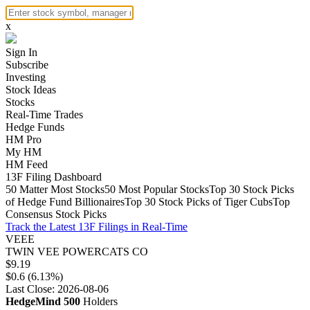
x
Sign In
Subscribe
Investing
Stock Ideas
Stocks
Real-Time Trades
Hedge Funds
HM Pro
My HM
HM Feed
13F Filing Dashboard
50 Matter Most Stocks
50 Most Popular Stocks
Top 30 Stock Picks
of Hedge Fund Billionaires
Top 30 Stock Picks of Tiger Cubs
Top
Consensus Stock Picks
Track the Latest 13F Filings in Real-Time
VEEE
TWIN VEE POWERCATS CO
$9.19
$0.6 (6.13%)
Last Close: 2026-08-06
HedgeMind 500
Holders