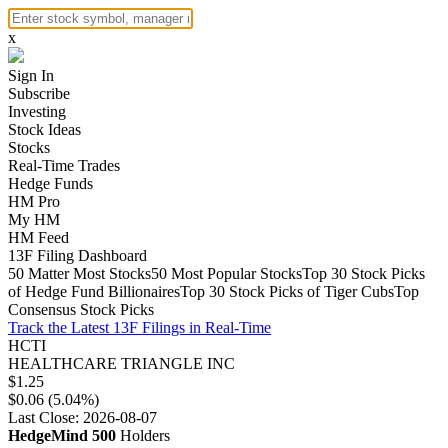
x
Sign In
Subscribe
Investing
Stock Ideas
Stocks
Real-Time Trades
Hedge Funds
HM Pro
My HM
HM Feed
13F Filing Dashboard
50 Matter Most Stocks
50 Most Popular Stocks
Top 30 Stock Picks
of Hedge Fund Billionaires
Top 30 Stock Picks of Tiger Cubs
Top
Consensus Stock Picks
Track the Latest 13F Filings in Real-Time
HCTI
HEALTHCARE TRIANGLE INC
$1.25
$0.06 (5.04%)
Last Close: 2026-08-07
HedgeMind 500
Holders