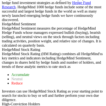
hedge fund investment strategies as defined by
Hedge Fund
Research
. HedgeMind 1000 hedge funds include some of the most
successful and largest hedge funds in the world as well as many
newly launched emerging hedge funds we have continuously
discovered.
HedgeMind Sentiment
HedgeMind Sentiment measures the percentage of HedgeMind
Hedge Funds whose managers expressed bullish (buying), bearish
(selling), and neutral views on the stock through factors including
trading activities, position weight, and relative size of changes. It is
calculated on quarterly basis.
HedgeMind Stock Rating
HedgeMind Stock Rating (HM Rating) combines all HedgeMind'ss
key metrics and indicators including HedgeMind Sentiment,
changes in shares held by hedge funds and number of holders, and
trends of these analytic metrics to rate stock as
Accumulate
Neutral
Reduce
Investors can use HedgeMind Stock Rating as your starting point to
search for stocks to buy or sell and further perform your own due
diligence.
High-Conviction Holders