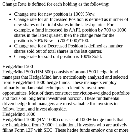
Change Rate is defined for each holding as the following:
Change rate for new position is 100% New.
Change rate for an Increased Position is defined as number of
new shares out of total shares in the latest quarter. For
example, a fund increased its AAPL position by 700 to 1000
shares in the latest quarter, then the change rate for the
position is 70% New = (700/1000)*100.
Change rate for a Decreased Position is defined as number
shares sold out of total shares in the last quarter.
Change rate for sold out position is 100% Sold.
HedgeMind 500
HedgeMind 500 (HM 500) consists of around 500 hedge fund
managers that HedgeMind have meticulously analyzed and selected
from HedgeMind 1000 hedge funds. These managers employ
primarily fundamental techniques to identify investment
opportunities. Most of them construct conviction-weighted portfolios
and focus on long term investment horizon. These fundamental-
driven hedge fund managers are most valuable for investors to
follow, learn, and invest alongside.
HedgeMind 1000
HedgeMind 1000 (HM 1000) consists of 1000+ hedge funds that
are handpicked from 7,000+ institutional investors who are actively
filling Form 13F with SEC. These hedge funds employ one or more