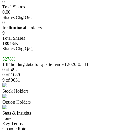
0
Total Shares
0.00
Shares Chg Q/Q
0
Institutional
Holders
9
Total Shares
180.96K
Shares Chg Q/Q
5278%
13F holding data for quarter ended 2026-03-31
0 of 492
0 of 1089
9 of 9031
Stock Holders
Option Holders
Stats & Insights
none
Key Terms
Change Rate