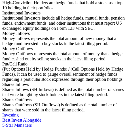
High-Conviction Holders are hedge funds that hold a stock as a top
10 holding in their portfolios.
Institutional Investors
Institutional Investors include all hedge funds, mutual funds, pension
funds, endowment funds, and other institutions that must report US
exchanged equity holdings on Form 13F with SEC.
Money Inflows
Money Inflows represents the total amount of new money that a
hedge fund invested to buy stocks in the latest filing period.
Money Outflows
Money Outflows represents the total amount of money that a hedge
fund cashed out by selling stocks in the latest filing period.
Put/Call Ratio
(Put Options Held by Hedge Funds) / (Call Options Held by Hedge
Funds). It can be used to gauge overall sentiment of hedge funds
regarding a particular stock expressed through their option holdings.
Shares Inflows
Shares Inflows (SH Inflows) is defined as the total number of shares
that were bought by stock holders in the latest filing period.
Shares Outflows
Shares Outflows (SH Outflows) is defined as the otal number of
shares that were sold in the latest filing period.
Investing
Best Invest Alongside
5-Star Managers