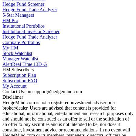
Hedge Fund Screener
Hedge Fund Trade Analyzer
5-Star Managers
HM Pro
Institutional Portfolios
Institutional Investor Screener
Hedge Fund Trade Analyzer
Compare Portfolios
My HM
Stock Watchlist
Manager Watchlist
Alert
Real-Time 13D-G
HM Subscribers
Subscription Plan
Subscription FAQ
My Account
Contact Us: hmsupport@hedgemind.com
Disclaimer
HedgeMind.com is not a registered investment adviser or a
broker/dealer. Users are advised that content is provided for
educational, informational, entertainment and research purposes only
and should not be construed as an offer to sell or the solicitation of
an offer to buy securities and is not intended to be, nor does it
constitute, investment advice or recommendations. In no event will
HedgeMind.com or its members, managers, directors, officers be