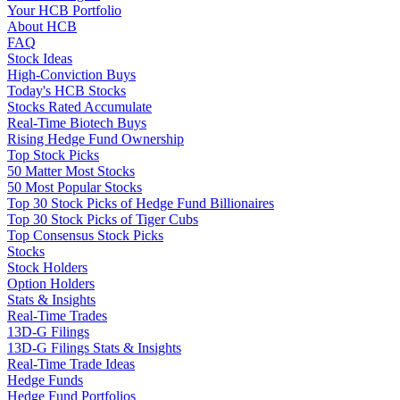
Your HCB Portfolio
About HCB
FAQ
Stock Ideas
High-Conviction Buys
Today's HCB Stocks
Stocks Rated Accumulate
Real-Time Biotech Buys
Rising Hedge Fund Ownership
Top Stock Picks
50 Matter Most Stocks
50 Most Popular Stocks
Top 30 Stock Picks of Hedge Fund Billionaires
Top 30 Stock Picks of Tiger Cubs
Top Consensus Stock Picks
Stocks
Stock Holders
Option Holders
Stats & Insights
Real-Time Trades
13D-G Filings
13D-G Filings Stats & Insights
Real-Time Trade Ideas
Hedge Funds
Hedge Fund Portfolios