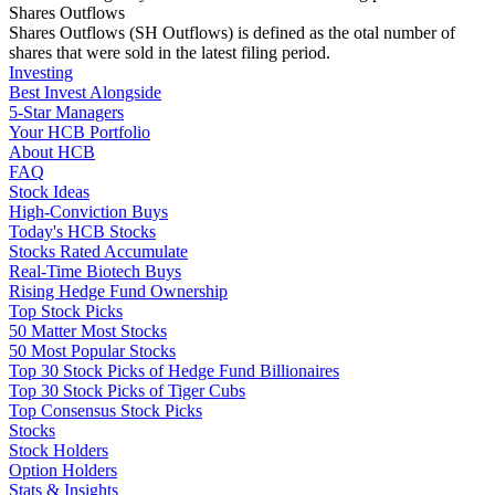
Shares Outflows
Shares Outflows (SH Outflows) is defined as the otal number of
shares that were sold in the latest filing period.
Investing
Best Invest Alongside
5-Star Managers
Your HCB Portfolio
About HCB
FAQ
Stock Ideas
High-Conviction Buys
Today's HCB Stocks
Stocks Rated Accumulate
Real-Time Biotech Buys
Rising Hedge Fund Ownership
Top Stock Picks
50 Matter Most Stocks
50 Most Popular Stocks
Top 30 Stock Picks of Hedge Fund Billionaires
Top 30 Stock Picks of Tiger Cubs
Top Consensus Stock Picks
Stocks
Stock Holders
Option Holders
Stats & Insights