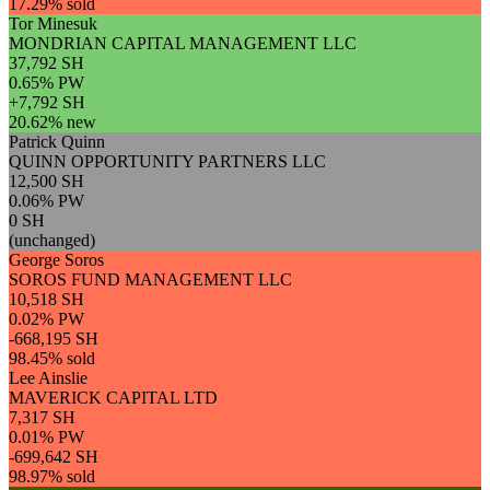
17.29% sold
Tor Minesuk
MONDRIAN CAPITAL MANAGEMENT LLC
37,792 SH
0.65% PW
+7,792 SH
20.62% new
Patrick Quinn
QUINN OPPORTUNITY PARTNERS LLC
12,500 SH
0.06% PW
0 SH
(unchanged)
George Soros
SOROS FUND MANAGEMENT LLC
10,518 SH
0.02% PW
-668,195 SH
98.45% sold
Lee Ainslie
MAVERICK CAPITAL LTD
7,317 SH
0.01% PW
-699,642 SH
98.97% sold