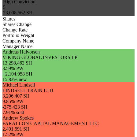
High Conviction
5
23,008,562 SH
Shares
Shares Change
Change Rate
Portfolio Weight
Company Name
Manager Name
Andreas Halvorsen
VIKING GLOBAL INVESTORS LP
13,298,462 SH
3.59% PW
+2,104,958 SH
15.83% new
Michael Lindsell
LINDSELL TRAIN LTD
3,206,407 SH
9.85% PW
-275,423 SH
7.91% sold
Andrew Spokes
FARALLON CAPITAL MANAGEMENT LLC
2,401,591 SH
1.52% PW