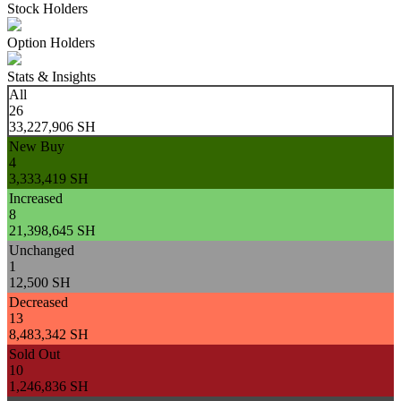
Stock Holders
Option Holders
Stats & Insights
All
26
33,227,906 SH
New Buy
4
3,333,419 SH
Increased
8
21,398,645 SH
Unchanged
1
12,500 SH
Decreased
13
8,483,342 SH
Sold Out
10
1,246,836 SH