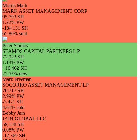
Morris Mark
MARK ASSET MANAGEMENT CORP
95,703 SH
1.22% PW
-184,131 SH
65.80% sold
Peter Stamos
STAMOS CAPITAL PARTNERS L P
72,922 SH
1.13% PW
+16,462 SH
22.57% new
Mark Freeman
SOCORRO ASSET MANAGEMENT LP
70,717 SH
2.99% PW
-3,421 SH
4.61% sold
Bobby Jain
JAIN GLOBAL LLC
59,158 SH
0.08% PW
-12,369 SH