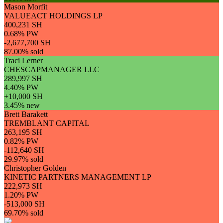
Mason Morfit
VALUEACT HOLDINGS LP
400,231 SH
0.68% PW
-2,677,700 SH
87.00% sold
Traci Lerner
CHESCAPMANAGER LLC
289,997 SH
4.40% PW
+10,000 SH
3.45% new
Brett Barakett
TREMBLANT CAPITAL
263,195 SH
0.82% PW
-112,640 SH
29.97% sold
Christopher Golden
KINETIC PARTNERS MANAGEMENT LP
222,973 SH
1.20% PW
-513,000 SH
69.70% sold