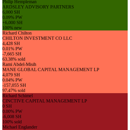
Philip Hempleman
ARDSLEY ADVISORY PARTNERS
6,000 SH
0.09% PW
+6,000 SH
100% new
Richard Chilton
CHILTON INVESTMENT CO LLC
4,428 SH
0.01% PW
-7,665 SH
63.38% sold
Rami Abdel-Misih
MANE GLOBAL CAPITAL MANAGEMENT LP
4,079 SH
0.04% PW
-157,055 SH
97.47% sold
Richard Schimel
CINCTIVE CAPITAL MANAGEMENT LP
0 SH
0.00% PW
-6,008 SH
100% sold
Michael Englander