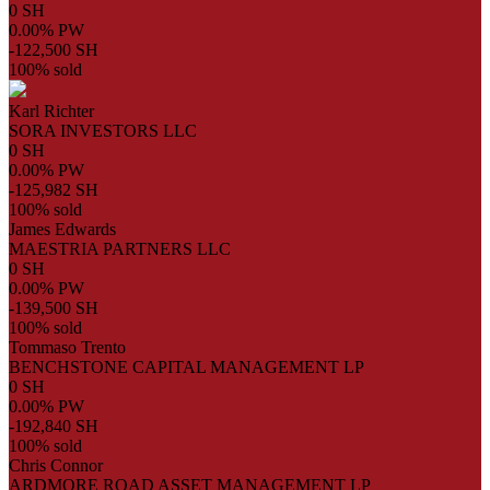
0 SH
0.00% PW
-122,500 SH
100% sold
Karl Richter
SORA INVESTORS LLC
0 SH
0.00% PW
-125,982 SH
100% sold
James Edwards
MAESTRIA PARTNERS LLC
0 SH
0.00% PW
-139,500 SH
100% sold
Tommaso Trento
BENCHSTONE CAPITAL MANAGEMENT LP
0 SH
0.00% PW
-192,840 SH
100% sold
Chris Connor
ARDMORE ROAD ASSET MANAGEMENT LP