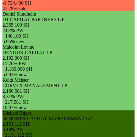
-1,724,400 SH
41.79% sold
Daniel Sundheim
D1 CAPITAL PARTNERS L P
2,355,100 SH
2.02% PW
+140,100 SH
5.95% new
Malcolm Levine
DENDUR CAPITAL LP
2,192,000 SH
15.76% PW
+1,160,000 SH
52.92% new
Keith Meister
CORVEX MANAGEMENT LP
2,160,581 SH
8.31% PW
+217,581 SH
10.07% new
Michael Bilger
59 NORTH CAPITAL MANAGEMENT LP
2,151,112 SH
6.18% PW
+2,151,112 SH