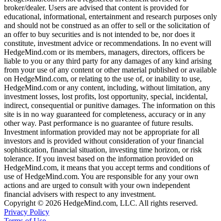
broker/dealer. Users are advised that content is provided for
educational, informational, entertainment and research purposes only
and should not be construed as an offer to sell or the solicitation of
an offer to buy securities and is not intended to be, nor does it
constitute, investment advice or recommendations. In no event will
HedgeMind.com or its members, managers, directors, officers be
liable to you or any third party for any damages of any kind arising
from your use of any content or other material published or available
on HedgeMind.com, or relating to the use of, or inability to use,
HedgeMind.com or any content, including, without limitation, any
investment losses, lost profits, lost opportunity, special, incidental,
indirect, consequential or punitive damages. The information on this
site is in no way guaranteed for completeness, accuracy or in any
other way. Past performance is no guarantee of future results.
Investment information provided may not be appropriate for all
investors and is provided without consideration of your financial
sophistication, financial situation, investing time horizon, or risk
tolerance. If you invest based on the information provided on
HedgeMind.com, it means that you accept terms and conditions of
use of HedgeMind.com. You are responsible for any your own
actions and are urged to consult with your own independent
financial advisers with respect to any investment.
Copyright © 2026 HedgeMind.com, LLC. All rights reserved.
Privacy Policy
Terms of Use