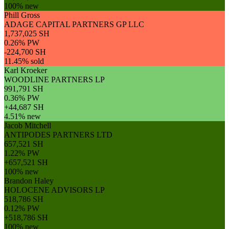
100% new
Phill Gross
ADAGE CAPITAL PARTNERS GP LLC
1,737,025 SH
0.26% PW
-224,700 SH
11.45% sold
Karl Kroeker
WOODLINE PARTNERS LP
991,791 SH
0.36% PW
+44,687 SH
4.51% new
Jacob Mitchell
ANTIPODES PARTNERS LTD
657,521 SH
1.22% PW
+657,521 SH
100% new
Brandon Haley
HOLOCENE ADVISORS LP
518,786 SH
0.12% PW
+518,786 SH
100% new