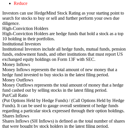
Reduce
Investors can use HedgeMind Stock Rating as your starting point to
search for stocks to buy or sell and further perform your own due
diligence.
High-Conviction Holders
High-Conviction Holders are hedge funds that hold a stock as a top
10 holding in their portfolios.
Institutional Investors
Institutional Investors include all hedge funds, mutual funds, pension
funds, endowment funds, and other institutions that must report US
exchanged equity holdings on Form 13F with SEC.
Money Inflows
Money Inflows represents the total amount of new money that a
hedge fund invested to buy stocks in the latest filing period.
Money Outflows
Money Outflows represents the total amount of money that a hedge
fund cashed out by selling stocks in the latest filing period.
Put/Call Ratio
(Put Options Held by Hedge Funds) / (Call Options Held by Hedge
Funds). It can be used to gauge overall sentiment of hedge funds
regarding a particular stock expressed through their option holdings.
Shares Inflows
Shares Inflows (SH Inflows) is defined as the total number of shares
that were bought by stock holders in the latest filing period.