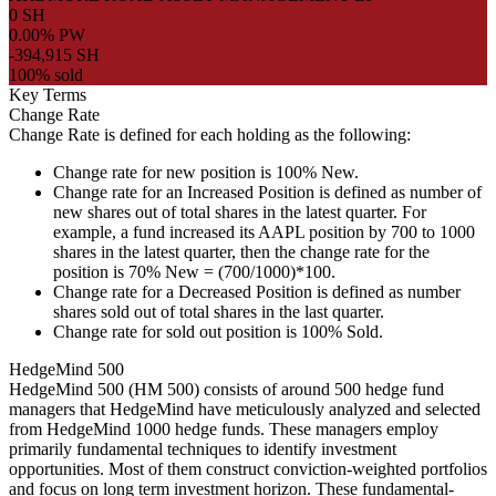
0 SH
0.00% PW
-394,915 SH
100% sold
Key Terms
Change Rate
Change Rate is defined for each holding as the following:
Change rate for new position is 100% New.
Change rate for an Increased Position is defined as number of
new shares out of total shares in the latest quarter. For
example, a fund increased its AAPL position by 700 to 1000
shares in the latest quarter, then the change rate for the
position is 70% New = (700/1000)*100.
Change rate for a Decreased Position is defined as number
shares sold out of total shares in the last quarter.
Change rate for sold out position is 100% Sold.
HedgeMind 500
HedgeMind 500 (HM 500) consists of around 500 hedge fund
managers that HedgeMind have meticulously analyzed and selected
from HedgeMind 1000 hedge funds. These managers employ
primarily fundamental techniques to identify investment
opportunities. Most of them construct conviction-weighted portfolios
and focus on long term investment horizon. These fundamental-