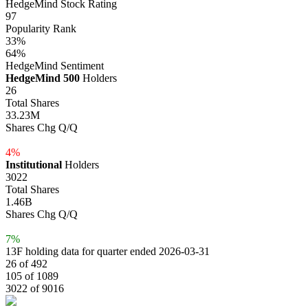
HedgeMind Stock Rating
97
Popularity Rank
33%
64%
HedgeMind Sentiment
HedgeMind 500
Holders
26
Total Shares
33.23M
Shares Chg Q/Q
4%
Institutional
Holders
3022
Total Shares
1.46B
Shares Chg Q/Q
7%
13F holding data for quarter ended 2026-03-31
26 of 492
105 of 1089
3022 of 9016