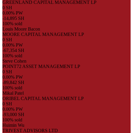
GREENLAND CAPITAL MANAGEMENT LP
0 SH
0.00% PW
-14,895 SH
100% sold
Louis Moore Bacon
MOORE CAPITAL MANAGEMENT LP
0 SH
0.00% PW
-67,354 SH
100% sold
Steve Cohen
POINT72 ASSET MANAGEMENT LP
0 SH
0.00% PW
-89,842 SH
100% sold
Mikal Patel
ORIBEL CAPITAL MANAGEMENT LP
0 SH
0.00% PW
-93,000 SH
100% sold
Huimin Wu
TRIVEST ADVISORS LTD