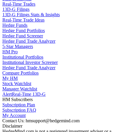
Real-Time Trades
13D-G Filings
13D-G Filings Stats & Insights
Real-Time Trade Ideas
Hedge Funds
Hedge Fund Portfolios
Hedge Fund Screener
Hedge Fund Trade Analyzer
5-Star Managers
HM Pro
Institutional Portfolios
Institutional Investor Screener
Hedge Fund Trade Analyzer
Compare Portfolios
My HM
Stock Watchlist
Manager Watchlist
Alert
Real-Time 13D-G
HM Subscribers
Subscription Plan
Subscription FAQ
My Account
Contact Us: hmsupport@hedgemind.com
Disclaimer
HedgeMind.com is not a registered investment adviser or a