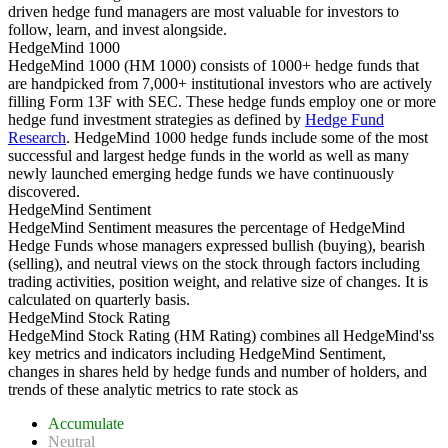
driven hedge fund managers are most valuable for investors to
follow, learn, and invest alongside.
HedgeMind 1000
HedgeMind 1000 (HM 1000) consists of 1000+ hedge funds that
are handpicked from 7,000+ institutional investors who are actively
filling Form 13F with SEC. These hedge funds employ one or more
hedge fund investment strategies as defined by
Hedge Fund
Research
. HedgeMind 1000 hedge funds include some of the most
successful and largest hedge funds in the world as well as many
newly launched emerging hedge funds we have continuously
discovered.
HedgeMind Sentiment
HedgeMind Sentiment measures the percentage of HedgeMind
Hedge Funds whose managers expressed bullish (buying), bearish
(selling), and neutral views on the stock through factors including
trading activities, position weight, and relative size of changes. It is
calculated on quarterly basis.
HedgeMind Stock Rating
HedgeMind Stock Rating (HM Rating) combines all HedgeMind'ss
key metrics and indicators including HedgeMind Sentiment,
changes in shares held by hedge funds and number of holders, and
trends of these analytic metrics to rate stock as
Accumulate
Neutral