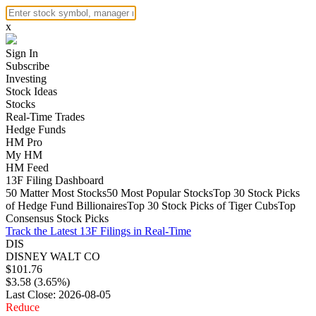
x
Sign In
Subscribe
Investing
Stock Ideas
Stocks
Real-Time Trades
Hedge Funds
HM Pro
My HM
HM Feed
13F Filing Dashboard
50 Matter Most Stocks
50 Most Popular Stocks
Top 30 Stock Picks
of Hedge Fund Billionaires
Top 30 Stock Picks of Tiger Cubs
Top
Consensus Stock Picks
Track the Latest 13F Filings in Real-Time
DIS
DISNEY WALT CO
$101.76
$3.58 (3.65%)
Last Close: 2026-08-05
Reduce