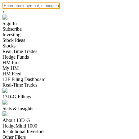
x
Sign In
Subscribe
Investing
Stock Ideas
Stocks
Real-Time Trades
Hedge Funds
HM Pro
My HM
HM Feed
13F Filing Dashboard
Real-Time Trades
13D-G Filings
Stats & Insights
About 13D-G
HedgeMind 1000
Institutional Investors
Other Filers