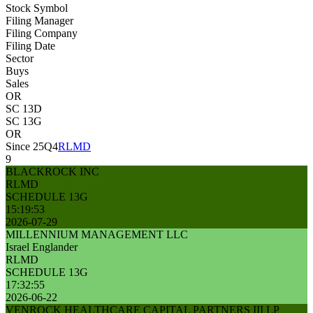
Stock Symbol
Filing Manager
Filing Company
Filing Date
Sector
Buys
Sales
OR
SC 13D
SC 13G
OR
Since 25Q4
RLMD
9
BLACKROCK INC
RLMD
SCHEDULE 13G
15:19:53
2026-07-29
MILLENNIUM MANAGEMENT LLC
Israel Englander
RLMD
SCHEDULE 13G
17:32:55
2026-06-22
VENROCK HEALTHCARE CAPITAL PARTNERS III LP