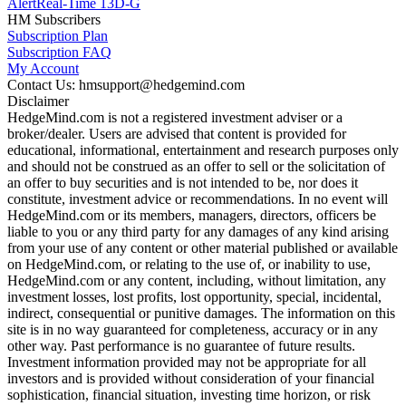
Alert
Real-Time 13D-G
HM Subscribers
Subscription Plan
Subscription FAQ
My Account
Contact Us: hmsupport@hedgemind.com
Disclaimer
HedgeMind.com is not a registered investment adviser or a
broker/dealer. Users are advised that content is provided for
educational, informational, entertainment and research purposes only
and should not be construed as an offer to sell or the solicitation of
an offer to buy securities and is not intended to be, nor does it
constitute, investment advice or recommendations. In no event will
HedgeMind.com or its members, managers, directors, officers be
liable to you or any third party for any damages of any kind arising
from your use of any content or other material published or available
on HedgeMind.com, or relating to the use of, or inability to use,
HedgeMind.com or any content, including, without limitation, any
investment losses, lost profits, lost opportunity, special, incidental,
indirect, consequential or punitive damages. The information on this
site is in no way guaranteed for completeness, accuracy or in any
other way. Past performance is no guarantee of future results.
Investment information provided may not be appropriate for all
investors and is provided without consideration of your financial
sophistication, financial situation, investing time horizon, or risk