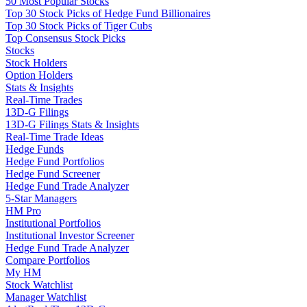
50 Most Popular Stocks
Top 30 Stock Picks of Hedge Fund Billionaires
Top 30 Stock Picks of Tiger Cubs
Top Consensus Stock Picks
Stocks
Stock Holders
Option Holders
Stats & Insights
Real-Time Trades
13D-G Filings
13D-G Filings Stats & Insights
Real-Time Trade Ideas
Hedge Funds
Hedge Fund Portfolios
Hedge Fund Screener
Hedge Fund Trade Analyzer
5-Star Managers
HM Pro
Institutional Portfolios
Institutional Investor Screener
Hedge Fund Trade Analyzer
Compare Portfolios
My HM
Stock Watchlist
Manager Watchlist