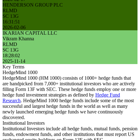
HENDERSON GROUP PLC
RLMD
SC 13G
16:31:51
2026-02-06
IKARIAN CAPITAL LLC
Vikram Khanna
RLMD
SC 13G
18:28:02
2025-11-14
Key Terms
HedgeMind 1000
HedgeMind 1000 (HM 1000) consists of 1000+ hedge funds that
are handpicked from 7,000+ institutional investors who are actively
filling Form 13F with SEC. These hedge funds employ one or more
hedge fund investment strategies as defined by
Hedge Fund
Research
. HedgeMind 1000 hedge funds include some of the most
successful and largest hedge funds in the world as well as many
newly launched emerging hedge funds we have continuously
discovered.
Institutional Investors
Institutional Investors include all hedge funds, mutual funds, pension
funds, endowment funds, and other institutions that must report US
exchanged equity holdings on Form 13F with SEC.