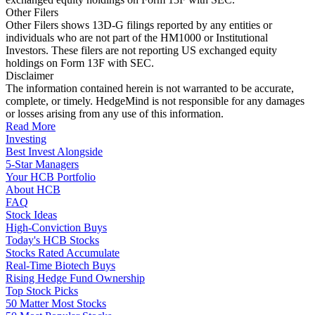
Other Filers
Other Filers shows 13D-G filings reported by any entities or
individuals who are not part of the HM1000 or Institutional
Investors. These filers are not reporting US exchanged equity
holdings on Form 13F with SEC.
Disclaimer
The information contained herein is not warranted to be accurate,
complete, or timely. HedgeMind is not responsible for any damages
or losses arising from any use of this information.
Read More
Investing
Best Invest Alongside
5-Star Managers
Your HCB Portfolio
About HCB
FAQ
Stock Ideas
High-Conviction Buys
Today's HCB Stocks
Stocks Rated Accumulate
Real-Time Biotech Buys
Rising Hedge Fund Ownership
Top Stock Picks
50 Matter Most Stocks