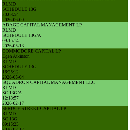
RLMD
SCHEDULE 13G
20:03:54
2026-06-09
ADAGE CAPITAL MANAGEMENT LP
RLMD
SCHEDULE 13G/A
09:15:14
2026-05-13
COMMODORE CAPITAL LP
Egen Atkinson
RLMD
SCHEDULE 13G
16:25:12
2026-05-04
SQUADRON CAPITAL MANAGEMENT LLC
RLMD
SC 13G/A
12:18:57
2026-02-17
SPRUCE STREET CAPITAL LP
RLMD
SC 13G
09:15:23
2026-02-17