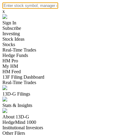
x
Sign In
Subscribe
Investing
Stock Ideas
Stocks
Real-Time Trades
Hedge Funds
HM Pro
My HM
HM Feed
13F Filing Dashboard
Real-Time Trades
13D-G Filings
Stats & Insights
About 13D-G
HedgeMind 1000
Institutional Investors
Other Filers