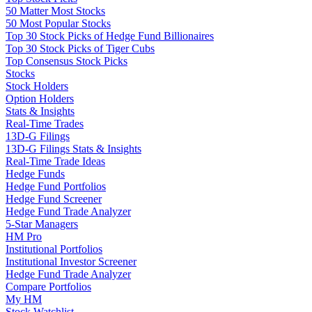
50 Matter Most Stocks
50 Most Popular Stocks
Top 30 Stock Picks of Hedge Fund Billionaires
Top 30 Stock Picks of Tiger Cubs
Top Consensus Stock Picks
Stocks
Stock Holders
Option Holders
Stats & Insights
Real-Time Trades
13D-G Filings
13D-G Filings Stats & Insights
Real-Time Trade Ideas
Hedge Funds
Hedge Fund Portfolios
Hedge Fund Screener
Hedge Fund Trade Analyzer
5-Star Managers
HM Pro
Institutional Portfolios
Institutional Investor Screener
Hedge Fund Trade Analyzer
Compare Portfolios
My HM
Stock Watchlist