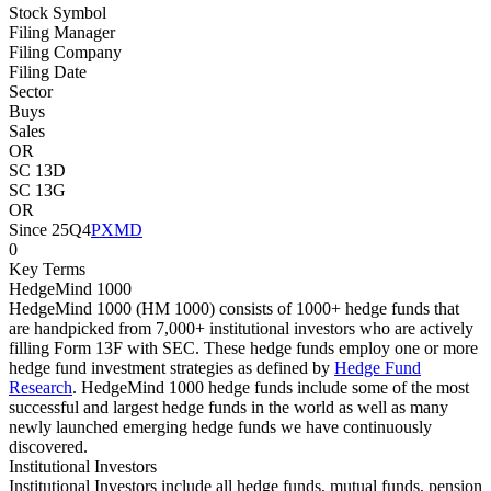
Stock Symbol
Filing Manager
Filing Company
Filing Date
Sector
Buys
Sales
OR
SC 13D
SC 13G
OR
Since 25Q4
PXMD
0
Key Terms
HedgeMind 1000
HedgeMind 1000 (HM 1000) consists of 1000+ hedge funds that
are handpicked from 7,000+ institutional investors who are actively
filling Form 13F with SEC. These hedge funds employ one or more
hedge fund investment strategies as defined by
Hedge Fund
Research
. HedgeMind 1000 hedge funds include some of the most
successful and largest hedge funds in the world as well as many
newly launched emerging hedge funds we have continuously
discovered.
Institutional Investors
Institutional Investors include all hedge funds, mutual funds, pension