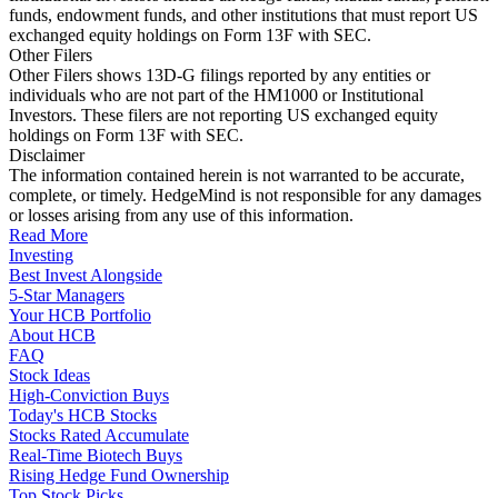
funds, endowment funds, and other institutions that must report US
exchanged equity holdings on Form 13F with SEC.
Other Filers
Other Filers shows 13D-G filings reported by any entities or
individuals who are not part of the HM1000 or Institutional
Investors. These filers are not reporting US exchanged equity
holdings on Form 13F with SEC.
Disclaimer
The information contained herein is not warranted to be accurate,
complete, or timely. HedgeMind is not responsible for any damages
or losses arising from any use of this information.
Read More
Investing
Best Invest Alongside
5-Star Managers
Your HCB Portfolio
About HCB
FAQ
Stock Ideas
High-Conviction Buys
Today's HCB Stocks
Stocks Rated Accumulate
Real-Time Biotech Buys
Rising Hedge Fund Ownership
Top Stock Picks