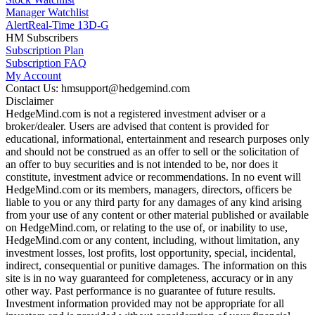
Manager Watchlist
Alert
Real-Time 13D-G
HM Subscribers
Subscription Plan
Subscription FAQ
My Account
Contact Us: hmsupport@hedgemind.com
Disclaimer
HedgeMind.com is not a registered investment adviser or a
broker/dealer. Users are advised that content is provided for
educational, informational, entertainment and research purposes only
and should not be construed as an offer to sell or the solicitation of
an offer to buy securities and is not intended to be, nor does it
constitute, investment advice or recommendations. In no event will
HedgeMind.com or its members, managers, directors, officers be
liable to you or any third party for any damages of any kind arising
from your use of any content or other material published or available
on HedgeMind.com, or relating to the use of, or inability to use,
HedgeMind.com or any content, including, without limitation, any
investment losses, lost profits, lost opportunity, special, incidental,
indirect, consequential or punitive damages. The information on this
site is in no way guaranteed for completeness, accuracy or in any
other way. Past performance is no guarantee of future results.
Investment information provided may not be appropriate for all