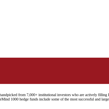
ndpicked from 7,000+ institutional investors who are actively filli
eMind 1000 hedge funds include some of the most successful and large