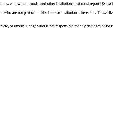
on funds, endowment funds, and other institutions that must report US 
als who are not part of the HM1000 or Institutional Investors. These f
plete, or timely. HedgeMind is not responsible for any damages or losse