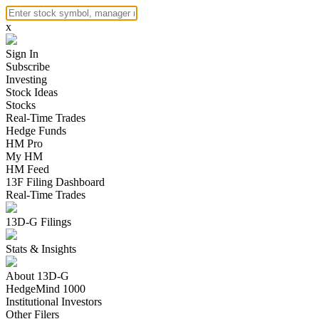
x
Sign In
Subscribe
Investing
Stock Ideas
Stocks
Real-Time Trades
Hedge Funds
HM Pro
My HM
HM Feed
13F Filing Dashboard
Real-Time Trades
13D-G Filings
Stats & Insights
About 13D-G
HedgeMind 1000
Institutional Investors
Other Filers