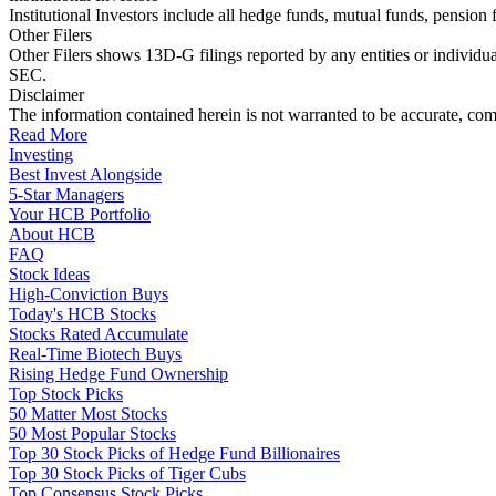
Institutional Investors include all hedge funds, mutual funds, pensi
Other Filers
Other Filers shows 13D-G filings reported by any entities or individu
SEC.
Disclaimer
The information contained herein is not warranted to be accurate, com
Read More
Investing
Best Invest Alongside
5-Star Managers
Your HCB Portfolio
About HCB
FAQ
Stock Ideas
High-Conviction Buys
Today's HCB Stocks
Stocks Rated Accumulate
Real-Time Biotech Buys
Rising Hedge Fund Ownership
Top Stock Picks
50 Matter Most Stocks
50 Most Popular Stocks
Top 30 Stock Picks of Hedge Fund Billionaires
Top 30 Stock Picks of Tiger Cubs
Top Consensus Stock Picks