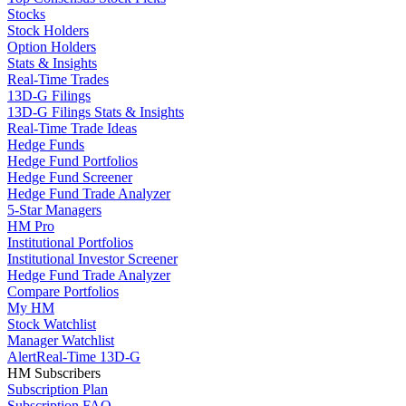
Stocks
Stock Holders
Option Holders
Stats & Insights
Real-Time Trades
13D-G Filings
13D-G Filings Stats & Insights
Real-Time Trade Ideas
Hedge Funds
Hedge Fund Portfolios
Hedge Fund Screener
Hedge Fund Trade Analyzer
5-Star Managers
HM Pro
Institutional Portfolios
Institutional Investor Screener
Hedge Fund Trade Analyzer
Compare Portfolios
My HM
Stock Watchlist
Manager Watchlist
Alert
Real-Time 13D-G
HM Subscribers
Subscription Plan
Subscription FAQ