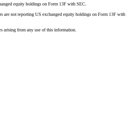
exchanged equity holdings on Form 13F with SEC.
ilers are not reporting US exchanged equity holdings on Form 13F with
s arising from any use of this information.