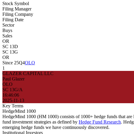
Stock Symbol
Filing Manager
Filing Company
Filing Date
Sector
Buys
Sales
OR
SC 13D
SC 13G
OR
Since 25Q4
OLO
1
GLAZER CAPITAL LLC
Paul Glazer
OLO
SC 13G/A
16:46:06
2025-11-13
Key Terms
HedgeMind 1000
HedgeMind 1000 (HM 1000) consists of 1000+ hedge funds that are ha
fund investment strategies as defined by
Hedge Fund Research
. Hedg
emerging hedge funds we have continuously discovered.
Institutional Investors