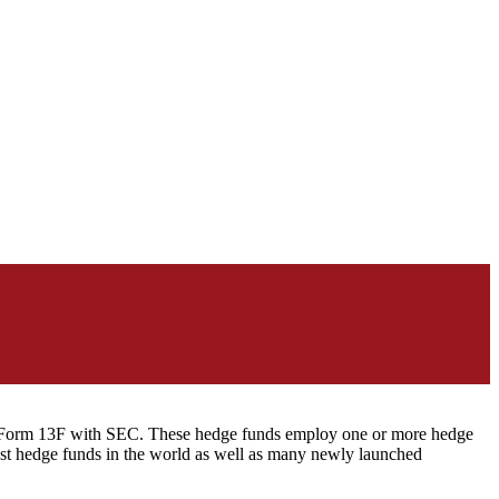
ng Form 13F with SEC. These hedge funds employ one or more hedge
st hedge funds in the world as well as many newly launched