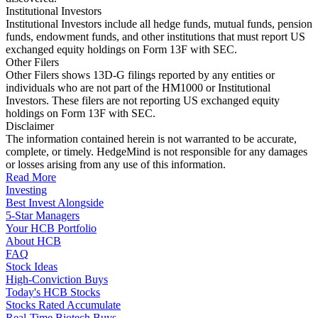
Institutional Investors
Institutional Investors include all hedge funds, mutual funds, pension
funds, endowment funds, and other institutions that must report US
exchanged equity holdings on Form 13F with SEC.
Other Filers
Other Filers shows 13D-G filings reported by any entities or
individuals who are not part of the HM1000 or Institutional
Investors. These filers are not reporting US exchanged equity
holdings on Form 13F with SEC.
Disclaimer
The information contained herein is not warranted to be accurate,
complete, or timely. HedgeMind is not responsible for any damages
or losses arising from any use of this information.
Read More
Investing
Best Invest Alongside
5-Star Managers
Your HCB Portfolio
About HCB
FAQ
Stock Ideas
High-Conviction Buys
Today's HCB Stocks
Stocks Rated Accumulate
Real-Time Biotech Buys