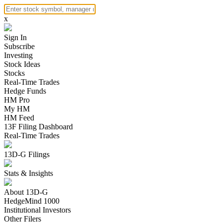
x
Sign In
Subscribe
Investing
Stock Ideas
Stocks
Real-Time Trades
Hedge Funds
HM Pro
My HM
HM Feed
13F Filing Dashboard
Real-Time Trades
13D-G Filings
Stats & Insights
About 13D-G
HedgeMind 1000
Institutional Investors
Other Filers