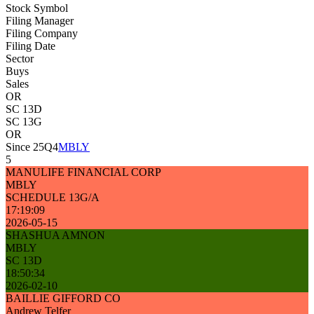
Stock Symbol
Filing Manager
Filing Company
Filing Date
Sector
Buys
Sales
OR
SC 13D
SC 13G
OR
Since 25Q4
MBLY
5
MANULIFE FINANCIAL CORP
MBLY
SCHEDULE 13G/A
17:19:09
2026-05-15
SHASHUA AMNON
MBLY
SC 13D
18:50:34
2026-02-10
BAILLIE GIFFORD CO
Andrew Telfer