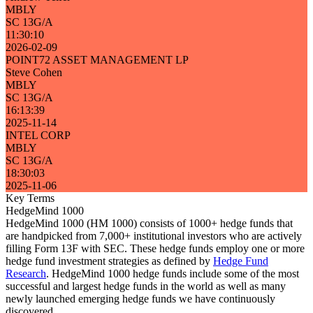
MBLY
SC 13G/A
11:30:10
2026-02-09
POINT72 ASSET MANAGEMENT LP
Steve Cohen
MBLY
SC 13G/A
16:13:39
2025-11-14
INTEL CORP
MBLY
SC 13G/A
18:30:03
2025-11-06
Key Terms
HedgeMind 1000
HedgeMind 1000 (HM 1000) consists of 1000+ hedge funds that
are handpicked from 7,000+ institutional investors who are actively
filling Form 13F with SEC. These hedge funds employ one or more
hedge fund investment strategies as defined by
Hedge Fund
Research
. HedgeMind 1000 hedge funds include some of the most
successful and largest hedge funds in the world as well as many
newly launched emerging hedge funds we have continuously
discovered.