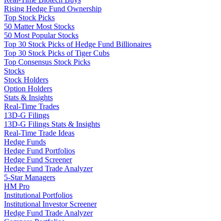
Rising Hedge Fund Ownership
Top Stock Picks
50 Matter Most Stocks
50 Most Popular Stocks
Top 30 Stock Picks of Hedge Fund Billionaires
Top 30 Stock Picks of Tiger Cubs
Top Consensus Stock Picks
Stocks
Stock Holders
Option Holders
Stats & Insights
Real-Time Trades
13D-G Filings
13D-G Filings Stats & Insights
Real-Time Trade Ideas
Hedge Funds
Hedge Fund Portfolios
Hedge Fund Screener
Hedge Fund Trade Analyzer
5-Star Managers
HM Pro
Institutional Portfolios
Institutional Investor Screener
Hedge Fund Trade Analyzer