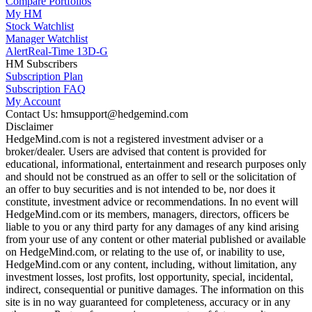
Compare Portfolios
My HM
Stock Watchlist
Manager Watchlist
Alert
Real-Time 13D-G
HM Subscribers
Subscription Plan
Subscription FAQ
My Account
Contact Us: hmsupport@hedgemind.com
Disclaimer
HedgeMind.com is not a registered investment adviser or a
broker/dealer. Users are advised that content is provided for
educational, informational, entertainment and research purposes only
and should not be construed as an offer to sell or the solicitation of
an offer to buy securities and is not intended to be, nor does it
constitute, investment advice or recommendations. In no event will
HedgeMind.com or its members, managers, directors, officers be
liable to you or any third party for any damages of any kind arising
from your use of any content or other material published or available
on HedgeMind.com, or relating to the use of, or inability to use,
HedgeMind.com or any content, including, without limitation, any
investment losses, lost profits, lost opportunity, special, incidental,
indirect, consequential or punitive damages. The information on this
site is in no way guaranteed for completeness, accuracy or in any