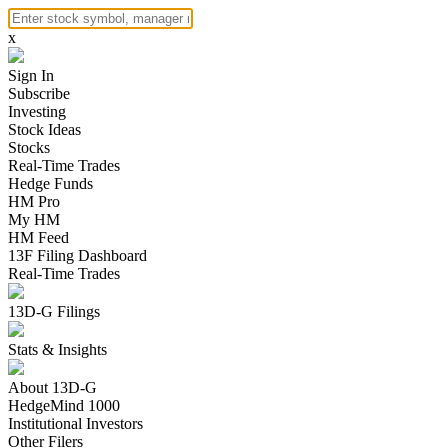
x
Sign In
Subscribe
Investing
Stock Ideas
Stocks
Real-Time Trades
Hedge Funds
HM Pro
My HM
HM Feed
13F Filing Dashboard
Real-Time Trades
13D-G Filings
Stats & Insights
About 13D-G
HedgeMind 1000
Institutional Investors
Other Filers