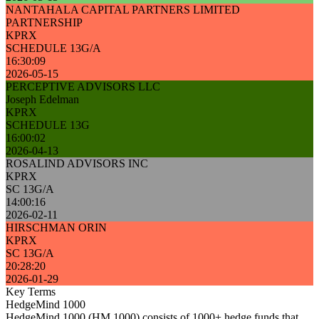
NANTAHALA CAPITAL PARTNERS LIMITED
PARTNERSHIP
KPRX
SCHEDULE 13G/A
16:30:09
2026-05-15
PERCEPTIVE ADVISORS LLC
Joseph Edelman
KPRX
SCHEDULE 13G
16:00:02
2026-04-13
ROSALIND ADVISORS INC
KPRX
SC 13G/A
14:00:16
2026-02-11
HIRSCHMAN ORIN
KPRX
SC 13G/A
20:28:20
2026-01-29
Key Terms
HedgeMind 1000
HedgeMind 1000 (HM 1000) consists of 1000+ hedge funds that