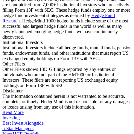
are handpicked from 7,000+ institutional investors who are actively
filling Form 13F with SEC. These hedge funds employ one or more
hedge fund investment strategies as defined by
Hedge Fund
Research
. HedgeMind 1000 hedge funds include some of the most
successful and largest hedge funds in the world as well as many
newly launched emerging hedge funds we have continuously
discovered.
Institutional Investors
Institutional Investors include all hedge funds, mutual funds, pension
funds, endowment funds, and other institutions that must report US
exchanged equity holdings on Form 13F with SEC.
Other Filers
Other Filers shows 13D-G filings reported by any entities or
individuals who are not part of the HM1000 or Institutional
Investors. These filers are not reporting US exchanged equity
holdings on Form 13F with SEC.
Disclaimer
The information contained herein is not warranted to be accurate,
complete, or timely. HedgeMind is not responsible for any damages
or losses arising from any use of this information.
Read More
Investing
Best Invest Alongside
5-Star Managers
Your HCB Portfolio