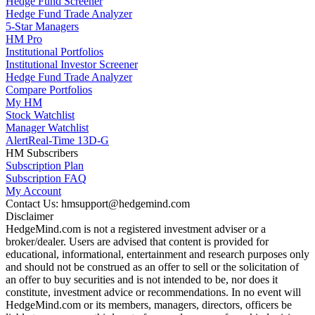
Hedge Fund Screener
Hedge Fund Trade Analyzer
5-Star Managers
HM Pro
Institutional Portfolios
Institutional Investor Screener
Hedge Fund Trade Analyzer
Compare Portfolios
My HM
Stock Watchlist
Manager Watchlist
Alert
Real-Time 13D-G
HM Subscribers
Subscription Plan
Subscription FAQ
My Account
Contact Us: hmsupport@hedgemind.com
Disclaimer
HedgeMind.com is not a registered investment adviser or a
broker/dealer. Users are advised that content is provided for
educational, informational, entertainment and research purposes only
and should not be construed as an offer to sell or the solicitation of
an offer to buy securities and is not intended to be, nor does it
constitute, investment advice or recommendations. In no event will
HedgeMind.com or its members, managers, directors, officers be