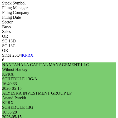
Stock Symbol
Filing Manager
Filing Company
Filing Date
Sector
Buys
Sales
OR
SC 13D
SC 13G
OR
Since 25Q4
KPRX
6
NANTAHALA CAPITAL MANAGEMENT LLC
Wilmot Harkey
KPRX
SCHEDULE 13G/A
16:40:33
2026-05-15
ALYESKA INVESTMENT GROUP LP
Anand Parekh
KPRX
SCHEDULE 13G
16:35:28
2026-05-15