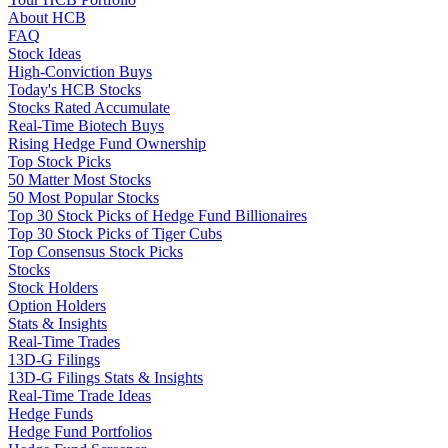
About HCB
FAQ
Stock Ideas
High-Conviction Buys
Today's HCB Stocks
Stocks Rated Accumulate
Real-Time Biotech Buys
Rising Hedge Fund Ownership
Top Stock Picks
50 Matter Most Stocks
50 Most Popular Stocks
Top 30 Stock Picks of Hedge Fund Billionaires
Top 30 Stock Picks of Tiger Cubs
Top Consensus Stock Picks
Stocks
Stock Holders
Option Holders
Stats & Insights
Real-Time Trades
13D-G Filings
13D-G Filings Stats & Insights
Real-Time Trade Ideas
Hedge Funds
Hedge Fund Portfolios