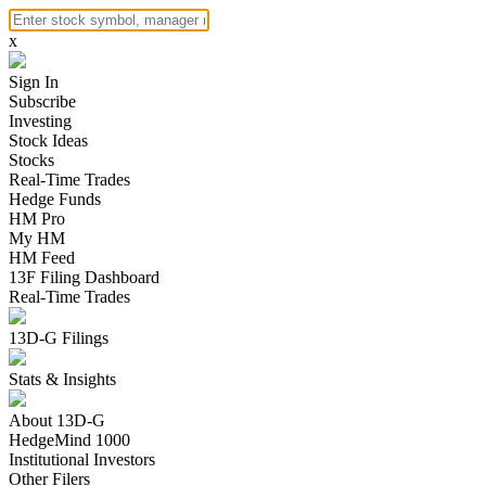
x
Sign In
Subscribe
Investing
Stock Ideas
Stocks
Real-Time Trades
Hedge Funds
HM Pro
My HM
HM Feed
13F Filing Dashboard
Real-Time Trades
13D-G Filings
Stats & Insights
About 13D-G
HedgeMind 1000
Institutional Investors
Other Filers