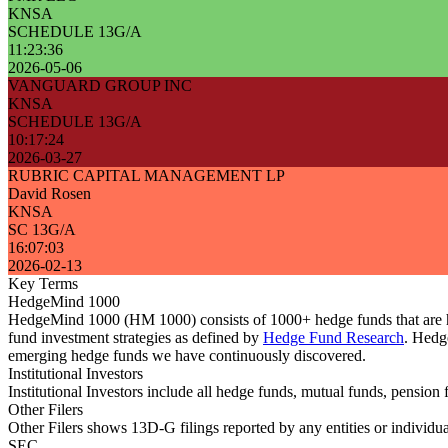
KNSA
SCHEDULE 13G/A
11:23:36
2026-05-06
VANGUARD GROUP INC
KNSA
SCHEDULE 13G/A
10:17:24
2026-03-27
RUBRIC CAPITAL MANAGEMENT LP
David Rosen
KNSA
SC 13G/A
16:07:03
2026-02-13
Key Terms
HedgeMind 1000
HedgeMind 1000 (HM 1000) consists of 1000+ hedge funds that are ha
fund investment strategies as defined by
Hedge Fund Research
. Hedg
emerging hedge funds we have continuously discovered.
Institutional Investors
Institutional Investors include all hedge funds, mutual funds, pensi
Other Filers
Other Filers shows 13D-G filings reported by any entities or individu
SEC.