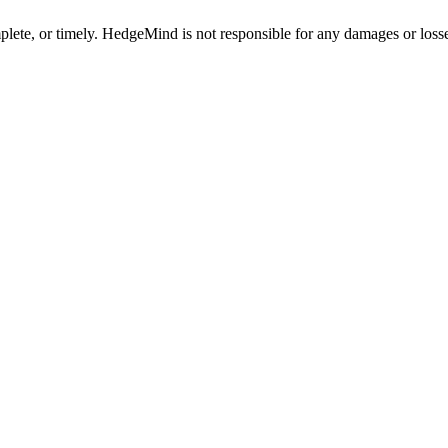
plete, or timely. HedgeMind is not responsible for any damages or losse