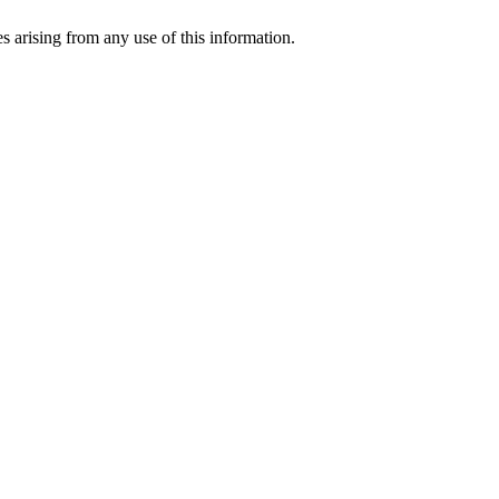
s arising from any use of this information.