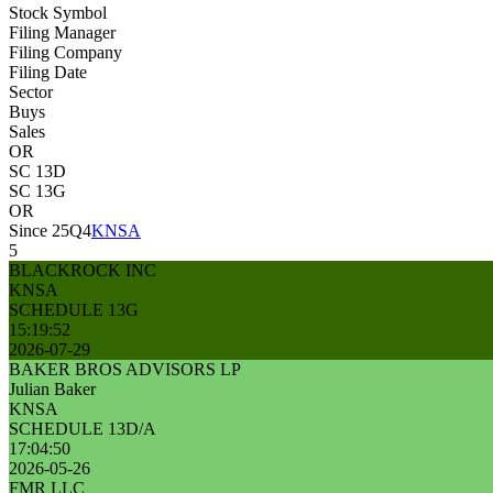
Stock Symbol
Filing Manager
Filing Company
Filing Date
Sector
Buys
Sales
OR
SC 13D
SC 13G
OR
Since 25Q4
KNSA
5
BLACKROCK INC
KNSA
SCHEDULE 13G
15:19:52
2026-07-29
BAKER BROS ADVISORS LP
Julian Baker
KNSA
SCHEDULE 13D/A
17:04:50
2026-05-26
FMR LLC