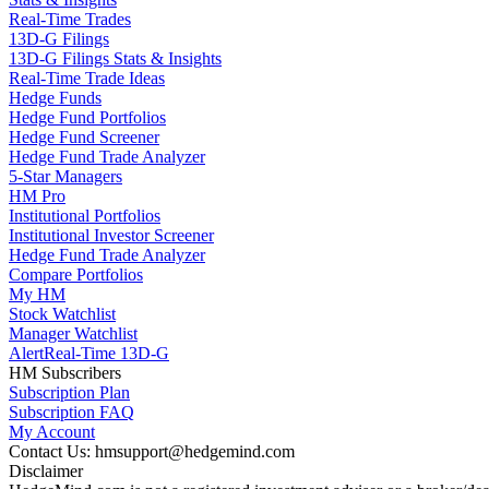
Real-Time Trades
13D-G Filings
13D-G Filings Stats & Insights
Real-Time Trade Ideas
Hedge Funds
Hedge Fund Portfolios
Hedge Fund Screener
Hedge Fund Trade Analyzer
5-Star Managers
HM Pro
Institutional Portfolios
Institutional Investor Screener
Hedge Fund Trade Analyzer
Compare Portfolios
My HM
Stock Watchlist
Manager Watchlist
Alert
Real-Time 13D-G
HM Subscribers
Subscription Plan
Subscription FAQ
My Account
Contact Us: hmsupport@hedgemind.com
Disclaimer