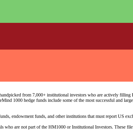
ndpicked from 7,000+ institutional investors who are actively filli
eMind 1000 hedge funds include some of the most successful and large
on funds, endowment funds, and other institutions that must report US 
als who are not part of the HM1000 or Institutional Investors. These f