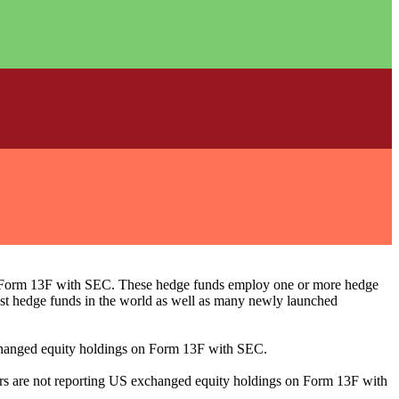
ng Form 13F with SEC. These hedge funds employ one or more hedge
st hedge funds in the world as well as many newly launched
exchanged equity holdings on Form 13F with SEC.
ilers are not reporting US exchanged equity holdings on Form 13F with