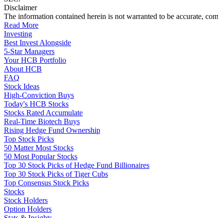
Disclaimer
The information contained herein is not warranted to be accurate, com
Read More
Investing
Best Invest Alongside
5-Star Managers
Your HCB Portfolio
About HCB
FAQ
Stock Ideas
High-Conviction Buys
Today's HCB Stocks
Stocks Rated Accumulate
Real-Time Biotech Buys
Rising Hedge Fund Ownership
Top Stock Picks
50 Matter Most Stocks
50 Most Popular Stocks
Top 30 Stock Picks of Hedge Fund Billionaires
Top 30 Stock Picks of Tiger Cubs
Top Consensus Stock Picks
Stocks
Stock Holders
Option Holders
Stats & Insights