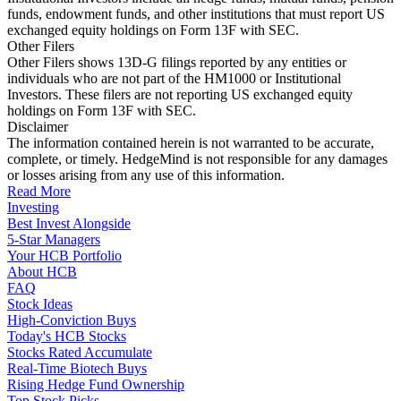
funds, endowment funds, and other institutions that must report US
exchanged equity holdings on Form 13F with SEC.
Other Filers
Other Filers shows 13D-G filings reported by any entities or
individuals who are not part of the HM1000 or Institutional
Investors. These filers are not reporting US exchanged equity
holdings on Form 13F with SEC.
Disclaimer
The information contained herein is not warranted to be accurate,
complete, or timely. HedgeMind is not responsible for any damages
or losses arising from any use of this information.
Read More
Investing
Best Invest Alongside
5-Star Managers
Your HCB Portfolio
About HCB
FAQ
Stock Ideas
High-Conviction Buys
Today's HCB Stocks
Stocks Rated Accumulate
Real-Time Biotech Buys
Rising Hedge Fund Ownership
Top Stock Picks