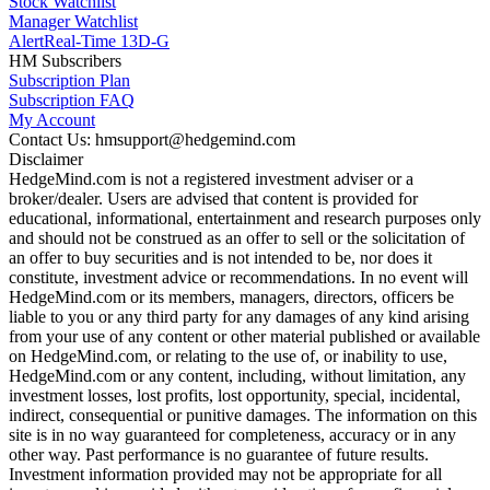
Stock Watchlist
Manager Watchlist
Alert
Real-Time 13D-G
HM Subscribers
Subscription Plan
Subscription FAQ
My Account
Contact Us: hmsupport@hedgemind.com
Disclaimer
HedgeMind.com is not a registered investment adviser or a
broker/dealer. Users are advised that content is provided for
educational, informational, entertainment and research purposes only
and should not be construed as an offer to sell or the solicitation of
an offer to buy securities and is not intended to be, nor does it
constitute, investment advice or recommendations. In no event will
HedgeMind.com or its members, managers, directors, officers be
liable to you or any third party for any damages of any kind arising
from your use of any content or other material published or available
on HedgeMind.com, or relating to the use of, or inability to use,
HedgeMind.com or any content, including, without limitation, any
investment losses, lost profits, lost opportunity, special, incidental,
indirect, consequential or punitive damages. The information on this
site is in no way guaranteed for completeness, accuracy or in any
other way. Past performance is no guarantee of future results.
Investment information provided may not be appropriate for all