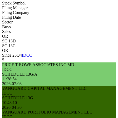
Stock Symbol
Filing Manager
Filing Company
Filing Date
Sector
Buys
Sales
OR
SC 13D
SC 13G
OR
Since 25Q4
IDCC
5
PRICE T ROWE ASSOCIATES INC MD
IDCC
SCHEDULE 13G/A
11:28:54
2026-07-08
VANGUARD CAPITAL MANAGEMENT LLC
IDCC
SCHEDULE 13G
10:43:10
2026-04-30
VANGUARD PORTFOLIO MANAGEMENT LLC
IDCC