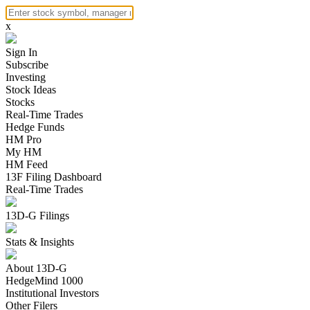
x
Sign In
Subscribe
Investing
Stock Ideas
Stocks
Real-Time Trades
Hedge Funds
HM Pro
My HM
HM Feed
13F Filing Dashboard
Real-Time Trades
13D-G Filings
Stats & Insights
About 13D-G
HedgeMind 1000
Institutional Investors
Other Filers