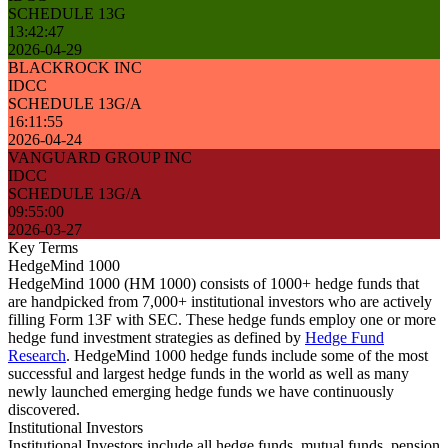
SCHEDULE 13G
13:42:47
2026-04-29
BLACKROCK INC
IDCC
SCHEDULE 13G/A
16:11:55
2026-04-24
VANGUARD GROUP INC
IDCC
SCHEDULE 13G/A
09:55:00
2026-03-27
Key Terms
HedgeMind 1000
HedgeMind 1000 (HM 1000) consists of 1000+ hedge funds that
are handpicked from 7,000+ institutional investors who are actively
filling Form 13F with SEC. These hedge funds employ one or more
hedge fund investment strategies as defined by
Hedge Fund
Research
. HedgeMind 1000 hedge funds include some of the most
successful and largest hedge funds in the world as well as many
newly launched emerging hedge funds we have continuously
discovered.
Institutional Investors
Institutional Investors include all hedge funds, mutual funds, pension