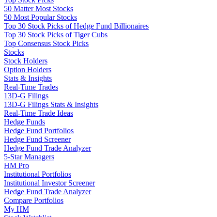
50 Matter Most Stocks
50 Most Popular Stocks
Top 30 Stock Picks of Hedge Fund Billionaires
Top 30 Stock Picks of Tiger Cubs
Top Consensus Stock Picks
Stocks
Stock Holders
Option Holders
Stats & Insights
Real-Time Trades
13D-G Filings
13D-G Filings Stats & Insights
Real-Time Trade Ideas
Hedge Funds
Hedge Fund Portfolios
Hedge Fund Screener
Hedge Fund Trade Analyzer
5-Star Managers
HM Pro
Institutional Portfolios
Institutional Investor Screener
Hedge Fund Trade Analyzer
Compare Portfolios
My HM