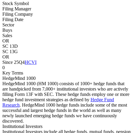
Stock Symbol
Filing Manager
Filing Company
Filing Date
Sector
Buys
Sales
OR
SC 13D
SC 13G
OR
Since 25Q4
HCVI
0
Key Terms
HedgeMind 1000
HedgeMind 1000 (HM 1000) consists of 1000+ hedge funds that
are handpicked from 7,000+ institutional investors who are actively
filling Form 13F with SEC. These hedge funds employ one or more
hedge fund investment strategies as defined by
Hedge Fund
Research
. HedgeMind 1000 hedge funds include some of the most
successful and largest hedge funds in the world as well as many
newly launched emerging hedge funds we have continuously
discovered.
Institutional Investors
Institutional Investors include all hedge funds, mutual funds, pension