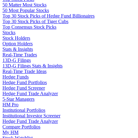
50 Matter Most Stocks
50 Most Popular Stocks
Top 30 Stock Picks of Hedge Fund Billionaires
Top 30 Stock Picks of Tiger Cubs
Top Consensus Stock Picks
Stocks
Stock Holders
Option Holders
Stats & Insights
Real-Time Trades
13D-G Filings
13D-G Filings Stats & Insights
Real-Time Trade Ideas
Hedge Funds
Hedge Fund Portfolios
Hedge Fund Screener
Hedge Fund Trade Analyzer
5-Star Managers
HM Pro
Institutional Portfolios
Institutional Investor Screener
Hedge Fund Trade Analyzer
Compare Portfolios
My HM
Stock Watchlist