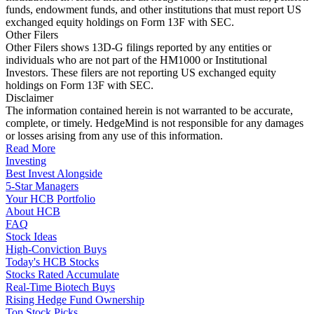
funds, endowment funds, and other institutions that must report US
exchanged equity holdings on Form 13F with SEC.
Other Filers
Other Filers shows 13D-G filings reported by any entities or
individuals who are not part of the HM1000 or Institutional
Investors. These filers are not reporting US exchanged equity
holdings on Form 13F with SEC.
Disclaimer
The information contained herein is not warranted to be accurate,
complete, or timely. HedgeMind is not responsible for any damages
or losses arising from any use of this information.
Read More
Investing
Best Invest Alongside
5-Star Managers
Your HCB Portfolio
About HCB
FAQ
Stock Ideas
High-Conviction Buys
Today's HCB Stocks
Stocks Rated Accumulate
Real-Time Biotech Buys
Rising Hedge Fund Ownership
Top Stock Picks