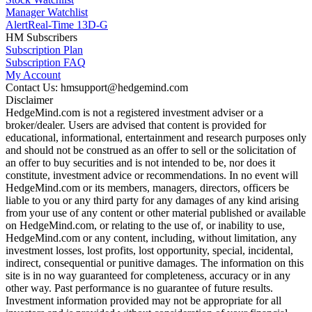
Manager Watchlist
Alert
Real-Time 13D-G
HM Subscribers
Subscription Plan
Subscription FAQ
My Account
Contact Us: hmsupport@hedgemind.com
Disclaimer
HedgeMind.com is not a registered investment adviser or a
broker/dealer. Users are advised that content is provided for
educational, informational, entertainment and research purposes only
and should not be construed as an offer to sell or the solicitation of
an offer to buy securities and is not intended to be, nor does it
constitute, investment advice or recommendations. In no event will
HedgeMind.com or its members, managers, directors, officers be
liable to you or any third party for any damages of any kind arising
from your use of any content or other material published or available
on HedgeMind.com, or relating to the use of, or inability to use,
HedgeMind.com or any content, including, without limitation, any
investment losses, lost profits, lost opportunity, special, incidental,
indirect, consequential or punitive damages. The information on this
site is in no way guaranteed for completeness, accuracy or in any
other way. Past performance is no guarantee of future results.
Investment information provided may not be appropriate for all