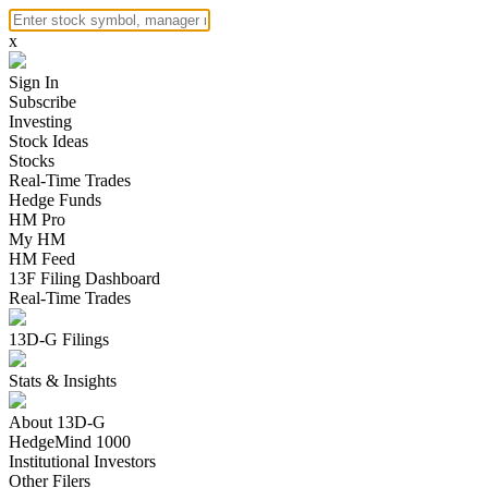
x
Sign In
Subscribe
Investing
Stock Ideas
Stocks
Real-Time Trades
Hedge Funds
HM Pro
My HM
HM Feed
13F Filing Dashboard
Real-Time Trades
13D-G Filings
Stats & Insights
About 13D-G
HedgeMind 1000
Institutional Investors
Other Filers