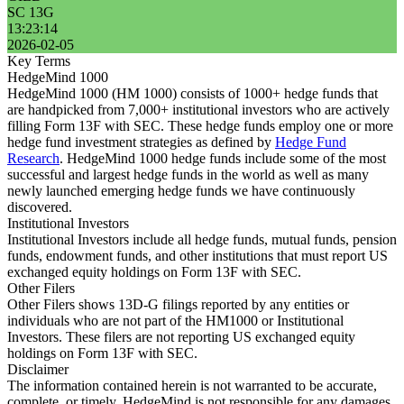
SC 13G
13:23:14
2026-02-05
Key Terms
HedgeMind 1000
HedgeMind 1000 (HM 1000) consists of 1000+ hedge funds that
are handpicked from 7,000+ institutional investors who are actively
filling Form 13F with SEC. These hedge funds employ one or more
hedge fund investment strategies as defined by
Hedge Fund
Research
. HedgeMind 1000 hedge funds include some of the most
successful and largest hedge funds in the world as well as many
newly launched emerging hedge funds we have continuously
discovered.
Institutional Investors
Institutional Investors include all hedge funds, mutual funds, pension
funds, endowment funds, and other institutions that must report US
exchanged equity holdings on Form 13F with SEC.
Other Filers
Other Filers shows 13D-G filings reported by any entities or
individuals who are not part of the HM1000 or Institutional
Investors. These filers are not reporting US exchanged equity
holdings on Form 13F with SEC.
Disclaimer
The information contained herein is not warranted to be accurate,
complete, or timely. HedgeMind is not responsible for any damages