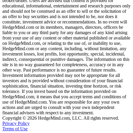
broker/dealer. Users are advised that content is provided for
educational, informational, entertainment and research purposes only
and should not be construed as an offer to sell or the solicitation of
an offer to buy securities and is not intended to be, nor does it
constitute, investment advice or recommendations. In no event will
HedgeMind.com or its members, managers, directors, officers be
liable to you or any third party for any damages of any kind arising
from your use of any content or other material published or available
on HedgeMind.com, or relating to the use of, or inability to use,
HedgeMind.com or any content, including, without limitation, any
investment losses, lost profits, lost opportunity, special, incidental,
indirect, consequential or punitive damages. The information on this
site is in no way guaranteed for completeness, accuracy or in any
other way. Past performance is no guarantee of future results.
Investment information provided may not be appropriate for all
investors and is provided without consideration of your financial
sophistication, financial situation, investing time horizon, or risk
tolerance. If you invest based on the information provided on
HedgeMind.com, it means that you accept terms and conditions of
use of HedgeMind.com. You are responsible for any your own
actions and are urged to consult with your own independent
financial advisers with respect to any investment.
Copyright © 2026 HedgeMind.com, LLC. All rights reserved.
Privacy Policy
Terms of Use