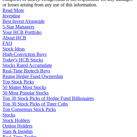
or losses arising from any use of this information.
Read More
Investing
Best Invest Alongside
5-Star Managers
Your HCB Portfolio
About HCB
FAQ
Stock Ideas
High-Conviction Buys
Today's HCB Stocks
Stocks Rated Accumulate
Real-Time Biotech Buys
Rising Hedge Fund Ownership
Top Stock Picks
50 Matter Most Stocks
50 Most Popular Stocks
Top 30 Stock Picks of Hedge Fund Billionaires
Top 30 Stock Picks of Tiger Cubs
Top Consensus Stock Picks
Stocks
Stock Holders
Option Holders
Stats & Insights
Real-Time Trades