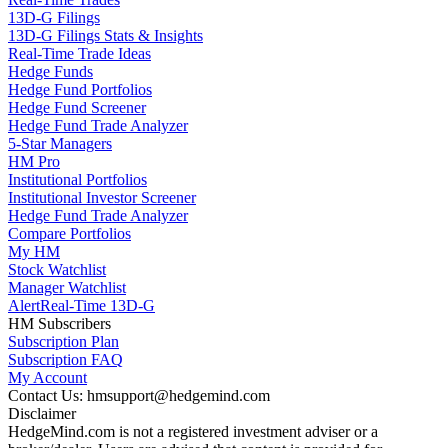
13D-G Filings
13D-G Filings Stats & Insights
Real-Time Trade Ideas
Hedge Funds
Hedge Fund Portfolios
Hedge Fund Screener
Hedge Fund Trade Analyzer
5-Star Managers
HM Pro
Institutional Portfolios
Institutional Investor Screener
Hedge Fund Trade Analyzer
Compare Portfolios
My HM
Stock Watchlist
Manager Watchlist
Alert
Real-Time 13D-G
HM Subscribers
Subscription Plan
Subscription FAQ
My Account
Contact Us: hmsupport@hedgemind.com
Disclaimer
HedgeMind.com is not a registered investment adviser or a