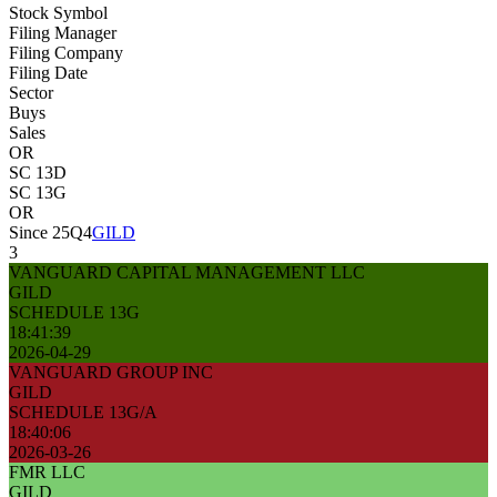
Stock Symbol
Filing Manager
Filing Company
Filing Date
Sector
Buys
Sales
OR
SC 13D
SC 13G
OR
Since 25Q4
GILD
3
VANGUARD CAPITAL MANAGEMENT LLC
GILD
SCHEDULE 13G
18:41:39
2026-04-29
VANGUARD GROUP INC
GILD
SCHEDULE 13G/A
18:40:06
2026-03-26
FMR LLC
GILD