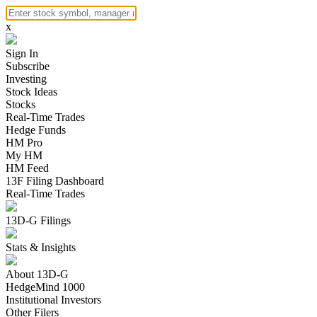
x
Sign In
Subscribe
Investing
Stock Ideas
Stocks
Real-Time Trades
Hedge Funds
HM Pro
My HM
HM Feed
13F Filing Dashboard
Real-Time Trades
13D-G Filings
Stats & Insights
About 13D-G
HedgeMind 1000
Institutional Investors
Other Filers