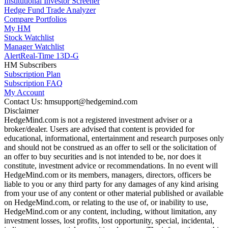
Institutional Investor Screener
Hedge Fund Trade Analyzer
Compare Portfolios
My HM
Stock Watchlist
Manager Watchlist
Alert
Real-Time 13D-G
HM Subscribers
Subscription Plan
Subscription FAQ
My Account
Contact Us: hmsupport@hedgemind.com
Disclaimer
HedgeMind.com is not a registered investment adviser or a
broker/dealer. Users are advised that content is provided for
educational, informational, entertainment and research purposes only
and should not be construed as an offer to sell or the solicitation of
an offer to buy securities and is not intended to be, nor does it
constitute, investment advice or recommendations. In no event will
HedgeMind.com or its members, managers, directors, officers be
liable to you or any third party for any damages of any kind arising
from your use of any content or other material published or available
on HedgeMind.com, or relating to the use of, or inability to use,
HedgeMind.com or any content, including, without limitation, any
investment losses, lost profits, lost opportunity, special, incidental,