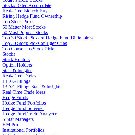
Stocks Rated Accumulate
Real-Time Biotech Buys
Rising Hedge Fund Ownership
Top Stock Picks
50 Matter Most Stocks
50 Most Popular Stocks
Top 30 Stock Picks of Hedge Fund Billionaires
Top 30 Stock Picks of Tiger Cubs
Top Consensus Stock Picks
Stocks
Stock Holders
Option Holders
Stats & Insights
Real-Time Trades
13D-G Filings
13D-G Filings Stats & Insights
Real-Time Trade Ideas
Hedge Funds
Hedge Fund Portfolios
Hedge Fund Screener
Hedge Fund Trade Analyzer
5-Star Managers
HM Pro
Institutional Portfolios