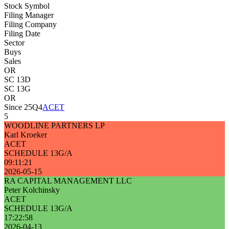
Stock Symbol
Filing Manager
Filing Company
Filing Date
Sector
Buys
Sales
OR
SC 13D
SC 13G
OR
Since 25Q4
ACET
5
WOODLINE PARTNERS LP
Karl Kroeker
ACET
SCHEDULE 13G/A
09:11:21
2026-05-15
RA CAPITAL MANAGEMENT LLC
Peter Kolchinsky
ACET
SCHEDULE 13G/A
17:22:58
2026-04-13