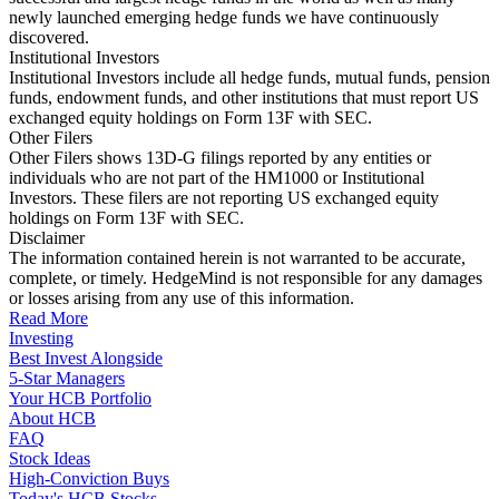
newly launched emerging hedge funds we have continuously
discovered.
Institutional Investors
Institutional Investors include all hedge funds, mutual funds, pension
funds, endowment funds, and other institutions that must report US
exchanged equity holdings on Form 13F with SEC.
Other Filers
Other Filers shows 13D-G filings reported by any entities or
individuals who are not part of the HM1000 or Institutional
Investors. These filers are not reporting US exchanged equity
holdings on Form 13F with SEC.
Disclaimer
The information contained herein is not warranted to be accurate,
complete, or timely. HedgeMind is not responsible for any damages
or losses arising from any use of this information.
Read More
Investing
Best Invest Alongside
5-Star Managers
Your HCB Portfolio
About HCB
FAQ
Stock Ideas
High-Conviction Buys
Today's HCB Stocks