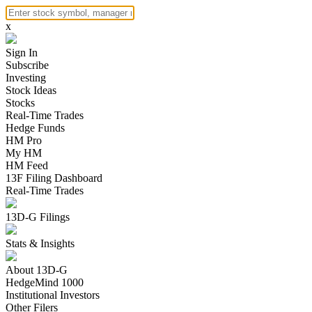
x
Sign In
Subscribe
Investing
Stock Ideas
Stocks
Real-Time Trades
Hedge Funds
HM Pro
My HM
HM Feed
13F Filing Dashboard
Real-Time Trades
13D-G Filings
Stats & Insights
About 13D-G
HedgeMind 1000
Institutional Investors
Other Filers