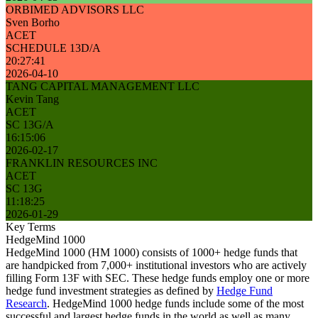
ORBIMED ADVISORS LLC
Sven Borho
ACET
SCHEDULE 13D/A
20:27:41
2026-04-10
TANG CAPITAL MANAGEMENT LLC
Kevin Tang
ACET
SC 13G/A
16:15:06
2026-02-17
FRANKLIN RESOURCES INC
ACET
SC 13G
11:18:25
2026-01-29
Key Terms
HedgeMind 1000
HedgeMind 1000 (HM 1000) consists of 1000+ hedge funds that
are handpicked from 7,000+ institutional investors who are actively
filling Form 13F with SEC. These hedge funds employ one or more
hedge fund investment strategies as defined by
Hedge Fund
Research
. HedgeMind 1000 hedge funds include some of the most
successful and largest hedge funds in the world as well as many