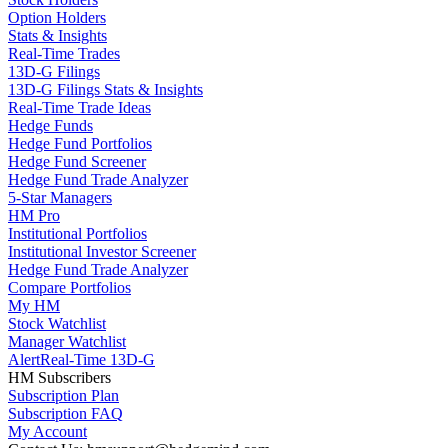
Option Holders
Stats & Insights
Real-Time Trades
13D-G Filings
13D-G Filings Stats & Insights
Real-Time Trade Ideas
Hedge Funds
Hedge Fund Portfolios
Hedge Fund Screener
Hedge Fund Trade Analyzer
5-Star Managers
HM Pro
Institutional Portfolios
Institutional Investor Screener
Hedge Fund Trade Analyzer
Compare Portfolios
My HM
Stock Watchlist
Manager Watchlist
Alert
Real-Time 13D-G
HM Subscribers
Subscription Plan
Subscription FAQ
My Account