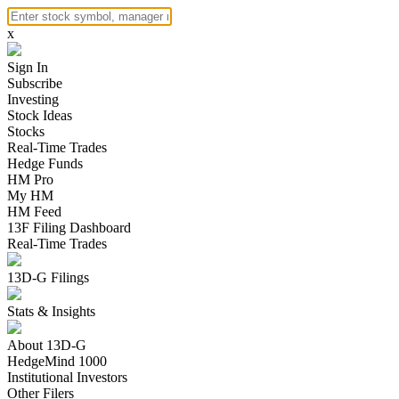
x
Sign In
Subscribe
Investing
Stock Ideas
Stocks
Real-Time Trades
Hedge Funds
HM Pro
My HM
HM Feed
13F Filing Dashboard
Real-Time Trades
13D-G Filings
Stats & Insights
About 13D-G
HedgeMind 1000
Institutional Investors
Other Filers