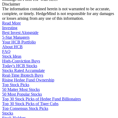
Disclaimer
The information contained herein is not warranted to be accurate,
complete, or timely. HedgeMind is not responsible for any damages
or losses arising from any use of this information.
Read More
Investing
Best Invest Alongside
5-Star Managers
Your HCB Portfolio
About HCB
FAQ
Stock Ideas
High-Conviction Buys
Today's HCB Stocks
Stocks Rated Accumulate
Real-Time Biotech Buys
Rising Hedge Fund Ownership
Top Stock Picks
50 Matter Most Stocks
50 Most Popular Stocks
Top 30 Stock Picks of Hedge Fund Billionaires
Top 30 Stock Picks of Tiger Cubs
Top Consensus Stock Picks
Stocks
Stock Holders