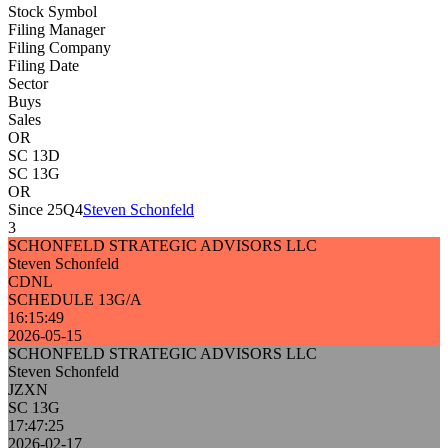
Stock Symbol
Filing Manager
Filing Company
Filing Date
Sector
Buys
Sales
OR
SC 13D
SC 13G
OR
Since 25Q4
Steven Schonfeld
3
SCHONFELD STRATEGIC ADVISORS LLC
Steven Schonfeld
CDNL
SCHEDULE 13G/A
16:15:49
2026-05-15
SCHONFELD STRATEGIC ADVISORS LLC
Steven Schonfeld
JZXN
SC 13G
17:47:25
2026-02-17