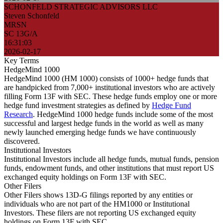
SCHONFELD STRATEGIC ADVISORS LLC
Steven Schonfeld
MRSN
SC 13G/A
16:31:03
2026-02-17
Key Terms
HedgeMind 1000
HedgeMind 1000 (HM 1000) consists of 1000+ hedge funds that
are handpicked from 7,000+ institutional investors who are actively
filling Form 13F with SEC. These hedge funds employ one or more
hedge fund investment strategies as defined by
Hedge Fund
Research
. HedgeMind 1000 hedge funds include some of the most
successful and largest hedge funds in the world as well as many
newly launched emerging hedge funds we have continuously
discovered.
Institutional Investors
Institutional Investors include all hedge funds, mutual funds, pension
funds, endowment funds, and other institutions that must report US
exchanged equity holdings on Form 13F with SEC.
Other Filers
Other Filers shows 13D-G filings reported by any entities or
individuals who are not part of the HM1000 or Institutional
Investors. These filers are not reporting US exchanged equity
holdings on Form 13F with SEC.