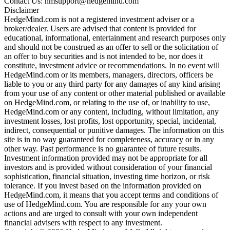
Contact Us: hmsupport@hedgemind.com
Disclaimer
HedgeMind.com is not a registered investment adviser or a
broker/dealer. Users are advised that content is provided for
educational, informational, entertainment and research purposes only
and should not be construed as an offer to sell or the solicitation of
an offer to buy securities and is not intended to be, nor does it
constitute, investment advice or recommendations. In no event will
HedgeMind.com or its members, managers, directors, officers be
liable to you or any third party for any damages of any kind arising
from your use of any content or other material published or available
on HedgeMind.com, or relating to the use of, or inability to use,
HedgeMind.com or any content, including, without limitation, any
investment losses, lost profits, lost opportunity, special, incidental,
indirect, consequential or punitive damages. The information on this
site is in no way guaranteed for completeness, accuracy or in any
other way. Past performance is no guarantee of future results.
Investment information provided may not be appropriate for all
investors and is provided without consideration of your financial
sophistication, financial situation, investing time horizon, or risk
tolerance. If you invest based on the information provided on
HedgeMind.com, it means that you accept terms and conditions of
use of HedgeMind.com. You are responsible for any your own
actions and are urged to consult with your own independent
financial advisers with respect to any investment.