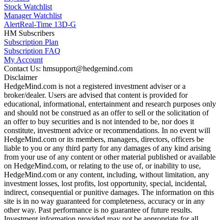
Stock Watchlist
Manager Watchlist
Alert
Real-Time 13D-G
HM Subscribers
Subscription Plan
Subscription FAQ
My Account
Contact Us: hmsupport@hedgemind.com
Disclaimer
HedgeMind.com is not a registered investment adviser or a
broker/dealer. Users are advised that content is provided for
educational, informational, entertainment and research purposes only
and should not be construed as an offer to sell or the solicitation of
an offer to buy securities and is not intended to be, nor does it
constitute, investment advice or recommendations. In no event will
HedgeMind.com or its members, managers, directors, officers be
liable to you or any third party for any damages of any kind arising
from your use of any content or other material published or available
on HedgeMind.com, or relating to the use of, or inability to use,
HedgeMind.com or any content, including, without limitation, any
investment losses, lost profits, lost opportunity, special, incidental,
indirect, consequential or punitive damages. The information on this
site is in no way guaranteed for completeness, accuracy or in any
other way. Past performance is no guarantee of future results.
Investment information provided may not be appropriate for all