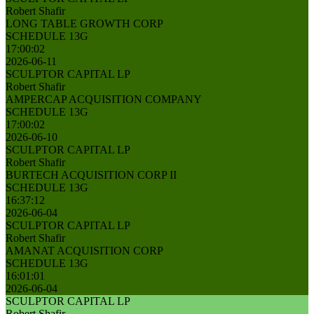
Robert Shafir
LONG TABLE GROWTH CORP
SCHEDULE 13G
17:00:02
2026-06-11
SCULPTOR CAPITAL LP
Robert Shafir
AMPERCAP ACQUISITION COMPANY
SCHEDULE 13G
17:00:02
2026-06-10
SCULPTOR CAPITAL LP
Robert Shafir
BURTECH ACQUISITION CORP II
SCHEDULE 13G
16:37:12
2026-06-04
SCULPTOR CAPITAL LP
Robert Shafir
AMANAT ACQUISITION CORP
SCHEDULE 13G
16:01:01
2026-06-04
SCULPTOR CAPITAL LP
Robert Shafir