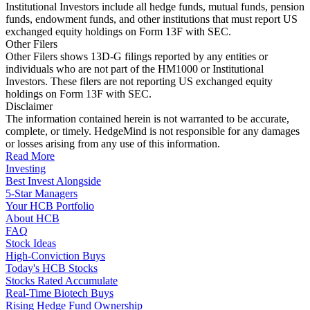
Institutional Investors include all hedge funds, mutual funds, pension
funds, endowment funds, and other institutions that must report US
exchanged equity holdings on Form 13F with SEC.
Other Filers
Other Filers shows 13D-G filings reported by any entities or
individuals who are not part of the HM1000 or Institutional
Investors. These filers are not reporting US exchanged equity
holdings on Form 13F with SEC.
Disclaimer
The information contained herein is not warranted to be accurate,
complete, or timely. HedgeMind is not responsible for any damages
or losses arising from any use of this information.
Read More
Investing
Best Invest Alongside
5-Star Managers
Your HCB Portfolio
About HCB
FAQ
Stock Ideas
High-Conviction Buys
Today's HCB Stocks
Stocks Rated Accumulate
Real-Time Biotech Buys
Rising Hedge Fund Ownership