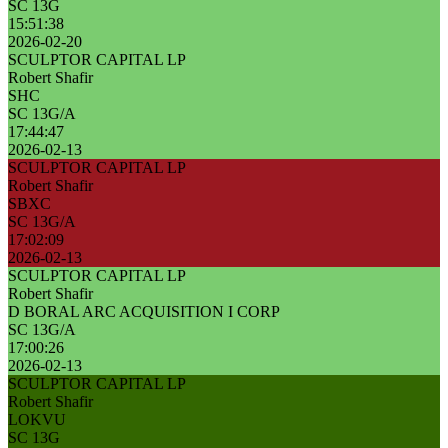
SC 13G
15:51:38
2026-02-20
SCULPTOR CAPITAL LP
Robert Shafir
SHC
SC 13G/A
17:44:47
2026-02-13
SCULPTOR CAPITAL LP
Robert Shafir
SBXC
SC 13G/A
17:02:09
2026-02-13
SCULPTOR CAPITAL LP
Robert Shafir
D BORAL ARC ACQUISITION I CORP
SC 13G/A
17:00:26
2026-02-13
SCULPTOR CAPITAL LP
Robert Shafir
LOKVU
SC 13G