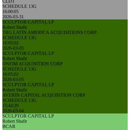
CLDT
SCHEDULE 13G
16:00:05
2026-03-31
SCULPTOR CAPITAL LP
Robert Shafir
TRG LATIN AMERICA ACQUISITIONS CORP
SCHEDULE 13G
16:05:02
2026-03-05
SCULPTOR CAPITAL LP
Robert Shafir
ONEIM ACQUISITION CORP
SCHEDULE 13G
16:05:02
2026-03-05
SCULPTOR CAPITAL LP
Robert Shafir
AVERIN CAPITAL ACQUISITION CORP
SCHEDULE 13G
15:44:29
2026-03-04
SCULPTOR CAPITAL LP
Robert Shafir
BCAR