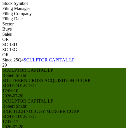
Stock Symbol
Filing Manager
Filing Company
Filing Date
Sector
Buys
Sales
OR
SC 13D
SC 13G
OR
Since 25Q4
SCULPTOR CAPITAL LP
29
SCULPTOR CAPITAL LP
Robert Shafir
SOUTHERN CROSS ACQUISITION I CORP
SCHEDULE 13G
17:06:10
2026-07-28
SCULPTOR CAPITAL LP
Robert Shafir
B&R TECHNOLOGY MERGER CORP
SCHEDULE 13G
17:00:17
2026-07-28