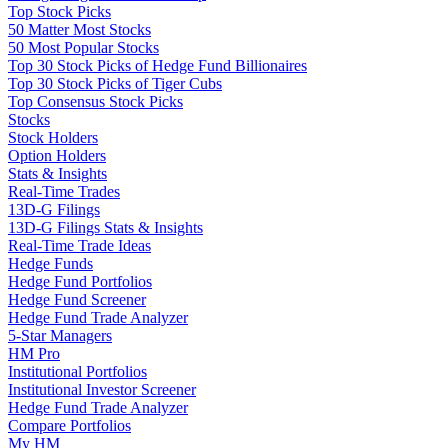
Top Stock Picks
50 Matter Most Stocks
50 Most Popular Stocks
Top 30 Stock Picks of Hedge Fund Billionaires
Top 30 Stock Picks of Tiger Cubs
Top Consensus Stock Picks
Stocks
Stock Holders
Option Holders
Stats & Insights
Real-Time Trades
13D-G Filings
13D-G Filings Stats & Insights
Real-Time Trade Ideas
Hedge Funds
Hedge Fund Portfolios
Hedge Fund Screener
Hedge Fund Trade Analyzer
5-Star Managers
HM Pro
Institutional Portfolios
Institutional Investor Screener
Hedge Fund Trade Analyzer
Compare Portfolios
My HM