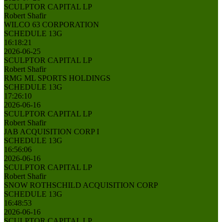
SCULPTOR CAPITAL LP
Robert Shafir
WILCO 63 CORPORATION
SCHEDULE 13G
16:18:21
2026-06-25
SCULPTOR CAPITAL LP
Robert Shafir
RMG ML SPORTS HOLDINGS
SCHEDULE 13G
17:26:10
2026-06-16
SCULPTOR CAPITAL LP
Robert Shafir
JAB ACQUISITION CORP I
SCHEDULE 13G
16:56:06
2026-06-16
SCULPTOR CAPITAL LP
Robert Shafir
SNOW ROTHSCHILD ACQUISITION CORP
SCHEDULE 13G
16:48:53
2026-06-16
SCULPTOR CAPITAL LP