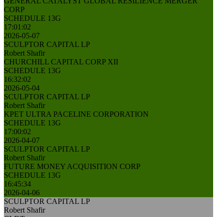
GENERAL CATALYST GLOBAL RESILIENCE MERGER
CORP
SCHEDULE 13G
17:01:02
2026-05-07
SCULPTOR CAPITAL LP
Robert Shafir
CHURCHILL CAPITAL CORP XII
SCHEDULE 13G
16:32:02
2026-05-04
SCULPTOR CAPITAL LP
Robert Shafir
KPET ULTRA PACELINE CORPORATION
SCHEDULE 13G
17:00:02
2026-04-07
SCULPTOR CAPITAL LP
Robert Shafir
FUTURE MONEY ACQUISITION CORP
SCHEDULE 13G
16:45:34
2026-04-06
SCULPTOR CAPITAL LP
Robert Shafir