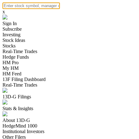
x
Sign In
Subscribe
Investing
Stock Ideas
Stocks
Real-Time Trades
Hedge Funds
HM Pro
My HM
HM Feed
13F Filing Dashboard
Real-Time Trades
13D-G Filings
Stats & Insights
About 13D-G
HedgeMind 1000
Institutional Investors
Other Filers