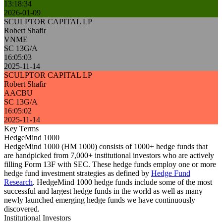
13:18:34
2026-01-09
SCULPTOR CAPITAL LP
Robert Shafir
VNME
SC 13G/A
16:05:03
2025-11-14
SCULPTOR CAPITAL LP
Robert Shafir
AACBU
SC 13G/A
16:05:02
2025-11-14
Key Terms
HedgeMind 1000
HedgeMind 1000 (HM 1000) consists of 1000+ hedge funds that
are handpicked from 7,000+ institutional investors who are actively
filling Form 13F with SEC. These hedge funds employ one or more
hedge fund investment strategies as defined by
Hedge Fund
Research
. HedgeMind 1000 hedge funds include some of the most
successful and largest hedge funds in the world as well as many
newly launched emerging hedge funds we have continuously
discovered.
Institutional Investors