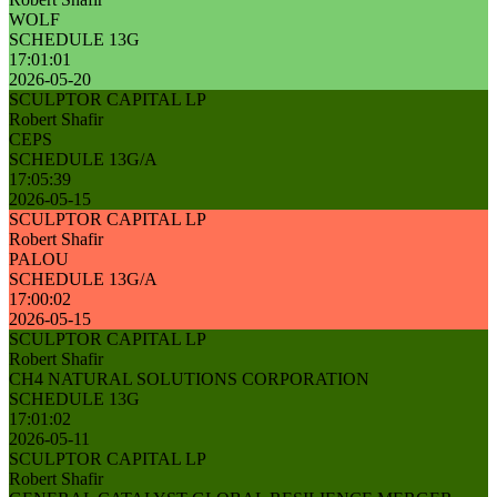
WOLF
SCHEDULE 13G
17:01:01
2026-05-20
SCULPTOR CAPITAL LP
Robert Shafir
CEPS
SCHEDULE 13G/A
17:05:39
2026-05-15
SCULPTOR CAPITAL LP
Robert Shafir
PALOU
SCHEDULE 13G/A
17:00:02
2026-05-15
SCULPTOR CAPITAL LP
Robert Shafir
CH4 NATURAL SOLUTIONS CORPORATION
SCHEDULE 13G
17:01:02
2026-05-11
SCULPTOR CAPITAL LP
Robert Shafir