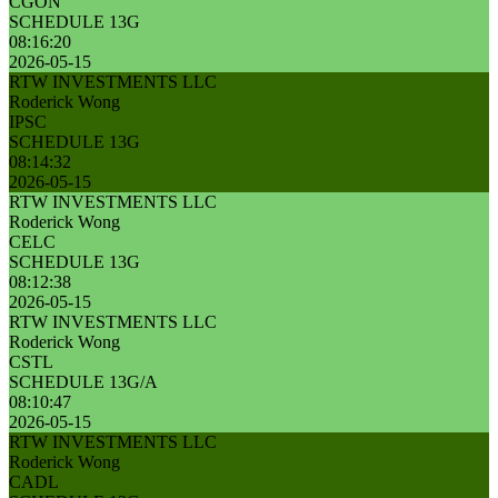
CGON
SCHEDULE 13G
08:16:20
2026-05-15
RTW INVESTMENTS LLC
Roderick Wong
IPSC
SCHEDULE 13G
08:14:32
2026-05-15
RTW INVESTMENTS LLC
Roderick Wong
CELC
SCHEDULE 13G
08:12:38
2026-05-15
RTW INVESTMENTS LLC
Roderick Wong
CSTL
SCHEDULE 13G/A
08:10:47
2026-05-15
RTW INVESTMENTS LLC
Roderick Wong
CADL