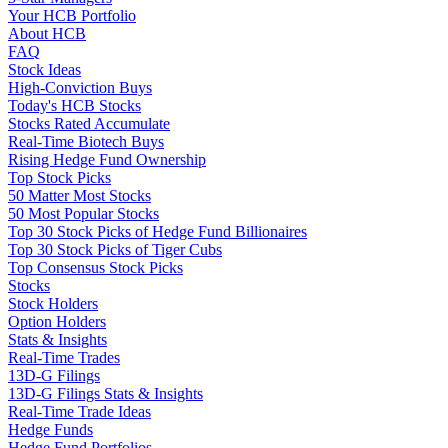
Your HCB Portfolio
About HCB
FAQ
Stock Ideas
High-Conviction Buys
Today's HCB Stocks
Stocks Rated Accumulate
Real-Time Biotech Buys
Rising Hedge Fund Ownership
Top Stock Picks
50 Matter Most Stocks
50 Most Popular Stocks
Top 30 Stock Picks of Hedge Fund Billionaires
Top 30 Stock Picks of Tiger Cubs
Top Consensus Stock Picks
Stocks
Stock Holders
Option Holders
Stats & Insights
Real-Time Trades
13D-G Filings
13D-G Filings Stats & Insights
Real-Time Trade Ideas
Hedge Funds
Hedge Fund Portfolios