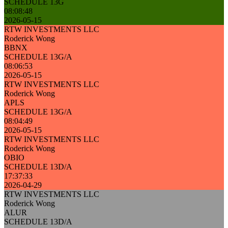
SCHEDULE 13G
08:08:48
2026-05-15
RTW INVESTMENTS LLC
Roderick Wong
BBNX
SCHEDULE 13G/A
08:06:53
2026-05-15
RTW INVESTMENTS LLC
Roderick Wong
APLS
SCHEDULE 13G/A
08:04:49
2026-05-15
RTW INVESTMENTS LLC
Roderick Wong
OBIO
SCHEDULE 13D/A
17:37:33
2026-04-29
RTW INVESTMENTS LLC
Roderick Wong
ALUR
SCHEDULE 13D/A