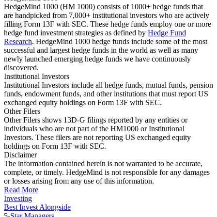
HedgeMind 1000 (HM 1000) consists of 1000+ hedge funds that
are handpicked from 7,000+ institutional investors who are actively
filling Form 13F with SEC. These hedge funds employ one or more
hedge fund investment strategies as defined by
Hedge Fund
Research
. HedgeMind 1000 hedge funds include some of the most
successful and largest hedge funds in the world as well as many
newly launched emerging hedge funds we have continuously
discovered.
Institutional Investors
Institutional Investors include all hedge funds, mutual funds, pension
funds, endowment funds, and other institutions that must report US
exchanged equity holdings on Form 13F with SEC.
Other Filers
Other Filers shows 13D-G filings reported by any entities or
individuals who are not part of the HM1000 or Institutional
Investors. These filers are not reporting US exchanged equity
holdings on Form 13F with SEC.
Disclaimer
The information contained herein is not warranted to be accurate,
complete, or timely. HedgeMind is not responsible for any damages
or losses arising from any use of this information.
Read More
Investing
Best Invest Alongside
5-Star Managers