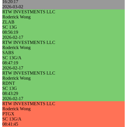
16:20:17
2026-03-02
RTW INVESTMENTS LLC
Roderick Wong
ZLAB
SC 13G
08:56:19
2026-02-17
RTW INVESTMENTS LLC
Roderick Wong
SABS
SC 13G/A
08:47:19
2026-02-17
RTW INVESTMENTS LLC
Roderick Wong
RDNT
SC 13G
08:43:29
2026-02-17
RTW INVESTMENTS LLC
Roderick Wong
PTGX
SC 13G/A
08:41:45