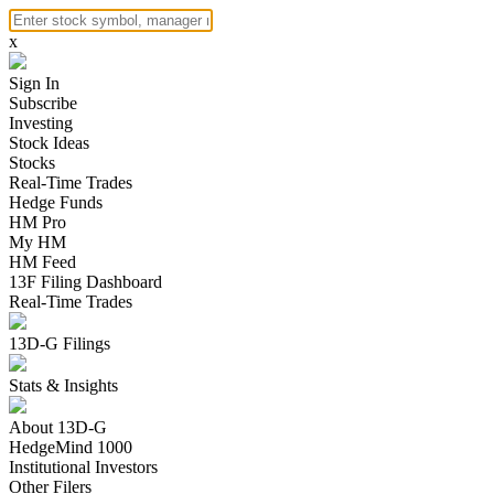
x
Sign In
Subscribe
Investing
Stock Ideas
Stocks
Real-Time Trades
Hedge Funds
HM Pro
My HM
HM Feed
13F Filing Dashboard
Real-Time Trades
13D-G Filings
Stats & Insights
About 13D-G
HedgeMind 1000
Institutional Investors
Other Filers