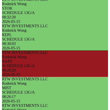
Roderick Wong
STOK
SCHEDULE 13G/A
08:32:20
2026-05-15
RTW INVESTMENTS LLC
Roderick Wong
REPL
SCHEDULE 13G/A
08:30:03
2026-05-15
RTW INVESTMENTS LLC
Roderick Wong
RAPT
SCHEDULE 13G/A
08:28:20
2026-05-15
RTW INVESTMENTS LLC
Roderick Wong
MIST
SCHEDULE 13G/A
08:26:17
2026-05-15
RTW INVESTMENTS LLC
Roderick Wong