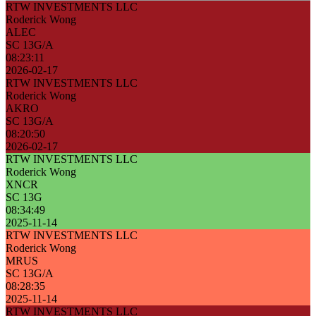
RTW INVESTMENTS LLC
Roderick Wong
ALEC
SC 13G/A
08:23:11
2026-02-17
RTW INVESTMENTS LLC
Roderick Wong
AKRO
SC 13G/A
08:20:50
2026-02-17
RTW INVESTMENTS LLC
Roderick Wong
XNCR
SC 13G
08:34:49
2025-11-14
RTW INVESTMENTS LLC
Roderick Wong
MRUS
SC 13G/A
08:28:35
2025-11-14
RTW INVESTMENTS LLC