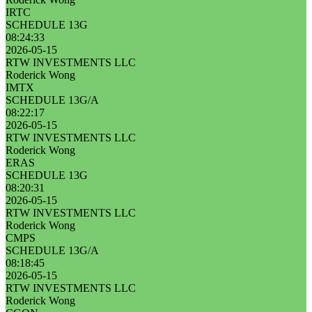
IRTC
SCHEDULE 13G
08:24:33
2026-05-15
RTW INVESTMENTS LLC
Roderick Wong
IMTX
SCHEDULE 13G/A
08:22:17
2026-05-15
RTW INVESTMENTS LLC
Roderick Wong
ERAS
SCHEDULE 13G
08:20:31
2026-05-15
RTW INVESTMENTS LLC
Roderick Wong
CMPS
SCHEDULE 13G/A
08:18:45
2026-05-15
RTW INVESTMENTS LLC
Roderick Wong