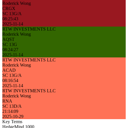
Roderick Wong
CRGX
SC 13G/A
08:25:43
2025-11-14
RTW INVESTMENTS LLC
Roderick Wong
AQST
SC 13G
08:24:27
2025-11-14
RTW INVESTMENTS LLC
Roderick Wong
ACAD
SC 13G/A
08:16:54
2025-11-14
RTW INVESTMENTS LLC
Roderick Wong
RNA
SC 13D/A
21:14:09
2025-10-29
Key Terms
HedgeMind 1000