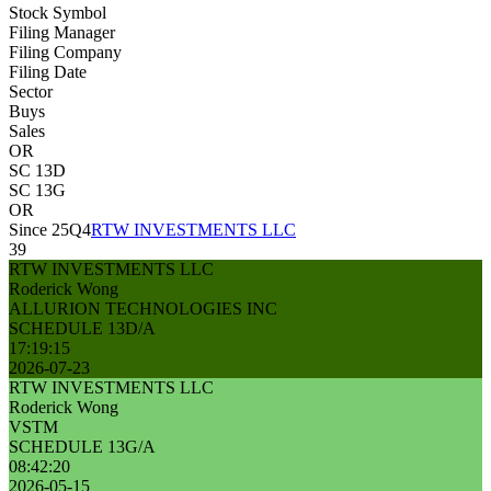
Stock Symbol
Filing Manager
Filing Company
Filing Date
Sector
Buys
Sales
OR
SC 13D
SC 13G
OR
Since 25Q4
RTW INVESTMENTS LLC
39
RTW INVESTMENTS LLC
Roderick Wong
ALLURION TECHNOLOGIES INC
SCHEDULE 13D/A
17:19:15
2026-07-23
RTW INVESTMENTS LLC
Roderick Wong
VSTM
SCHEDULE 13G/A
08:42:20
2026-05-15