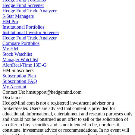
Hedge Fund Screener
Hedge Fund Trade Analyzer
5-Star Managers
HM Pro
Institutional Portfolios
Institutional Investor Screener
Hedge Fund Trade Analyzer
Compare Portfolios
My HM
Stock Watchlist
Manager Watchlist
Alert
Real-Time 13D-G
HM Subscribers
Subscription Plan
Subscription FAQ
My Account
Contact Us: hmsupport@hedgemind.com
Disclaimer
HedgeMind.com is not a registered investment adviser or a
broker/dealer. Users are advised that content is provided for
educational, informational, entertainment and research purposes only
and should not be construed as an offer to sell or the solicitation of
an offer to buy securities and is not intended to be, nor does it
constitute, investment advice or recommendations. In no event will