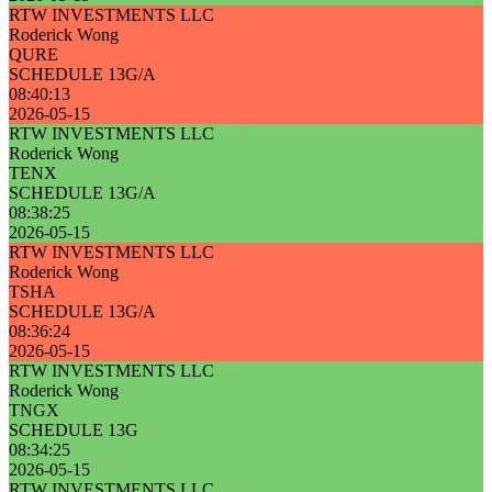
RTW INVESTMENTS LLC
Roderick Wong
QURE
SCHEDULE 13G/A
08:40:13
2026-05-15
RTW INVESTMENTS LLC
Roderick Wong
TENX
SCHEDULE 13G/A
08:38:25
2026-05-15
RTW INVESTMENTS LLC
Roderick Wong
TSHA
SCHEDULE 13G/A
08:36:24
2026-05-15
RTW INVESTMENTS LLC
Roderick Wong
TNGX
SCHEDULE 13G
08:34:25
2026-05-15
RTW INVESTMENTS LLC