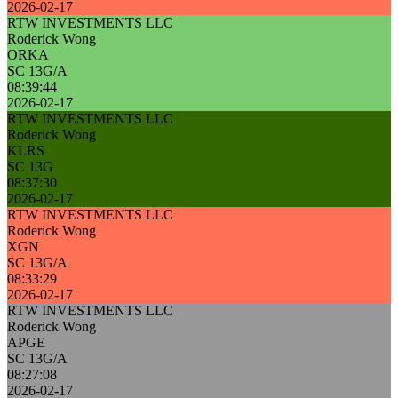
2026-02-17
RTW INVESTMENTS LLC
Roderick Wong
ORKA
SC 13G/A
08:39:44
2026-02-17
RTW INVESTMENTS LLC
Roderick Wong
KLRS
SC 13G
08:37:30
2026-02-17
RTW INVESTMENTS LLC
Roderick Wong
XGN
SC 13G/A
08:33:29
2026-02-17
RTW INVESTMENTS LLC
Roderick Wong
APGE
SC 13G/A
08:27:08
2026-02-17