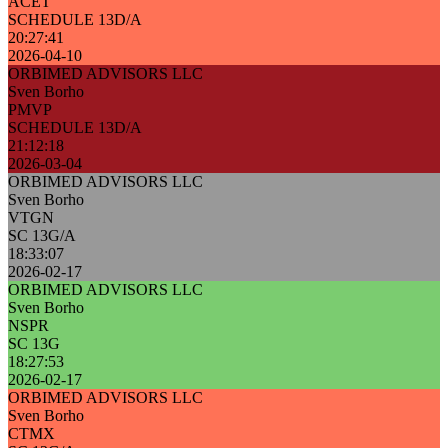
ACET
SCHEDULE 13D/A
20:27:41
2026-04-10
ORBIMED ADVISORS LLC
Sven Borho
PMVP
SCHEDULE 13D/A
21:12:18
2026-03-04
ORBIMED ADVISORS LLC
Sven Borho
VTGN
SC 13G/A
18:33:07
2026-02-17
ORBIMED ADVISORS LLC
Sven Borho
NSPR
SC 13G
18:27:53
2026-02-17
ORBIMED ADVISORS LLC
Sven Borho
CTMX