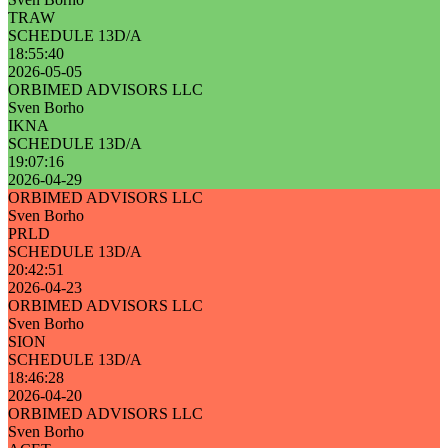
TRAW
SCHEDULE 13D/A
18:55:40
2026-05-05
ORBIMED ADVISORS LLC
Sven Borho
IKNA
SCHEDULE 13D/A
19:07:16
2026-04-29
ORBIMED ADVISORS LLC
Sven Borho
PRLD
SCHEDULE 13D/A
20:42:51
2026-04-23
ORBIMED ADVISORS LLC
Sven Borho
SION
SCHEDULE 13D/A
18:46:28
2026-04-20
ORBIMED ADVISORS LLC
Sven Borho