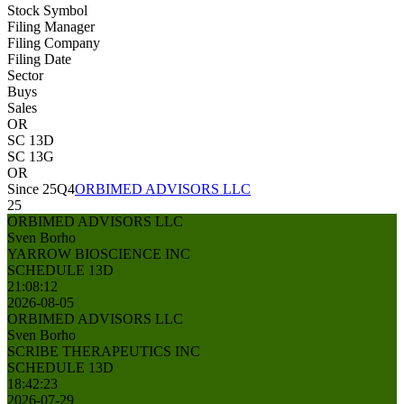
Stock Symbol
Filing Manager
Filing Company
Filing Date
Sector
Buys
Sales
OR
SC 13D
SC 13G
OR
Since 25Q4
ORBIMED ADVISORS LLC
25
ORBIMED ADVISORS LLC
Sven Borho
YARROW BIOSCIENCE INC
SCHEDULE 13D
21:08:12
2026-08-05
ORBIMED ADVISORS LLC
Sven Borho
SCRIBE THERAPEUTICS INC
SCHEDULE 13D
18:42:23
2026-07-29