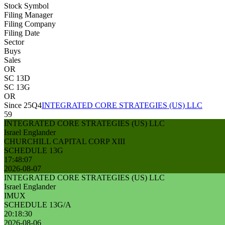
Stock Symbol
Filing Manager
Filing Company
Filing Date
Sector
Buys
Sales
OR
SC 13D
SC 13G
OR
Since 25Q4
INTEGRATED CORE STRATEGIES (US) LLC
59
INTEGRATED CORE STRATEGIES (US) LLC
Israel Englander
CHURCHILL CAPITAL CORP XIII
SCHEDULE 13G
17:48:07
2026-08-07
INTEGRATED CORE STRATEGIES (US) LLC
Israel Englander
IMUX
SCHEDULE 13G/A
20:18:30
2026-08-06