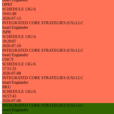
OPRT
SCHEDULE 13G/A
19:01:49
2026-07-13
INTEGRATED CORE STRATEGIES (US) LLC
Israel Englander
JSPR
SCHEDULE 13G/A
18:20:07
2026-07-10
INTEGRATED CORE STRATEGIES (US) LLC
Israel Englander
UNCY
SCHEDULE 13G/A
17:51:32
2026-07-08
INTEGRATED CORE STRATEGIES (US) LLC
Israel Englander
BKU
SCHEDULE 13G/A
16:57:43
2026-07-08
INTEGRATED CORE STRATEGIES (US) LLC
Israel Englander