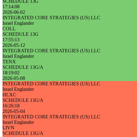
SCHEDULE 13G
17:14:08
2026-06-02
INTEGRATED CORE STRATEGIES (US) LLC
Israel Englander
COLL
SCHEDULE 13G
17:55:13
2026-05-12
INTEGRATED CORE STRATEGIES (US) LLC
Israel Englander
TENX
SCHEDULE 13G/A
18:19:02
2026-05-08
INTEGRATED CORE STRATEGIES (US) LLC
Israel Englander
HLXC
SCHEDULE 13G/A
16:26:18
2026-05-04
INTEGRATED CORE STRATEGIES (US) LLC
Israel Englander
LIVN
SCHEDULE 13G/A