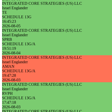
INTEGRATED CORE STRATEGIES (US) LLC
Israel Englander
TE
SCHEDULE 13G
16:45:23
2026-08-05
INTEGRATED CORE STRATEGIES (US) LLC
Israel Englander
SPRB
SCHEDULE 13G/A
19:51:19
2026-08-04
INTEGRATED CORE STRATEGIES (US) LLC
Israel Englander
AMAN
SCHEDULE 13G/A
19:47:28
2026-08-03
INTEGRATED CORE STRATEGIES (US) LLC
Israel Englander
RVPH
SCHEDULE 13G/A
17:47:18
2026-08-03
INTEGRATED CORE STRATEGIES (US) LLC