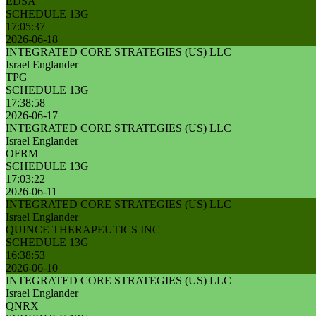
EDSA
SCHEDULE 13G
17:05:37
2026-06-18
INTEGRATED CORE STRATEGIES (US) LLC
Israel Englander
TPG
SCHEDULE 13G
17:38:58
2026-06-17
INTEGRATED CORE STRATEGIES (US) LLC
Israel Englander
OFRM
SCHEDULE 13G
17:03:22
2026-06-11
INTEGRATED CORE STRATEGIES (US) LLC
Israel Englander
QUINCE THERAPEUTICS INC
SCHEDULE 13G
16:38:53
2026-06-10
INTEGRATED CORE STRATEGIES (US) LLC
Israel Englander
QNRX