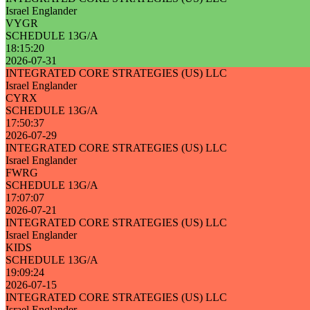
Israel Englander
VYGR
SCHEDULE 13G/A
18:15:20
2026-07-31
INTEGRATED CORE STRATEGIES (US) LLC
Israel Englander
CYRX
SCHEDULE 13G/A
17:50:37
2026-07-29
INTEGRATED CORE STRATEGIES (US) LLC
Israel Englander
FWRG
SCHEDULE 13G/A
17:07:07
2026-07-21
INTEGRATED CORE STRATEGIES (US) LLC
Israel Englander
KIDS
SCHEDULE 13G/A
19:09:24
2026-07-15
INTEGRATED CORE STRATEGIES (US) LLC
Israel Englander