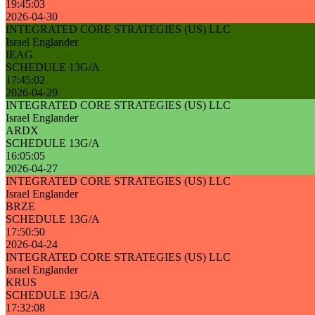
19:45:03
2026-04-30
INTEGRATED CORE STRATEGIES (US) LLC
Israel Englander
IEAG
SCHEDULE 13G/A
17:45:02
2026-04-29
INTEGRATED CORE STRATEGIES (US) LLC
Israel Englander
ARDX
SCHEDULE 13G/A
16:05:05
2026-04-27
INTEGRATED CORE STRATEGIES (US) LLC
Israel Englander
BRZE
SCHEDULE 13G/A
17:50:50
2026-04-24
INTEGRATED CORE STRATEGIES (US) LLC
Israel Englander
KRUS
SCHEDULE 13G/A
17:32:08