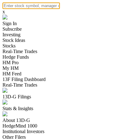
x
Sign In
Subscribe
Investing
Stock Ideas
Stocks
Real-Time Trades
Hedge Funds
HM Pro
My HM
HM Feed
13F Filing Dashboard
Real-Time Trades
13D-G Filings
Stats & Insights
About 13D-G
HedgeMind 1000
Institutional Investors
Other Filers