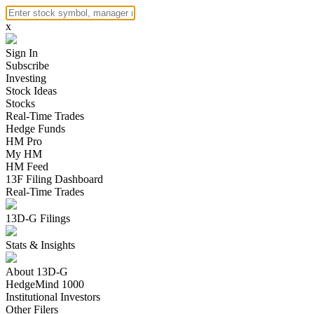
x
Sign In
Subscribe
Investing
Stock Ideas
Stocks
Real-Time Trades
Hedge Funds
HM Pro
My HM
HM Feed
13F Filing Dashboard
Real-Time Trades
13D-G Filings
Stats & Insights
About 13D-G
HedgeMind 1000
Institutional Investors
Other Filers