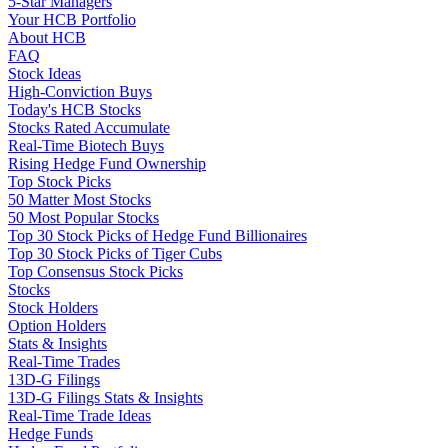
5-Star Managers
Your HCB Portfolio
About HCB
FAQ
Stock Ideas
High-Conviction Buys
Today's HCB Stocks
Stocks Rated Accumulate
Real-Time Biotech Buys
Rising Hedge Fund Ownership
Top Stock Picks
50 Matter Most Stocks
50 Most Popular Stocks
Top 30 Stock Picks of Hedge Fund Billionaires
Top 30 Stock Picks of Tiger Cubs
Top Consensus Stock Picks
Stocks
Stock Holders
Option Holders
Stats & Insights
Real-Time Trades
13D-G Filings
13D-G Filings Stats & Insights
Real-Time Trade Ideas
Hedge Funds