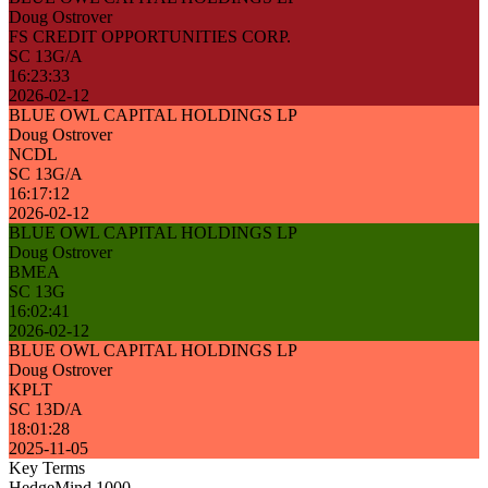
Doug Ostrover
FS CREDIT OPPORTUNITIES CORP.
SC 13G/A
16:23:33
2026-02-12
BLUE OWL CAPITAL HOLDINGS LP
Doug Ostrover
NCDL
SC 13G/A
16:17:12
2026-02-12
BLUE OWL CAPITAL HOLDINGS LP
Doug Ostrover
BMEA
SC 13G
16:02:41
2026-02-12
BLUE OWL CAPITAL HOLDINGS LP
Doug Ostrover
KPLT
SC 13D/A
18:01:28
2025-11-05
Key Terms
HedgeMind 1000