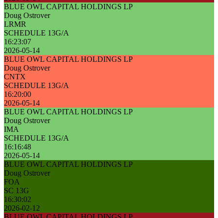
BLUE OWL CAPITAL HOLDINGS LP
Doug Ostrover
LRMR
SCHEDULE 13G/A
16:23:07
2026-05-14
BLUE OWL CAPITAL HOLDINGS LP
Doug Ostrover
CNTX
SCHEDULE 13G/A
16:20:00
2026-05-14
BLUE OWL CAPITAL HOLDINGS LP
Doug Ostrover
IMA
SCHEDULE 13G/A
16:16:48
2026-05-14
BLUE OWL CAPITAL HOLDINGS LP
Doug Ostrover
FOA
SC 13G
16:30:02
2026-02-12
BLUE OWL CAPITAL HOLDINGS LP