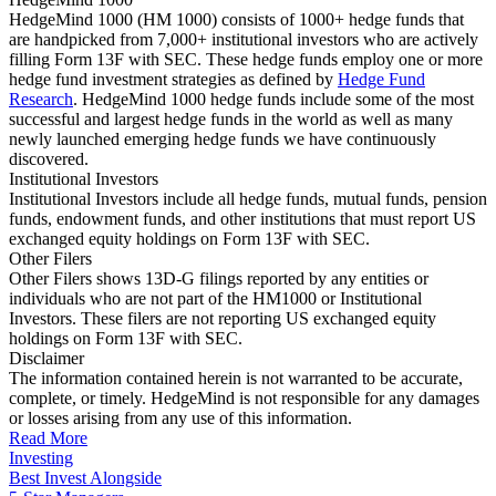
HedgeMind 1000 (HM 1000) consists of 1000+ hedge funds that
are handpicked from 7,000+ institutional investors who are actively
filling Form 13F with SEC. These hedge funds employ one or more
hedge fund investment strategies as defined by
Hedge Fund
Research
. HedgeMind 1000 hedge funds include some of the most
successful and largest hedge funds in the world as well as many
newly launched emerging hedge funds we have continuously
discovered.
Institutional Investors
Institutional Investors include all hedge funds, mutual funds, pension
funds, endowment funds, and other institutions that must report US
exchanged equity holdings on Form 13F with SEC.
Other Filers
Other Filers shows 13D-G filings reported by any entities or
individuals who are not part of the HM1000 or Institutional
Investors. These filers are not reporting US exchanged equity
holdings on Form 13F with SEC.
Disclaimer
The information contained herein is not warranted to be accurate,
complete, or timely. HedgeMind is not responsible for any damages
or losses arising from any use of this information.
Read More
Investing
Best Invest Alongside