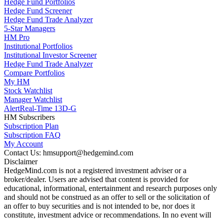
Hedge Fund Portfolios
Hedge Fund Screener
Hedge Fund Trade Analyzer
5-Star Managers
HM Pro
Institutional Portfolios
Institutional Investor Screener
Hedge Fund Trade Analyzer
Compare Portfolios
My HM
Stock Watchlist
Manager Watchlist
Alert
Real-Time 13D-G
HM Subscribers
Subscription Plan
Subscription FAQ
My Account
Contact Us: hmsupport@hedgemind.com
Disclaimer
HedgeMind.com is not a registered investment adviser or a
broker/dealer. Users are advised that content is provided for
educational, informational, entertainment and research purposes only
and should not be construed as an offer to sell or the solicitation of
an offer to buy securities and is not intended to be, nor does it
constitute, investment advice or recommendations. In no event will