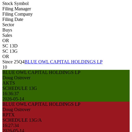
Stock Symbol
Filing Manager
Filing Company
Filing Date
Sector
Buys
Sales
OR
SC 13D
SC 13G
OR
Since 25Q4
BLUE OWL CAPITAL HOLDINGS LP
10
BLUE OWL CAPITAL HOLDINGS LP
Doug Ostrover
AKTS
SCHEDULE 13G
16:36:37
2026-05-14
BLUE OWL CAPITAL HOLDINGS LP
Doug Ostrover
RPTX
SCHEDULE 13G/A
16:27:34
2026-05-14