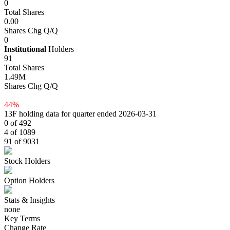
0
Total Shares
0.00
Shares Chg Q/Q
0
Institutional
Holders
91
Total Shares
1.49M
Shares Chg Q/Q
44%
13F holding data for quarter ended 2026-03-31
0 of 492
4 of 1089
91 of 9031
Stock Holders
Option Holders
Stats & Insights
none
Key Terms
Change Rate