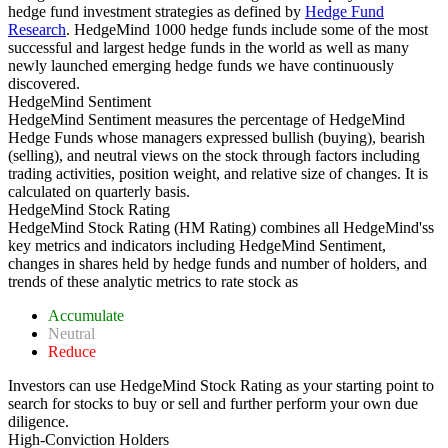
hedge fund investment strategies as defined by
Hedge Fund
Research
. HedgeMind 1000 hedge funds include some of the most
successful and largest hedge funds in the world as well as many
newly launched emerging hedge funds we have continuously
discovered.
HedgeMind Sentiment
HedgeMind Sentiment measures the percentage of HedgeMind
Hedge Funds whose managers expressed bullish (buying), bearish
(selling), and neutral views on the stock through factors including
trading activities, position weight, and relative size of changes. It is
calculated on quarterly basis.
HedgeMind Stock Rating
HedgeMind Stock Rating (HM Rating) combines all HedgeMind'ss
key metrics and indicators including HedgeMind Sentiment,
changes in shares held by hedge funds and number of holders, and
trends of these analytic metrics to rate stock as
Accumulate
Neutral
Reduce
Investors can use HedgeMind Stock Rating as your starting point to
search for stocks to buy or sell and further perform your own due
diligence.
High-Conviction Holders