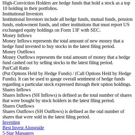
High-Conviction Holders are hedge funds that hold a stock as a top
10 holding in their portfolios.
Institutional Investors
Institutional Investors include all hedge funds, mutual funds, pension
funds, endowment funds, and other institutions that must report US
exchanged equity holdings on Form 13F with SEC.
Money Inflows
Money Inflows represents the total amount of new money that a
hedge fund invested to buy stocks in the latest filing period.
Money Outflows
Money Outflows represents the total amount of money that a hedge
fund cashed out by selling stocks in the latest filing period.
Put/Call Ratio
(Put Options Held by Hedge Funds) / (Call Options Held by Hedge
Funds). It can be used to gauge overall sentiment of hedge funds
regarding a particular stock expressed through their option holdings.
Shares Inflows
Shares Inflows (SH Inflows) is defined as the total number of shares
that were bought by stock holders in the latest filing period.
Shares Outflows
Shares Outflows (SH Outflows) is defined as the otal number of
shares that were sold in the latest filing period.
Investing
Best Invest Alongside
5-Star Managers