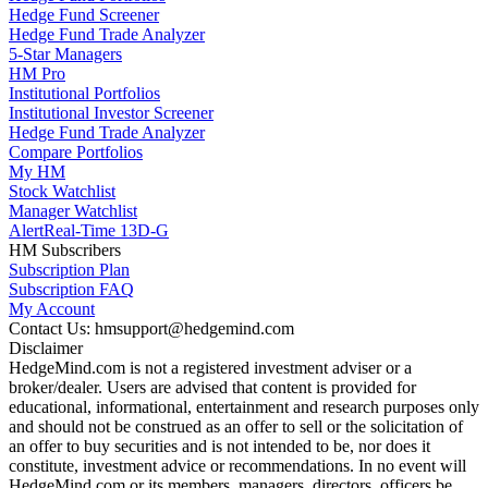
Hedge Fund Screener
Hedge Fund Trade Analyzer
5-Star Managers
HM Pro
Institutional Portfolios
Institutional Investor Screener
Hedge Fund Trade Analyzer
Compare Portfolios
My HM
Stock Watchlist
Manager Watchlist
Alert
Real-Time 13D-G
HM Subscribers
Subscription Plan
Subscription FAQ
My Account
Contact Us: hmsupport@hedgemind.com
Disclaimer
HedgeMind.com is not a registered investment adviser or a
broker/dealer. Users are advised that content is provided for
educational, informational, entertainment and research purposes only
and should not be construed as an offer to sell or the solicitation of
an offer to buy securities and is not intended to be, nor does it
constitute, investment advice or recommendations. In no event will
HedgeMind.com or its members, managers, directors, officers be