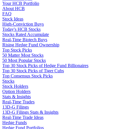
Your HCB Portfolio
About HCB
FAQ
Stock Ideas
High-Conviction Buys
Today's HCB Stocks
Stocks Rated Accumulate
Real-Time Biotech Buys
Rising Hedge Fund Ownership
Top Stock Picks
50 Matter Most Stocks
50 Most Popular Stocks
Top 30 Stock Picks of Hedge Fund Billionaires
Top 30 Stock Picks of Tiger Cubs
Top Consensus Stock Picks
Stocks
Stock Holders
Option Holders
Stats & Insights
Real-Time Trades
13D-G Filings
13D-G Filings Stats & Insights
Real-Time Trade Ideas
Hedge Funds
Hedge Fund Portfolios