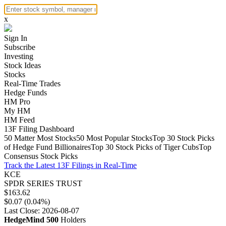
x
Sign In
Subscribe
Investing
Stock Ideas
Stocks
Real-Time Trades
Hedge Funds
HM Pro
My HM
HM Feed
13F Filing Dashboard
50 Matter Most Stocks
50 Most Popular Stocks
Top 30 Stock Picks
of Hedge Fund Billionaires
Top 30 Stock Picks of Tiger Cubs
Top
Consensus Stock Picks
Track the Latest 13F Filings in Real-Time
KCE
SPDR SERIES TRUST
$163.62
$0.07 (0.04%)
Last Close: 2026-08-07
HedgeMind 500
Holders