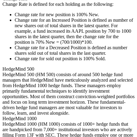
Change Rate is defined for each holding as the following:
Change rate for new position is 100% New.
Change rate for an Increased Position is defined as number of
new shares out of total shares in the latest quarter. For
example, a fund increased its AAPL position by 700 to 1000
shares in the latest quarter, then the change rate for the
position is 70% New = (700/1000)*100.
Change rate for a Decreased Position is defined as number
shares sold out of total shares in the last quarter.
Change rate for sold out position is 100% Sold.
HedgeMind 500
HedgeMind 500 (HM 500) consists of around 500 hedge fund
managers that HedgeMind have meticulously analyzed and selected
from HedgeMind 1000 hedge funds. These managers employ
primarily fundamental techniques to identify investment
opportunities. Most of them construct conviction-weighted portfolios
and focus on long term investment horizon. These fundamental-
driven hedge fund managers are most valuable for investors to
follow, learn, and invest alongside.
HedgeMind 1000
HedgeMind 1000 (HM 1000) consists of 1000+ hedge funds that
are handpicked from 7,000+ institutional investors who are actively
filling Form 13F with SEC. These hedge funds employ one or more