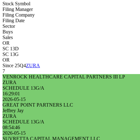
Stock Symbol
Filing Manager
Filing Company
Filing Date
Sector
Buys
Sales
OR
SC 13D
SC 13G
OR
Since 25Q4
ZURA
7
VENROCK HEALTHCARE CAPITAL PARTNERS III LP
ZURA
SCHEDULE 13G/A
16:29:01
2026-05-15
GREAT POINT PARTNERS LLC
Jeffrey Jay
ZURA
SCHEDULE 13G/A
08:54:46
2026-05-15
SUVRETTA CAPITAL MANAGEMENT LLC