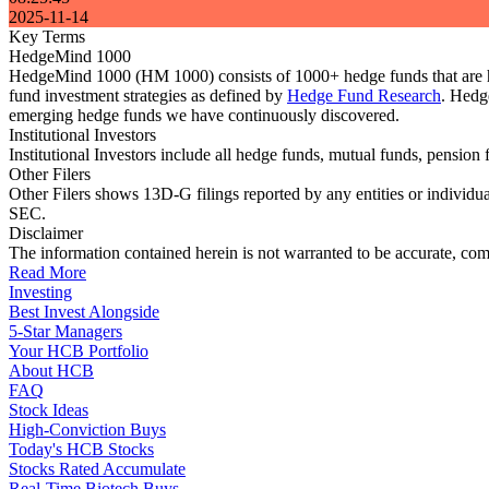
2025-11-14
Key Terms
HedgeMind 1000
HedgeMind 1000 (HM 1000) consists of 1000+ hedge funds that are ha
fund investment strategies as defined by
Hedge Fund Research
. Hedg
emerging hedge funds we have continuously discovered.
Institutional Investors
Institutional Investors include all hedge funds, mutual funds, pensi
Other Filers
Other Filers shows 13D-G filings reported by any entities or individu
SEC.
Disclaimer
The information contained herein is not warranted to be accurate, com
Read More
Investing
Best Invest Alongside
5-Star Managers
Your HCB Portfolio
About HCB
FAQ
Stock Ideas
High-Conviction Buys
Today's HCB Stocks
Stocks Rated Accumulate
Real-Time Biotech Buys