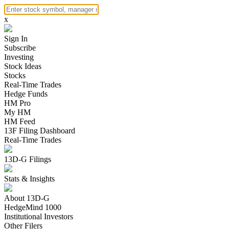
x
Sign In
Subscribe
Investing
Stock Ideas
Stocks
Real-Time Trades
Hedge Funds
HM Pro
My HM
HM Feed
13F Filing Dashboard
Real-Time Trades
13D-G Filings
Stats & Insights
About 13D-G
HedgeMind 1000
Institutional Investors
Other Filers