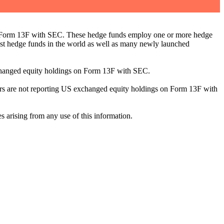
ng Form 13F with SEC. These hedge funds employ one or more hedge
st hedge funds in the world as well as many newly launched
exchanged equity holdings on Form 13F with SEC.
ilers are not reporting US exchanged equity holdings on Form 13F with
s arising from any use of this information.