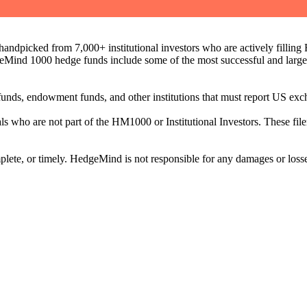
ndpicked from 7,000+ institutional investors who are actively filli
eMind 1000 hedge funds include some of the most successful and large
on funds, endowment funds, and other institutions that must report US 
als who are not part of the HM1000 or Institutional Investors. These f
plete, or timely. HedgeMind is not responsible for any damages or losse