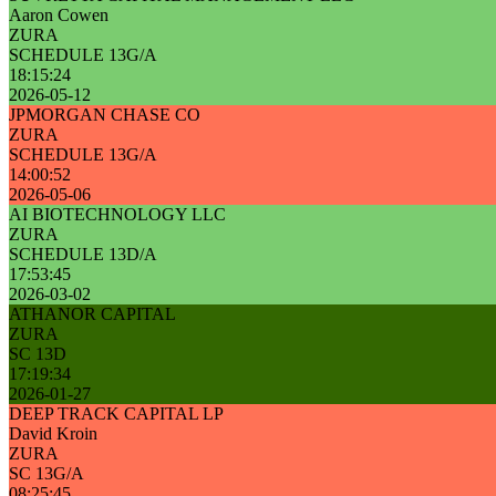
Aaron Cowen
ZURA
SCHEDULE 13G/A
18:15:24
2026-05-12
JPMORGAN CHASE CO
ZURA
SCHEDULE 13G/A
14:00:52
2026-05-06
AI BIOTECHNOLOGY LLC
ZURA
SCHEDULE 13D/A
17:53:45
2026-03-02
ATHANOR CAPITAL
ZURA
SC 13D
17:19:34
2026-01-27
DEEP TRACK CAPITAL LP
David Kroin
ZURA
SC 13G/A
08:25:45