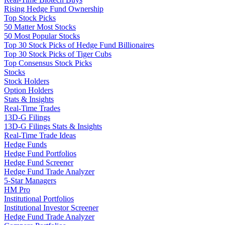
Rising Hedge Fund Ownership
Top Stock Picks
50 Matter Most Stocks
50 Most Popular Stocks
Top 30 Stock Picks of Hedge Fund Billionaires
Top 30 Stock Picks of Tiger Cubs
Top Consensus Stock Picks
Stocks
Stock Holders
Option Holders
Stats & Insights
Real-Time Trades
13D-G Filings
13D-G Filings Stats & Insights
Real-Time Trade Ideas
Hedge Funds
Hedge Fund Portfolios
Hedge Fund Screener
Hedge Fund Trade Analyzer
5-Star Managers
HM Pro
Institutional Portfolios
Institutional Investor Screener
Hedge Fund Trade Analyzer