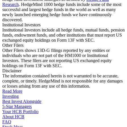
Research
. HedgeMind 1000 hedge funds include some of the most
successful and largest hedge funds in the world as well as many
newly launched emerging hedge funds we have continuously
discovered.
Institutional Investors
Institutional Investors include all hedge funds, mutual funds, pension
funds, endowment funds, and other institutions that must report US
exchanged equity holdings on Form 13F with SEC.
Other Filers
Other Filers shows 13D-G filings reported by any entities or
individuals who are not part of the HM1000 or Institutional
Investors. These filers are not reporting US exchanged equity
holdings on Form 13F with SEC.
Disclaimer
The information contained herein is not warranted to be accurate,
complete, or timely. HedgeMind is not responsible for any damages
or losses arising from any use of this information.
Read More
Investing
Best Invest Alongside
5-Star Managers
Your HCB Portfolio
About HCB
FAQ
Stock Ideas