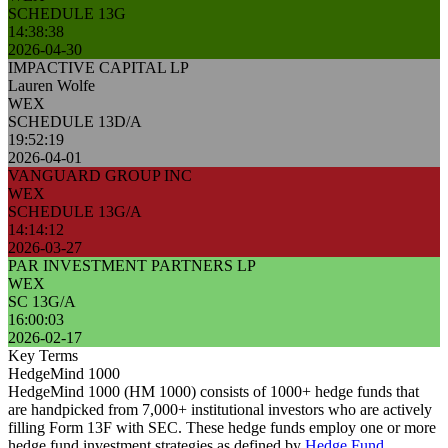
SCHEDULE 13G
14:38:38
2026-04-30
IMPACTIVE CAPITAL LP
Lauren Wolfe
WEX
SCHEDULE 13D/A
19:52:19
2026-04-01
VANGUARD GROUP INC
WEX
SCHEDULE 13G/A
14:14:12
2026-03-27
PAR INVESTMENT PARTNERS LP
WEX
SC 13G/A
16:00:03
2026-02-17
Key Terms
HedgeMind 1000
HedgeMind 1000 (HM 1000) consists of 1000+ hedge funds that
are handpicked from 7,000+ institutional investors who are actively
filling Form 13F with SEC. These hedge funds employ one or more
hedge fund investment strategies as defined by
Hedge Fund