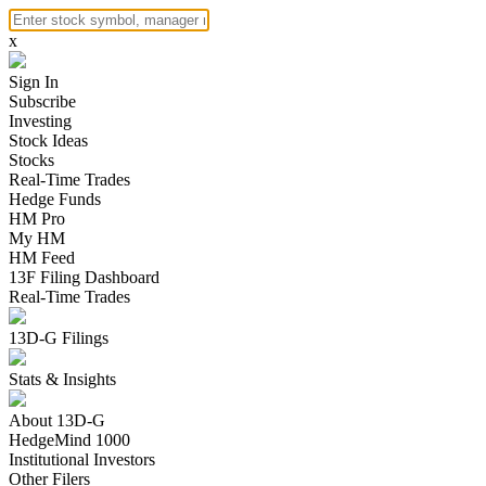
x
Sign In
Subscribe
Investing
Stock Ideas
Stocks
Real-Time Trades
Hedge Funds
HM Pro
My HM
HM Feed
13F Filing Dashboard
Real-Time Trades
13D-G Filings
Stats & Insights
About 13D-G
HedgeMind 1000
Institutional Investors
Other Filers