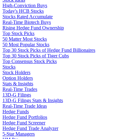
High-Conviction Buys
Today's HCB Stocks
Stocks Rated Accumulate
Real-Time Biotech Buys
Rising Hedge Fund Ownership
Top Stock Picks
50 Matter Most Stocks
50 Most Popular Stocks
Top 30 Stock Picks of Hedge Fund Billionaires
Top 30 Stock Picks of Tiger Cubs
Top Consensus Stock Picks
Stocks
Stock Holders
Option Holders
Stats & Insights
Real-Time Trades
13D-G Filings
13D-G Filings Stats & Insights
Real-Time Trade Ideas
Hedge Funds
Hedge Fund Portfolios
Hedge Fund Screener
Hedge Fund Trade Analyzer
5-Star Managers