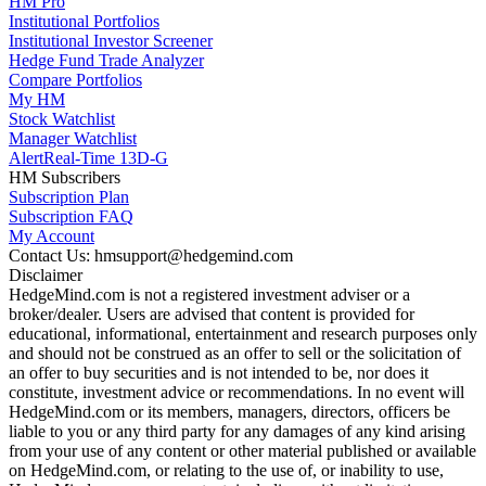
HM Pro
Institutional Portfolios
Institutional Investor Screener
Hedge Fund Trade Analyzer
Compare Portfolios
My HM
Stock Watchlist
Manager Watchlist
Alert
Real-Time 13D-G
HM Subscribers
Subscription Plan
Subscription FAQ
My Account
Contact Us: hmsupport@hedgemind.com
Disclaimer
HedgeMind.com is not a registered investment adviser or a
broker/dealer. Users are advised that content is provided for
educational, informational, entertainment and research purposes only
and should not be construed as an offer to sell or the solicitation of
an offer to buy securities and is not intended to be, nor does it
constitute, investment advice or recommendations. In no event will
HedgeMind.com or its members, managers, directors, officers be
liable to you or any third party for any damages of any kind arising
from your use of any content or other material published or available
on HedgeMind.com, or relating to the use of, or inability to use,