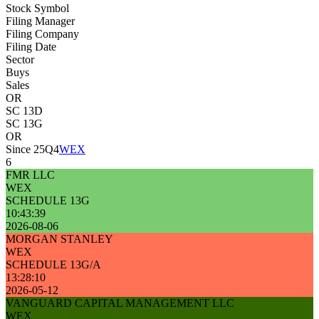
Stock Symbol
Filing Manager
Filing Company
Filing Date
Sector
Buys
Sales
OR
SC 13D
SC 13G
OR
Since 25Q4
WEX
6
FMR LLC
WEX
SCHEDULE 13G
10:43:39
2026-08-06
MORGAN STANLEY
WEX
SCHEDULE 13G/A
13:28:10
2026-05-12
VANGUARD CAPITAL MANAGEMENT LLC
WEX