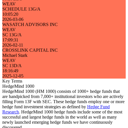
WEAV
SCHEDULE 13G/A
10:05:20
2026-03-06
WASATCH ADVISORS INC
WEAV
SC 13G/A
17:09:31
2026-02-11
CROSSLINK CAPITAL INC
Michael Stark
WEAV
SC 13D/A
18:16:49
2025-12-05
Key Terms
HedgeMind 1000
HedgeMind 1000 (HM 1000) consists of 1000+ hedge funds that
are handpicked from 7,000+ institutional investors who are actively
filling Form 13F with SEC. These hedge funds employ one or more
hedge fund investment strategies as defined by
Hedge Fund
Research
. HedgeMind 1000 hedge funds include some of the most
successful and largest hedge funds in the world as well as many
newly launched emerging hedge funds we have continuously
discovered.