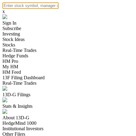
x
Sign In
Subscribe
Investing
Stock Ideas
Stocks
Real-Time Trades
Hedge Funds
HM Pro
My HM
HM Feed
13F Filing Dashboard
Real-Time Trades
13D-G Filings
Stats & Insights
About 13D-G
HedgeMind 1000
Institutional Investors
Other Filers