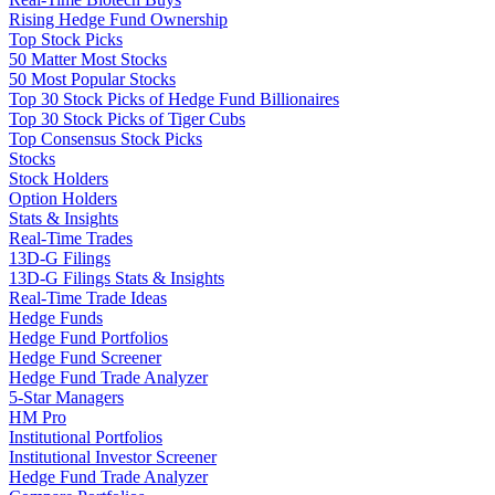
Rising Hedge Fund Ownership
Top Stock Picks
50 Matter Most Stocks
50 Most Popular Stocks
Top 30 Stock Picks of Hedge Fund Billionaires
Top 30 Stock Picks of Tiger Cubs
Top Consensus Stock Picks
Stocks
Stock Holders
Option Holders
Stats & Insights
Real-Time Trades
13D-G Filings
13D-G Filings Stats & Insights
Real-Time Trade Ideas
Hedge Funds
Hedge Fund Portfolios
Hedge Fund Screener
Hedge Fund Trade Analyzer
5-Star Managers
HM Pro
Institutional Portfolios
Institutional Investor Screener
Hedge Fund Trade Analyzer