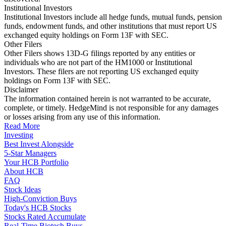
Institutional Investors
Institutional Investors include all hedge funds, mutual funds, pension
funds, endowment funds, and other institutions that must report US
exchanged equity holdings on Form 13F with SEC.
Other Filers
Other Filers shows 13D-G filings reported by any entities or
individuals who are not part of the HM1000 or Institutional
Investors. These filers are not reporting US exchanged equity
holdings on Form 13F with SEC.
Disclaimer
The information contained herein is not warranted to be accurate,
complete, or timely. HedgeMind is not responsible for any damages
or losses arising from any use of this information.
Read More
Investing
Best Invest Alongside
5-Star Managers
Your HCB Portfolio
About HCB
FAQ
Stock Ideas
High-Conviction Buys
Today's HCB Stocks
Stocks Rated Accumulate
Real-Time Biotech Buys