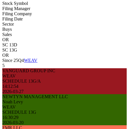
Stock Symbol
Filing Manager
Filing Company
Filing Date
Sector
Buys
Sales
OR
SC 13D
SC 13G
OR
Since 25Q4
WEAV
5
VANGUARD GROUP INC
WEAV
SCHEDULE 13G/A
14:12:54
2026-03-27
NEWTYN MANAGEMENT LLC
Noah Levy
WEAV
SCHEDULE 13G
16:30:29
2026-03-20
FMR LLC