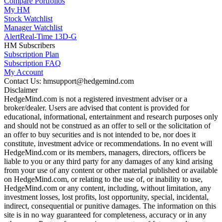
Compare Portfolios
My HM
Stock Watchlist
Manager Watchlist
Alert
Real-Time 13D-G
HM Subscribers
Subscription Plan
Subscription FAQ
My Account
Contact Us: hmsupport@hedgemind.com
Disclaimer
HedgeMind.com is not a registered investment adviser or a
broker/dealer. Users are advised that content is provided for
educational, informational, entertainment and research purposes only
and should not be construed as an offer to sell or the solicitation of
an offer to buy securities and is not intended to be, nor does it
constitute, investment advice or recommendations. In no event will
HedgeMind.com or its members, managers, directors, officers be
liable to you or any third party for any damages of any kind arising
from your use of any content or other material published or available
on HedgeMind.com, or relating to the use of, or inability to use,
HedgeMind.com or any content, including, without limitation, any
investment losses, lost profits, lost opportunity, special, incidental,
indirect, consequential or punitive damages. The information on this
site is in no way guaranteed for completeness, accuracy or in any