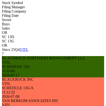
Stock Symbol
Filing Manager
Filing Company
Filing Date
Sector
Buys
Sales
OR
SC 13D
SC 13G
OR
Since 25Q4
VITL
7
BLACKROCK PORTFOLIO MANAGEMENT LLC
VITL
SCHEDULE 13G
11:33:02
2026-07-17
BLACKROCK INC
VITL
SCHEDULE 13G/A
11:12:32
2026-07-08
VAN BERKOM ASSOCIATES INC
VITL