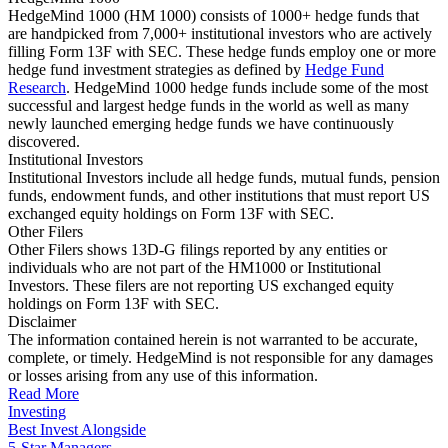
HedgeMind 1000 (HM 1000) consists of 1000+ hedge funds that
are handpicked from 7,000+ institutional investors who are actively
filling Form 13F with SEC. These hedge funds employ one or more
hedge fund investment strategies as defined by
Hedge Fund
Research
. HedgeMind 1000 hedge funds include some of the most
successful and largest hedge funds in the world as well as many
newly launched emerging hedge funds we have continuously
discovered.
Institutional Investors
Institutional Investors include all hedge funds, mutual funds, pension
funds, endowment funds, and other institutions that must report US
exchanged equity holdings on Form 13F with SEC.
Other Filers
Other Filers shows 13D-G filings reported by any entities or
individuals who are not part of the HM1000 or Institutional
Investors. These filers are not reporting US exchanged equity
holdings on Form 13F with SEC.
Disclaimer
The information contained herein is not warranted to be accurate,
complete, or timely. HedgeMind is not responsible for any damages
or losses arising from any use of this information.
Read More
Investing
Best Invest Alongside
5-Star Managers