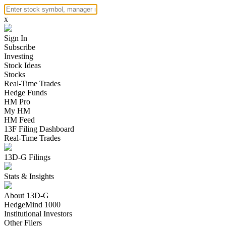
x
Sign In
Subscribe
Investing
Stock Ideas
Stocks
Real-Time Trades
Hedge Funds
HM Pro
My HM
HM Feed
13F Filing Dashboard
Real-Time Trades
13D-G Filings
Stats & Insights
About 13D-G
HedgeMind 1000
Institutional Investors
Other Filers