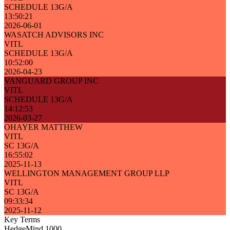
SCHEDULE 13G/A
13:50:21
2026-06-01
WASATCH ADVISORS INC
VITL
SCHEDULE 13G/A
10:52:00
2026-04-23
VANGUARD GROUP INC
VITL
SCHEDULE 13G/A
14:12:53
2026-03-27
OHAYER MATTHEW
VITL
SC 13G/A
16:55:02
2025-11-13
WELLINGTON MANAGEMENT GROUP LLP
VITL
SC 13G/A
09:33:34
2025-11-12
Key Terms
HedgeMind 1000