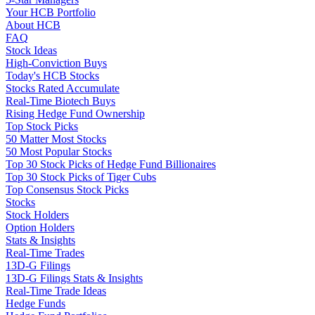
Your HCB Portfolio
About HCB
FAQ
Stock Ideas
High-Conviction Buys
Today's HCB Stocks
Stocks Rated Accumulate
Real-Time Biotech Buys
Rising Hedge Fund Ownership
Top Stock Picks
50 Matter Most Stocks
50 Most Popular Stocks
Top 30 Stock Picks of Hedge Fund Billionaires
Top 30 Stock Picks of Tiger Cubs
Top Consensus Stock Picks
Stocks
Stock Holders
Option Holders
Stats & Insights
Real-Time Trades
13D-G Filings
13D-G Filings Stats & Insights
Real-Time Trade Ideas
Hedge Funds