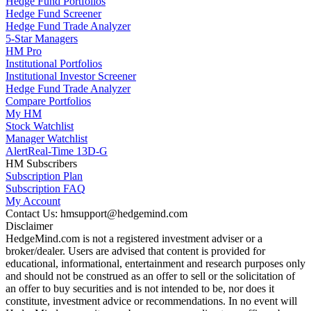
Hedge Fund Portfolios
Hedge Fund Screener
Hedge Fund Trade Analyzer
5-Star Managers
HM Pro
Institutional Portfolios
Institutional Investor Screener
Hedge Fund Trade Analyzer
Compare Portfolios
My HM
Stock Watchlist
Manager Watchlist
Alert
Real-Time 13D-G
HM Subscribers
Subscription Plan
Subscription FAQ
My Account
Contact Us: hmsupport@hedgemind.com
Disclaimer
HedgeMind.com is not a registered investment adviser or a
broker/dealer. Users are advised that content is provided for
educational, informational, entertainment and research purposes only
and should not be construed as an offer to sell or the solicitation of
an offer to buy securities and is not intended to be, nor does it
constitute, investment advice or recommendations. In no event will