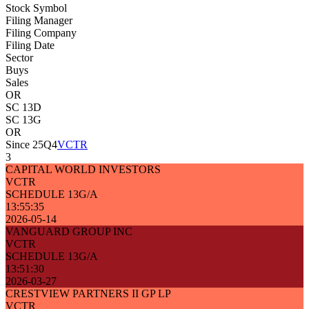
Stock Symbol
Filing Manager
Filing Company
Filing Date
Sector
Buys
Sales
OR
SC 13D
SC 13G
OR
Since 25Q4
VCTR
3
CAPITAL WORLD INVESTORS
VCTR
SCHEDULE 13G/A
13:55:35
2026-05-14
VANGUARD GROUP INC
VCTR
SCHEDULE 13G/A
13:51:30
2026-03-27
CRESTVIEW PARTNERS II GP LP
VCTR