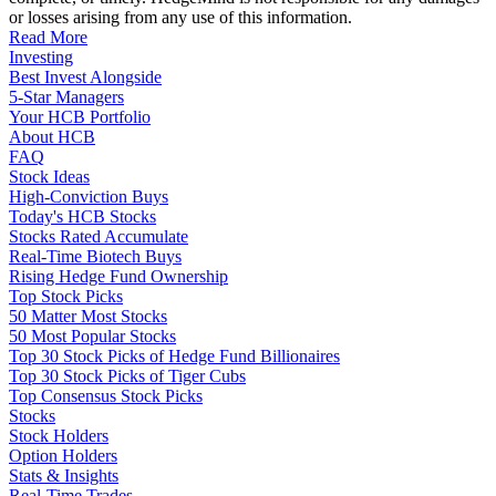
or losses arising from any use of this information.
Read More
Investing
Best Invest Alongside
5-Star Managers
Your HCB Portfolio
About HCB
FAQ
Stock Ideas
High-Conviction Buys
Today's HCB Stocks
Stocks Rated Accumulate
Real-Time Biotech Buys
Rising Hedge Fund Ownership
Top Stock Picks
50 Matter Most Stocks
50 Most Popular Stocks
Top 30 Stock Picks of Hedge Fund Billionaires
Top 30 Stock Picks of Tiger Cubs
Top Consensus Stock Picks
Stocks
Stock Holders
Option Holders
Stats & Insights
Real-Time Trades