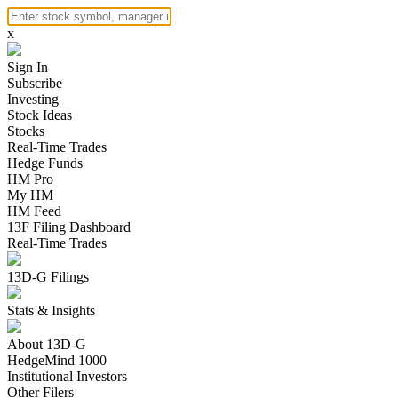
x
Sign In
Subscribe
Investing
Stock Ideas
Stocks
Real-Time Trades
Hedge Funds
HM Pro
My HM
HM Feed
13F Filing Dashboard
Real-Time Trades
13D-G Filings
Stats & Insights
About 13D-G
HedgeMind 1000
Institutional Investors
Other Filers