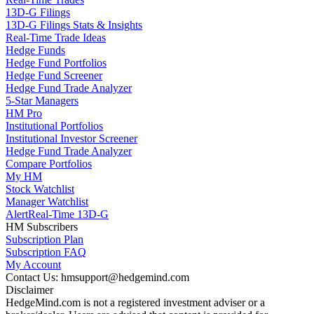
13D-G Filings
13D-G Filings Stats & Insights
Real-Time Trade Ideas
Hedge Funds
Hedge Fund Portfolios
Hedge Fund Screener
Hedge Fund Trade Analyzer
5-Star Managers
HM Pro
Institutional Portfolios
Institutional Investor Screener
Hedge Fund Trade Analyzer
Compare Portfolios
My HM
Stock Watchlist
Manager Watchlist
Alert
Real-Time 13D-G
HM Subscribers
Subscription Plan
Subscription FAQ
My Account
Contact Us: hmsupport@hedgemind.com
Disclaimer
HedgeMind.com is not a registered investment adviser or a