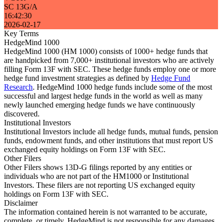
SC 13G/A
16:42:30
2026-02-17
Key Terms
HedgeMind 1000
HedgeMind 1000 (HM 1000) consists of 1000+ hedge funds that
are handpicked from 7,000+ institutional investors who are actively
filling Form 13F with SEC. These hedge funds employ one or more
hedge fund investment strategies as defined by
Hedge Fund
Research
. HedgeMind 1000 hedge funds include some of the most
successful and largest hedge funds in the world as well as many
newly launched emerging hedge funds we have continuously
discovered.
Institutional Investors
Institutional Investors include all hedge funds, mutual funds, pension
funds, endowment funds, and other institutions that must report US
exchanged equity holdings on Form 13F with SEC.
Other Filers
Other Filers shows 13D-G filings reported by any entities or
individuals who are not part of the HM1000 or Institutional
Investors. These filers are not reporting US exchanged equity
holdings on Form 13F with SEC.
Disclaimer
The information contained herein is not warranted to be accurate,
complete, or timely. HedgeMind is not responsible for any damages