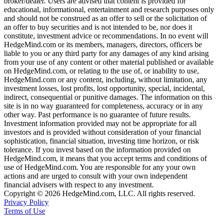
broker/dealer. Users are advised that content is provided for
educational, informational, entertainment and research purposes only
and should not be construed as an offer to sell or the solicitation of
an offer to buy securities and is not intended to be, nor does it
constitute, investment advice or recommendations. In no event will
HedgeMind.com or its members, managers, directors, officers be
liable to you or any third party for any damages of any kind arising
from your use of any content or other material published or available
on HedgeMind.com, or relating to the use of, or inability to use,
HedgeMind.com or any content, including, without limitation, any
investment losses, lost profits, lost opportunity, special, incidental,
indirect, consequential or punitive damages. The information on this
site is in no way guaranteed for completeness, accuracy or in any
other way. Past performance is no guarantee of future results.
Investment information provided may not be appropriate for all
investors and is provided without consideration of your financial
sophistication, financial situation, investing time horizon, or risk
tolerance. If you invest based on the information provided on
HedgeMind.com, it means that you accept terms and conditions of
use of HedgeMind.com. You are responsible for any your own
actions and are urged to consult with your own independent
financial advisers with respect to any investment.
Copyright © 2026 HedgeMind.com, LLC. All rights reserved.
Privacy Policy
Terms of Use