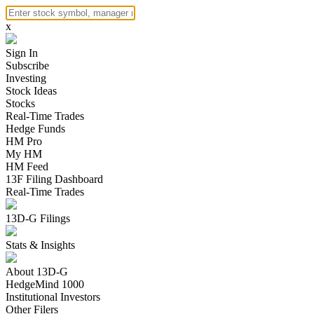
x
Sign In
Subscribe
Investing
Stock Ideas
Stocks
Real-Time Trades
Hedge Funds
HM Pro
My HM
HM Feed
13F Filing Dashboard
Real-Time Trades
13D-G Filings
Stats & Insights
About 13D-G
HedgeMind 1000
Institutional Investors
Other Filers