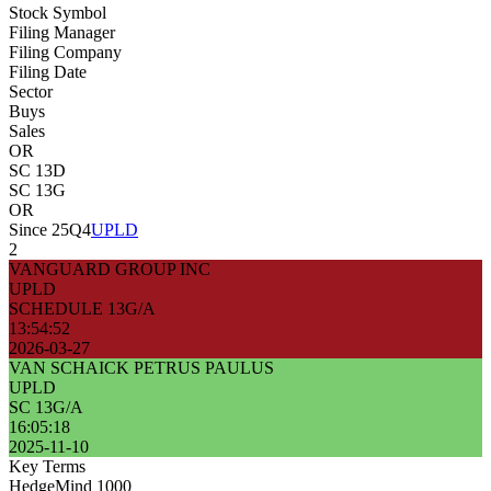
Stock Symbol
Filing Manager
Filing Company
Filing Date
Sector
Buys
Sales
OR
SC 13D
SC 13G
OR
Since 25Q4
UPLD
2
VANGUARD GROUP INC
UPLD
SCHEDULE 13G/A
13:54:52
2026-03-27
VAN SCHAICK PETRUS PAULUS
UPLD
SC 13G/A
16:05:18
2025-11-10
Key Terms
HedgeMind 1000