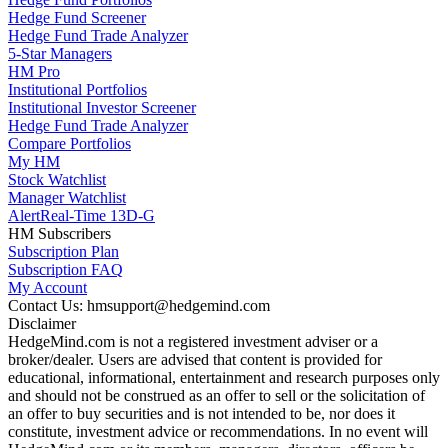
Hedge Fund Screener
Hedge Fund Trade Analyzer
5-Star Managers
HM Pro
Institutional Portfolios
Institutional Investor Screener
Hedge Fund Trade Analyzer
Compare Portfolios
My HM
Stock Watchlist
Manager Watchlist
Alert
Real-Time 13D-G
HM Subscribers
Subscription Plan
Subscription FAQ
My Account
Contact Us: hmsupport@hedgemind.com
Disclaimer
HedgeMind.com is not a registered investment adviser or a
broker/dealer. Users are advised that content is provided for
educational, informational, entertainment and research purposes only
and should not be construed as an offer to sell or the solicitation of
an offer to buy securities and is not intended to be, nor does it
constitute, investment advice or recommendations. In no event will