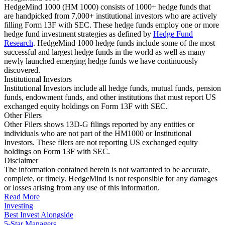
HedgeMind 1000 (HM 1000) consists of 1000+ hedge funds that
are handpicked from 7,000+ institutional investors who are actively
filling Form 13F with SEC. These hedge funds employ one or more
hedge fund investment strategies as defined by
Hedge Fund
Research
. HedgeMind 1000 hedge funds include some of the most
successful and largest hedge funds in the world as well as many
newly launched emerging hedge funds we have continuously
discovered.
Institutional Investors
Institutional Investors include all hedge funds, mutual funds, pension
funds, endowment funds, and other institutions that must report US
exchanged equity holdings on Form 13F with SEC.
Other Filers
Other Filers shows 13D-G filings reported by any entities or
individuals who are not part of the HM1000 or Institutional
Investors. These filers are not reporting US exchanged equity
holdings on Form 13F with SEC.
Disclaimer
The information contained herein is not warranted to be accurate,
complete, or timely. HedgeMind is not responsible for any damages
or losses arising from any use of this information.
Read More
Investing
Best Invest Alongside
5-Star Managers