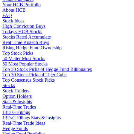
Your HCB Portfolio
About HCB
FAQ
Stock Ideas
High-Conviction Buys
Today's HCB Stocks
Stocks Rated Accumulate
Real-Time Biotech Buys
Rising Hedge Fund Ownership
Top Stock Picks
50 Matter Most Stocks
50 Most Popular Stocks
Top 30 Stock Picks of Hedge Fund Billionaires
Top 30 Stock Picks of Tiger Cubs
Top Consensus Stock Picks
Stocks
Stock Holders
Option Holders
Stats & Insights
Real-Time Trades
13D-G Filings
13D-G Filings Stats & Insights
Real-Time Trade Ideas
Hedge Funds
Hedge Fund Portfolios