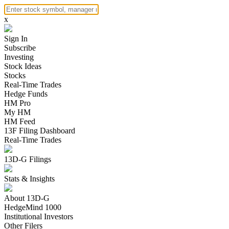
x
Sign In
Subscribe
Investing
Stock Ideas
Stocks
Real-Time Trades
Hedge Funds
HM Pro
My HM
HM Feed
13F Filing Dashboard
Real-Time Trades
13D-G Filings
Stats & Insights
About 13D-G
HedgeMind 1000
Institutional Investors
Other Filers