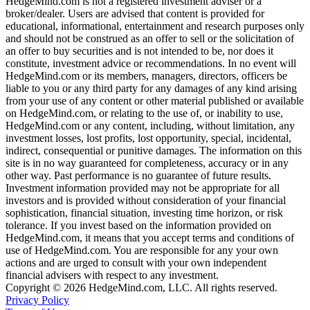
HedgeMind.com is not a registered investment adviser or a
broker/dealer. Users are advised that content is provided for
educational, informational, entertainment and research purposes only
and should not be construed as an offer to sell or the solicitation of
an offer to buy securities and is not intended to be, nor does it
constitute, investment advice or recommendations. In no event will
HedgeMind.com or its members, managers, directors, officers be
liable to you or any third party for any damages of any kind arising
from your use of any content or other material published or available
on HedgeMind.com, or relating to the use of, or inability to use,
HedgeMind.com or any content, including, without limitation, any
investment losses, lost profits, lost opportunity, special, incidental,
indirect, consequential or punitive damages. The information on this
site is in no way guaranteed for completeness, accuracy or in any
other way. Past performance is no guarantee of future results.
Investment information provided may not be appropriate for all
investors and is provided without consideration of your financial
sophistication, financial situation, investing time horizon, or risk
tolerance. If you invest based on the information provided on
HedgeMind.com, it means that you accept terms and conditions of
use of HedgeMind.com. You are responsible for any your own
actions and are urged to consult with your own independent
financial advisers with respect to any investment.
Copyright © 2026 HedgeMind.com, LLC. All rights reserved.
Privacy Policy