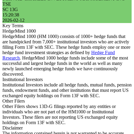
TSE
SC 13G
15:20:38
2026-02-12
Key Terms
HedgeMind 1000
HedgeMind 1000 (HM 1000) consists of 1000+ hedge funds that
are handpicked from 7,000+ institutional investors who are actively
filling Form 13F with SEC. These hedge funds employ one or more
hedge fund investment strategies as defined by
Hedge Fund
Research
. HedgeMind 1000 hedge funds include some of the most
successful and largest hedge funds in the world as well as many
newly launched emerging hedge funds we have continuously
discovered.
Institutional Investors
Institutional Investors include all hedge funds, mutual funds, pension
funds, endowment funds, and other institutions that must report US
exchanged equity holdings on Form 13F with SEC.
Other Filers
Other Filers shows 13D-G filings reported by any entities or
individuals who are not part of the HM1000 or Institutional
Investors. These filers are not reporting US exchanged equity
holdings on Form 13F with SEC.
Disclaimer
The information contained herein is not warranted to be accurate,