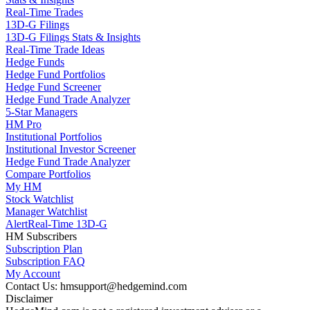
Real-Time Trades
13D-G Filings
13D-G Filings Stats & Insights
Real-Time Trade Ideas
Hedge Funds
Hedge Fund Portfolios
Hedge Fund Screener
Hedge Fund Trade Analyzer
5-Star Managers
HM Pro
Institutional Portfolios
Institutional Investor Screener
Hedge Fund Trade Analyzer
Compare Portfolios
My HM
Stock Watchlist
Manager Watchlist
Alert
Real-Time 13D-G
HM Subscribers
Subscription Plan
Subscription FAQ
My Account
Contact Us: hmsupport@hedgemind.com
Disclaimer