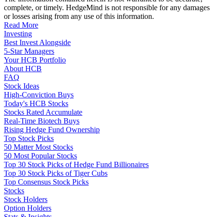
complete, or timely. HedgeMind is not responsible for any damages
or losses arising from any use of this information.
Read More
Investing
Best Invest Alongside
5-Star Managers
Your HCB Portfolio
About HCB
FAQ
Stock Ideas
High-Conviction Buys
Today's HCB Stocks
Stocks Rated Accumulate
Real-Time Biotech Buys
Rising Hedge Fund Ownership
Top Stock Picks
50 Matter Most Stocks
50 Most Popular Stocks
Top 30 Stock Picks of Hedge Fund Billionaires
Top 30 Stock Picks of Tiger Cubs
Top Consensus Stock Picks
Stocks
Stock Holders
Option Holders
Stats & Insights