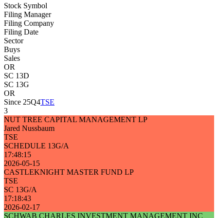
Stock Symbol
Filing Manager
Filing Company
Filing Date
Sector
Buys
Sales
OR
SC 13D
SC 13G
OR
Since 25Q4
TSE
3
NUT TREE CAPITAL MANAGEMENT LP
Jared Nussbaum
TSE
SCHEDULE 13G/A
17:48:15
2026-05-15
CASTLEKNIGHT MASTER FUND LP
TSE
SC 13G/A
17:18:43
2026-02-17
SCHWAB CHARLES INVESTMENT MANAGEMENT INC