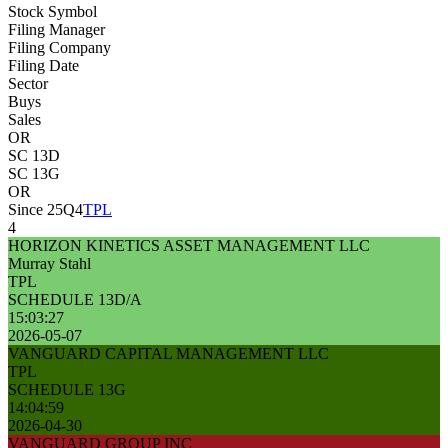
Stock Symbol
Filing Manager
Filing Company
Filing Date
Sector
Buys
Sales
OR
SC 13D
SC 13G
OR
Since 25Q4
TPL
4
HORIZON KINETICS ASSET MANAGEMENT LLC
Murray Stahl
TPL
SCHEDULE 13D/A
15:03:27
2026-05-07
VANGUARD CAPITAL MANAGEMENT LLC
TPL
SCHEDULE 13G
14:04:59
2026-04-30
VANGUARD GROUP INC