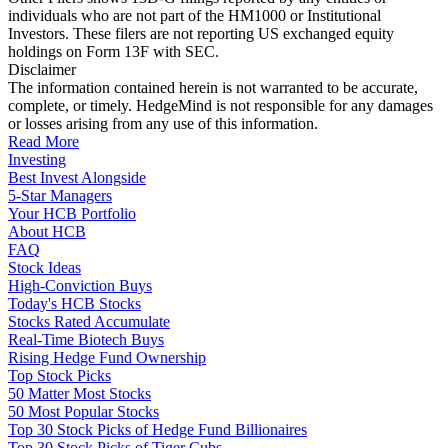
individuals who are not part of the HM1000 or Institutional
Investors. These filers are not reporting US exchanged equity
holdings on Form 13F with SEC.
Disclaimer
The information contained herein is not warranted to be accurate,
complete, or timely. HedgeMind is not responsible for any damages
or losses arising from any use of this information.
Read More
Investing
Best Invest Alongside
5-Star Managers
Your HCB Portfolio
About HCB
FAQ
Stock Ideas
High-Conviction Buys
Today's HCB Stocks
Stocks Rated Accumulate
Real-Time Biotech Buys
Rising Hedge Fund Ownership
Top Stock Picks
50 Matter Most Stocks
50 Most Popular Stocks
Top 30 Stock Picks of Hedge Fund Billionaires
Top 30 Stock Picks of Tiger Cubs