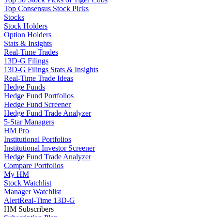
Top Consensus Stock Picks
Stocks
Stock Holders
Option Holders
Stats & Insights
Real-Time Trades
13D-G Filings
13D-G Filings Stats & Insights
Real-Time Trade Ideas
Hedge Funds
Hedge Fund Portfolios
Hedge Fund Screener
Hedge Fund Trade Analyzer
5-Star Managers
HM Pro
Institutional Portfolios
Institutional Investor Screener
Hedge Fund Trade Analyzer
Compare Portfolios
My HM
Stock Watchlist
Manager Watchlist
Alert
Real-Time 13D-G
HM Subscribers