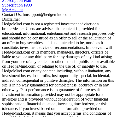
Subscription Plan
Subscription FAQ
My Account
Contact Us: hmsupport@hedgemind.com
Disclaimer
HedgeMind.com is not a registered investment adviser or a
broker/dealer. Users are advised that content is provided for
educational, informational, entertainment and research purposes only
and should not be construed as an offer to sell or the solicitation of
an offer to buy securities and is not intended to be, nor does it
constitute, investment advice or recommendations. In no event will
HedgeMind.com or its members, managers, directors, officers be
liable to you or any third party for any damages of any kind arising
from your use of any content or other material published or available
on HedgeMind.com, or relating to the use of, or inability to use,
HedgeMind.com or any content, including, without limitation, any
investment losses, lost profits, lost opportunity, special, incidental,
indirect, consequential or punitive damages. The information on this
site is in no way guaranteed for completeness, accuracy or in any
other way. Past performance is no guarantee of future results.
Investment information provided may not be appropriate for all
investors and is provided without consideration of your financial
sophistication, financial situation, investing time horizon, or risk
tolerance. If you invest based on the information provided on
HedgeMind.com, it means that you accept terms and conditions of