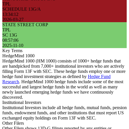
TPL
SCHEDULE 13G/A
13:34:12
2026-03-27
STATE STREET CORP
TPL
SC 13G
08:57:06
2025-11-10
Key Terms
HedgeMind 1000
HedgeMind 1000 (HM 1000) consists of 1000+ hedge funds that
are handpicked from 7,000+ institutional investors who are actively
filling Form 13F with SEC. These hedge funds employ one or more
hedge fund investment strategies as defined by
Hedge Fund
Research
. HedgeMind 1000 hedge funds include some of the most
successful and largest hedge funds in the world as well as many
newly launched emerging hedge funds we have continuously
discovered.
Institutional Investors
Institutional Investors include all hedge funds, mutual funds, pension
funds, endowment funds, and other institutions that must report US
exchanged equity holdings on Form 13F with SEC.
Other Filers
Other Filers shows 13D-G filings reported by any entities or