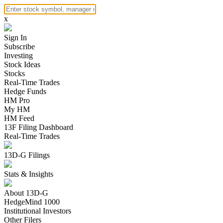
x
Sign In
Subscribe
Investing
Stock Ideas
Stocks
Real-Time Trades
Hedge Funds
HM Pro
My HM
HM Feed
13F Filing Dashboard
Real-Time Trades
13D-G Filings
Stats & Insights
About 13D-G
HedgeMind 1000
Institutional Investors
Other Filers