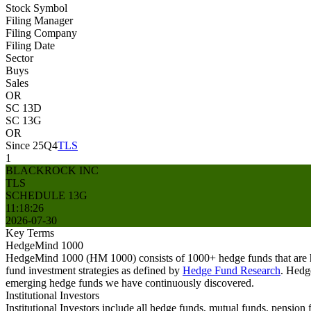
Stock Symbol
Filing Manager
Filing Company
Filing Date
Sector
Buys
Sales
OR
SC 13D
SC 13G
OR
Since 25Q4
TLS
1
BLACKROCK INC
TLS
SCHEDULE 13G
11:18:26
2026-07-30
Key Terms
HedgeMind 1000
HedgeMind 1000 (HM 1000) consists of 1000+ hedge funds that are ha
fund investment strategies as defined by
Hedge Fund Research
. Hedg
emerging hedge funds we have continuously discovered.
Institutional Investors
Institutional Investors include all hedge funds, mutual funds, pensi