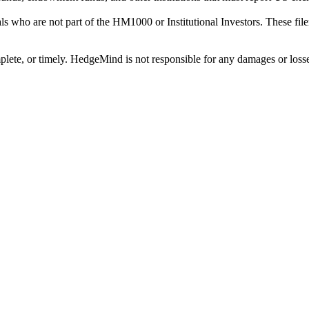
als who are not part of the HM1000 or Institutional Investors. These f
plete, or timely. HedgeMind is not responsible for any damages or losse