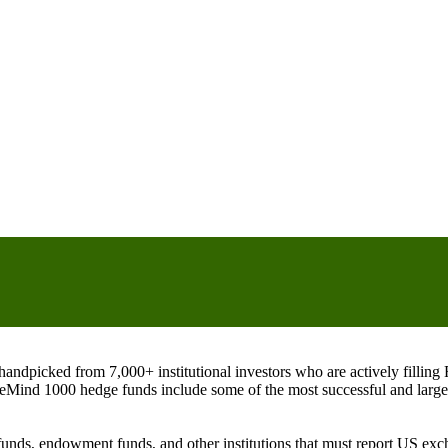
ndpicked from 7,000+ institutional investors who are actively filli
eMind 1000 hedge funds include some of the most successful and large
on funds, endowment funds, and other institutions that must report US 