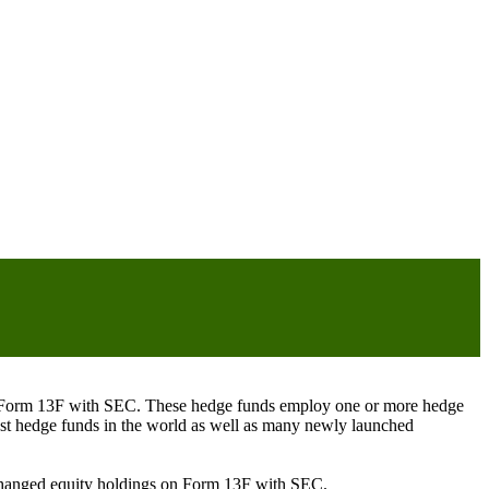
ng Form 13F with SEC. These hedge funds employ one or more hedge
st hedge funds in the world as well as many newly launched
exchanged equity holdings on Form 13F with SEC.