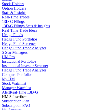
Stock Holders
Option Holders
Stats & Insights
Real-Time Trades
13D-G Filings
13D-G Filings Stats & Insights
Real-Time Trade Ideas
Hedge Funds
Hedge Fund Portfolios
Hedge Fund Screener
Hedge Fund Trade Analyzer
5-Star Managers
HM Pro
Institutional Portfolios
Institutional Investor Screener
Hedge Fund Trade Analyzer
Compare Portfolios
My HM
Stock Watchlist
Manager Watchlist
Alert
Real-Time 13D-G
HM Subscribers
Subscription Plan
Subscription FAQ
My Account