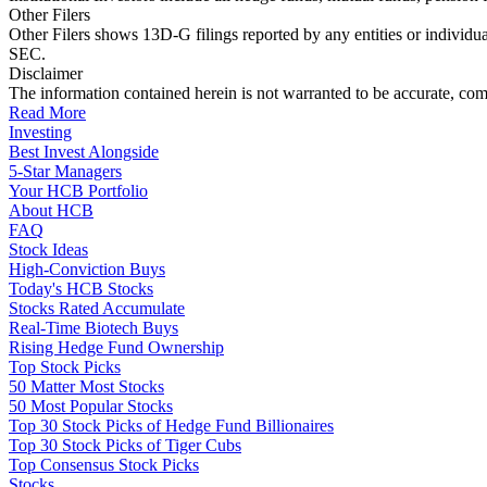
Other Filers
Other Filers shows 13D-G filings reported by any entities or individu
SEC.
Disclaimer
The information contained herein is not warranted to be accurate, com
Read More
Investing
Best Invest Alongside
5-Star Managers
Your HCB Portfolio
About HCB
FAQ
Stock Ideas
High-Conviction Buys
Today's HCB Stocks
Stocks Rated Accumulate
Real-Time Biotech Buys
Rising Hedge Fund Ownership
Top Stock Picks
50 Matter Most Stocks
50 Most Popular Stocks
Top 30 Stock Picks of Hedge Fund Billionaires
Top 30 Stock Picks of Tiger Cubs
Top Consensus Stock Picks
Stocks