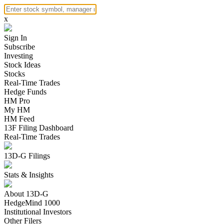
x
Sign In
Subscribe
Investing
Stock Ideas
Stocks
Real-Time Trades
Hedge Funds
HM Pro
My HM
HM Feed
13F Filing Dashboard
Real-Time Trades
13D-G Filings
Stats & Insights
About 13D-G
HedgeMind 1000
Institutional Investors
Other Filers