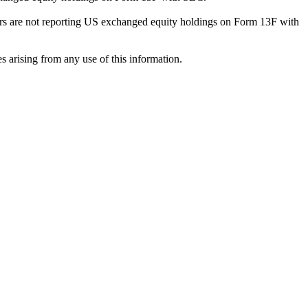
ilers are not reporting US exchanged equity holdings on Form 13F with
s arising from any use of this information.