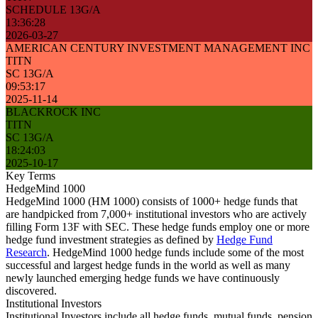
SCHEDULE 13G/A
13:36:28
2026-03-27
AMERICAN CENTURY INVESTMENT MANAGEMENT INC
TITN
SC 13G/A
09:53:17
2025-11-14
BLACKROCK INC
TITN
SC 13G/A
18:24:03
2025-10-17
Key Terms
HedgeMind 1000
HedgeMind 1000 (HM 1000) consists of 1000+ hedge funds that
are handpicked from 7,000+ institutional investors who are actively
filling Form 13F with SEC. These hedge funds employ one or more
hedge fund investment strategies as defined by
Hedge Fund
Research
. HedgeMind 1000 hedge funds include some of the most
successful and largest hedge funds in the world as well as many
newly launched emerging hedge funds we have continuously
discovered.
Institutional Investors
Institutional Investors include all hedge funds, mutual funds, pension