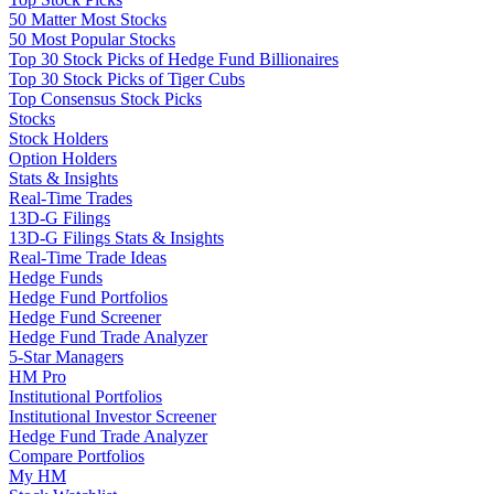
50 Matter Most Stocks
50 Most Popular Stocks
Top 30 Stock Picks of Hedge Fund Billionaires
Top 30 Stock Picks of Tiger Cubs
Top Consensus Stock Picks
Stocks
Stock Holders
Option Holders
Stats & Insights
Real-Time Trades
13D-G Filings
13D-G Filings Stats & Insights
Real-Time Trade Ideas
Hedge Funds
Hedge Fund Portfolios
Hedge Fund Screener
Hedge Fund Trade Analyzer
5-Star Managers
HM Pro
Institutional Portfolios
Institutional Investor Screener
Hedge Fund Trade Analyzer
Compare Portfolios
My HM