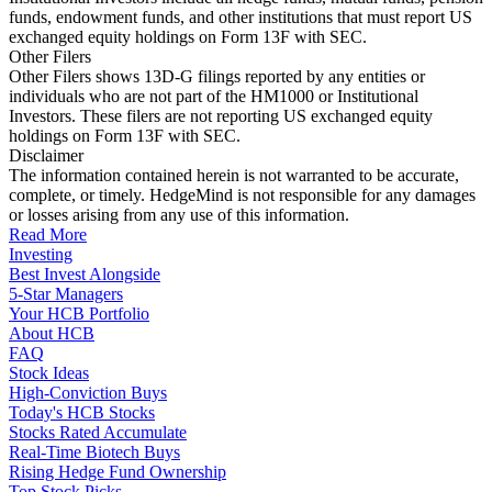
funds, endowment funds, and other institutions that must report US
exchanged equity holdings on Form 13F with SEC.
Other Filers
Other Filers shows 13D-G filings reported by any entities or
individuals who are not part of the HM1000 or Institutional
Investors. These filers are not reporting US exchanged equity
holdings on Form 13F with SEC.
Disclaimer
The information contained herein is not warranted to be accurate,
complete, or timely. HedgeMind is not responsible for any damages
or losses arising from any use of this information.
Read More
Investing
Best Invest Alongside
5-Star Managers
Your HCB Portfolio
About HCB
FAQ
Stock Ideas
High-Conviction Buys
Today's HCB Stocks
Stocks Rated Accumulate
Real-Time Biotech Buys
Rising Hedge Fund Ownership
Top Stock Picks