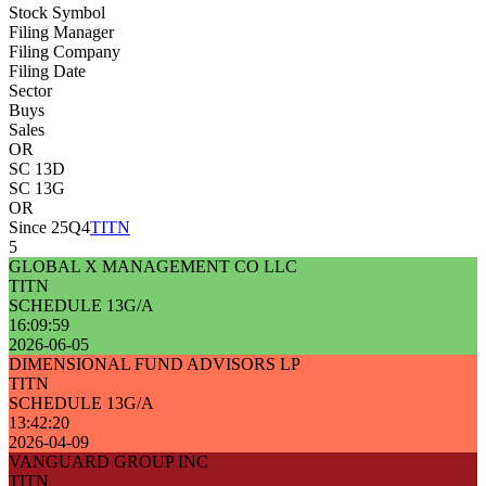
Stock Symbol
Filing Manager
Filing Company
Filing Date
Sector
Buys
Sales
OR
SC 13D
SC 13G
OR
Since 25Q4
TITN
5
GLOBAL X MANAGEMENT CO LLC
TITN
SCHEDULE 13G/A
16:09:59
2026-06-05
DIMENSIONAL FUND ADVISORS LP
TITN
SCHEDULE 13G/A
13:42:20
2026-04-09
VANGUARD GROUP INC
TITN