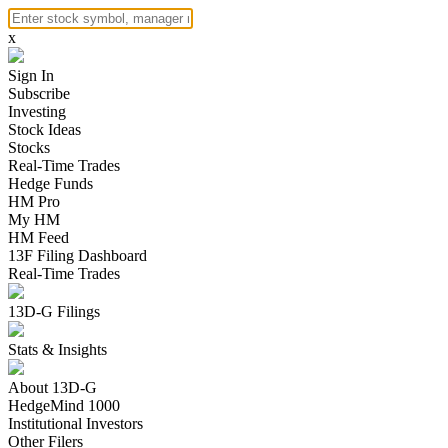
x
Sign In
Subscribe
Investing
Stock Ideas
Stocks
Real-Time Trades
Hedge Funds
HM Pro
My HM
HM Feed
13F Filing Dashboard
Real-Time Trades
13D-G Filings
Stats & Insights
About 13D-G
HedgeMind 1000
Institutional Investors
Other Filers