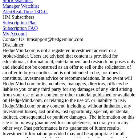
Stock Watchlist
Manager Watchlist
Alert
Real-Time 13D-G
HM Subscribers
Subscription Plan
Subscription FAQ
My Account
Contact Us: hmsupport@hedgemind.com
Disclaimer
HedgeMind.com is not a registered investment adviser or a
broker/dealer. Users are advised that content is provided for
educational, informational, entertainment and research purposes only
and should not be construed as an offer to sell or the solicitation of
an offer to buy securities and is not intended to be, nor does it
constitute, investment advice or recommendations. In no event will
HedgeMind.com or its members, managers, directors, officers be
liable to you or any third party for any damages of any kind arising
from your use of any content or other material published or available
on HedgeMind.com, or relating to the use of, or inability to use,
HedgeMind.com or any content, including, without limitation, any
investment losses, lost profits, lost opportunity, special, incidental,
indirect, consequential or punitive damages. The information on this
site is in no way guaranteed for completeness, accuracy or in any
other way. Past performance is no guarantee of future results.
Investment information provided may not be appropriate for all