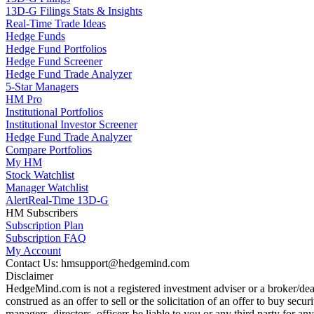
13D-G Filings Stats & Insights
Real-Time Trade Ideas
Hedge Funds
Hedge Fund Portfolios
Hedge Fund Screener
Hedge Fund Trade Analyzer
5-Star Managers
HM Pro
Institutional Portfolios
Institutional Investor Screener
Hedge Fund Trade Analyzer
Compare Portfolios
My HM
Stock Watchlist
Manager Watchlist
Alert
Real-Time 13D-G
HM Subscribers
Subscription Plan
Subscription FAQ
My Account
Contact Us: hmsupport@hedgemind.com
Disclaimer
HedgeMind.com is not a registered investment adviser or a broker/deal
construed as an offer to sell or the solicitation of an offer to buy se
managers, directors, officers be liable to you or any third party for 