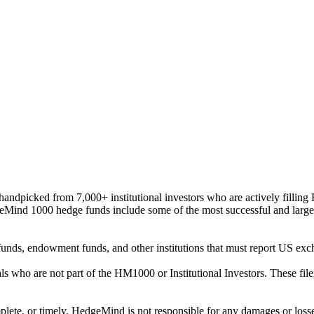
ndpicked from 7,000+ institutional investors who are actively filli
eMind 1000 hedge funds include some of the most successful and large
on funds, endowment funds, and other institutions that must report US 
als who are not part of the HM1000 or Institutional Investors. These f
plete, or timely. HedgeMind is not responsible for any damages or losse