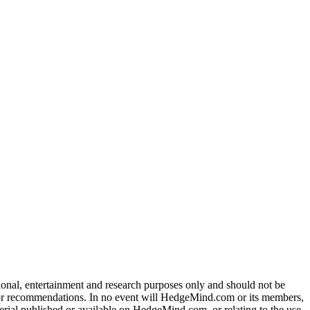
tional, entertainment and research purposes only and should not be
dvice or recommendations. In no event will HedgeMind.com or its members,
terial published or available on HedgeMind.com, or relating to the use