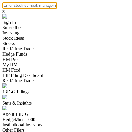
x
Sign In
Subscribe
Investing
Stock Ideas
Stocks
Real-Time Trades
Hedge Funds
HM Pro
My HM
HM Feed
13F Filing Dashboard
Real-Time Trades
13D-G Filings
Stats & Insights
About 13D-G
HedgeMind 1000
Institutional Investors
Other Filers