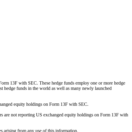
ng Form 13F with SEC. These hedge funds employ one or more hedge
st hedge funds in the world as well as many newly launched
exchanged equity holdings on Form 13F with SEC.
ilers are not reporting US exchanged equity holdings on Form 13F with
s arising from any use of this information.