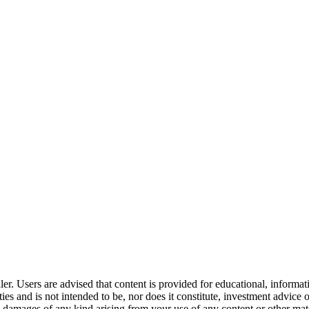
er. Users are advised that content is provided for educational, informa
curities and is not intended to be, nor does it constitute, investment a
any damages of any kind arising from your use of any content or other ma