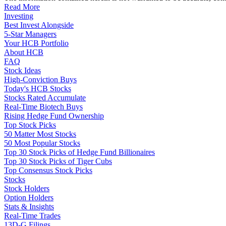
Read More
Investing
Best Invest Alongside
5-Star Managers
Your HCB Portfolio
About HCB
FAQ
Stock Ideas
High-Conviction Buys
Today's HCB Stocks
Stocks Rated Accumulate
Real-Time Biotech Buys
Rising Hedge Fund Ownership
Top Stock Picks
50 Matter Most Stocks
50 Most Popular Stocks
Top 30 Stock Picks of Hedge Fund Billionaires
Top 30 Stock Picks of Tiger Cubs
Top Consensus Stock Picks
Stocks
Stock Holders
Option Holders
Stats & Insights
Real-Time Trades
13D-G Filings