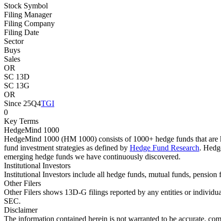
Stock Symbol
Filing Manager
Filing Company
Filing Date
Sector
Buys
Sales
OR
SC 13D
SC 13G
OR
Since 25Q4
TGI
0
Key Terms
HedgeMind 1000
HedgeMind 1000 (HM 1000) consists of 1000+ hedge funds that are ha
fund investment strategies as defined by
Hedge Fund Research
. Hedg
emerging hedge funds we have continuously discovered.
Institutional Investors
Institutional Investors include all hedge funds, mutual funds, pensi
Other Filers
Other Filers shows 13D-G filings reported by any entities or individu
SEC.
Disclaimer
The information contained herein is not warranted to be accurate, com