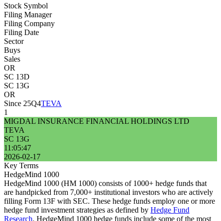
Stock Symbol
Filing Manager
Filing Company
Filing Date
Sector
Buys
Sales
OR
SC 13D
SC 13G
OR
Since 25Q4
TEVA
1
MIGDAL INSURANCE FINANCIAL HOLDINGS LTD
TEVA
SC 13G
11:05:47
2026-02-17
Key Terms
HedgeMind 1000
HedgeMind 1000 (HM 1000) consists of 1000+ hedge funds that
are handpicked from 7,000+ institutional investors who are actively
filling Form 13F with SEC. These hedge funds employ one or more
hedge fund investment strategies as defined by
Hedge Fund
Research
. HedgeMind 1000 hedge funds include some of the most