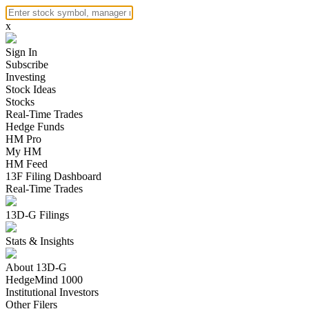
x
Sign In
Subscribe
Investing
Stock Ideas
Stocks
Real-Time Trades
Hedge Funds
HM Pro
My HM
HM Feed
13F Filing Dashboard
Real-Time Trades
13D-G Filings
Stats & Insights
About 13D-G
HedgeMind 1000
Institutional Investors
Other Filers