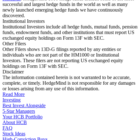
successful and largest hedge funds in the world as well as many
newly launched emerging hedge funds we have continuously
discovered.
Institutional Investors
Institutional Investors include all hedge funds, mutual funds, pension
funds, endowment funds, and other institutions that must report US
exchanged equity holdings on Form 13F with SEC.
Other Filers
Other Filers shows 13D-G filings reported by any entities or
individuals who are not part of the HM1000 or Institutional
Investors. These filers are not reporting US exchanged equity
holdings on Form 13F with SEC.
Disclaimer
The information contained herein is not warranted to be accurate,
complete, or timely. HedgeMind is not responsible for any damages
or losses arising from any use of this information.
Read More
Investing
Best Invest Alongside
5-Star Managers
Your HCB Portfolio
About HCB
FAQ
Stock Ideas
High-Conviction Buys