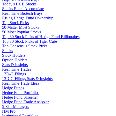
Today's HCB Stocks
Stocks Rated Accumulate
Real-Time Biotech Buys
Rising Hedge Fund Ownership
Top Stock Picks
50 Matter Most Stocks
50 Most Popular Stocks
Top 30 Stock Picks of Hedge Fund Billionaires
Top 30 Stock Picks of Tiger Cubs
Top Consensus Stock Picks
Stocks
Stock Holders
Option Holders
Stats & Insights
Real-Time Trades
13D-G Filings
13D-G Filings Stats & Insights
Real-Time Trade Ideas
Hedge Funds
Hedge Fund Portfolios
Hedge Fund Screener
Hedge Fund Trade Analyzer
5-Star Managers
HM Pro
Institutional Portfolios