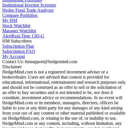
Institutional Investor Screener
Hedge Fund Trade Analyzer
Compare Portfolios
My HM
Stock Watchlist
Manager Watchlist
Alert
Real-Time 13D-G
HM Subscribers
Subscription Plan
Subscription FAQ
My Account
Contact Us: hmsupport@hedgemind.com
Disclaimer
HedgeMind.com is not a registered investment adviser or a
broker/dealer. Users are advised that content is provided for
educational, informational, entertainment and research purposes only
and should not be construed as an offer to sell or the solicitation of
an offer to buy securities and is not intended to be, nor does it
constitute, investment advice or recommendations. In no event will
HedgeMind.com or its members, managers, directors, officers be
liable to you or any third party for any damages of any kind arising
from your use of any content or other material published or available
on HedgeMind.com, or relating to the use of, or inability to use,
HedgeMind.com or any content, including, without limitation, any