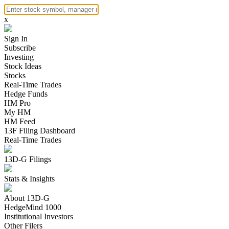
x
Sign In
Subscribe
Investing
Stock Ideas
Stocks
Real-Time Trades
Hedge Funds
HM Pro
My HM
HM Feed
13F Filing Dashboard
Real-Time Trades
13D-G Filings
Stats & Insights
About 13D-G
HedgeMind 1000
Institutional Investors
Other Filers