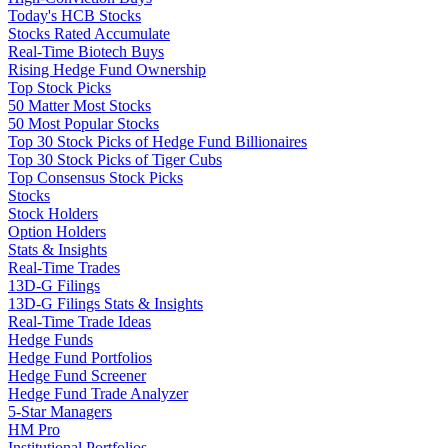
Today's HCB Stocks
Stocks Rated Accumulate
Real-Time Biotech Buys
Rising Hedge Fund Ownership
Top Stock Picks
50 Matter Most Stocks
50 Most Popular Stocks
Top 30 Stock Picks of Hedge Fund Billionaires
Top 30 Stock Picks of Tiger Cubs
Top Consensus Stock Picks
Stocks
Stock Holders
Option Holders
Stats & Insights
Real-Time Trades
13D-G Filings
13D-G Filings Stats & Insights
Real-Time Trade Ideas
Hedge Funds
Hedge Fund Portfolios
Hedge Fund Screener
Hedge Fund Trade Analyzer
5-Star Managers
HM Pro
Institutional Portfolios