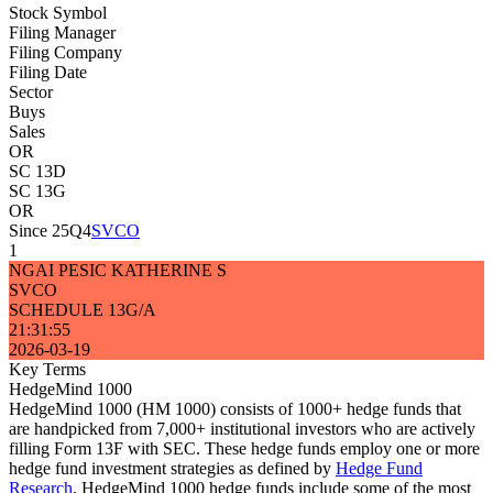
Stock Symbol
Filing Manager
Filing Company
Filing Date
Sector
Buys
Sales
OR
SC 13D
SC 13G
OR
Since 25Q4
SVCO
1
NGAI PESIC KATHERINE S
SVCO
SCHEDULE 13G/A
21:31:55
2026-03-19
Key Terms
HedgeMind 1000
HedgeMind 1000 (HM 1000) consists of 1000+ hedge funds that
are handpicked from 7,000+ institutional investors who are actively
filling Form 13F with SEC. These hedge funds employ one or more
hedge fund investment strategies as defined by
Hedge Fund
Research
. HedgeMind 1000 hedge funds include some of the most