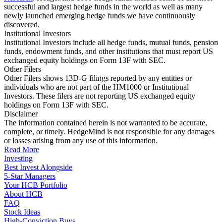
successful and largest hedge funds in the world as well as many
newly launched emerging hedge funds we have continuously
discovered.
Institutional Investors
Institutional Investors include all hedge funds, mutual funds, pension
funds, endowment funds, and other institutions that must report US
exchanged equity holdings on Form 13F with SEC.
Other Filers
Other Filers shows 13D-G filings reported by any entities or
individuals who are not part of the HM1000 or Institutional
Investors. These filers are not reporting US exchanged equity
holdings on Form 13F with SEC.
Disclaimer
The information contained herein is not warranted to be accurate,
complete, or timely. HedgeMind is not responsible for any damages
or losses arising from any use of this information.
Read More
Investing
Best Invest Alongside
5-Star Managers
Your HCB Portfolio
About HCB
FAQ
Stock Ideas
High-Conviction Buys