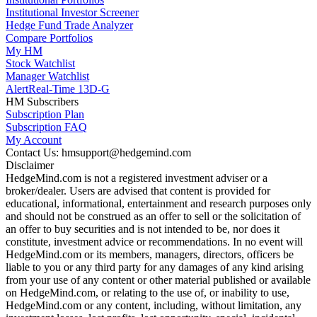
Institutional Investor Screener
Hedge Fund Trade Analyzer
Compare Portfolios
My HM
Stock Watchlist
Manager Watchlist
Alert
Real-Time 13D-G
HM Subscribers
Subscription Plan
Subscription FAQ
My Account
Contact Us: hmsupport@hedgemind.com
Disclaimer
HedgeMind.com is not a registered investment adviser or a
broker/dealer. Users are advised that content is provided for
educational, informational, entertainment and research purposes only
and should not be construed as an offer to sell or the solicitation of
an offer to buy securities and is not intended to be, nor does it
constitute, investment advice or recommendations. In no event will
HedgeMind.com or its members, managers, directors, officers be
liable to you or any third party for any damages of any kind arising
from your use of any content or other material published or available
on HedgeMind.com, or relating to the use of, or inability to use,
HedgeMind.com or any content, including, without limitation, any