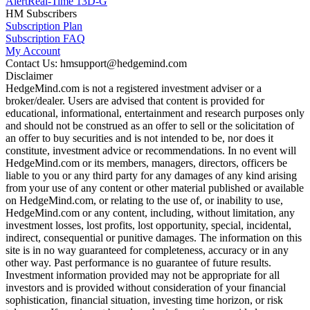
Alert
Real-Time 13D-G
HM Subscribers
Subscription Plan
Subscription FAQ
My Account
Contact Us: hmsupport@hedgemind.com
Disclaimer
HedgeMind.com is not a registered investment adviser or a
broker/dealer. Users are advised that content is provided for
educational, informational, entertainment and research purposes only
and should not be construed as an offer to sell or the solicitation of
an offer to buy securities and is not intended to be, nor does it
constitute, investment advice or recommendations. In no event will
HedgeMind.com or its members, managers, directors, officers be
liable to you or any third party for any damages of any kind arising
from your use of any content or other material published or available
on HedgeMind.com, or relating to the use of, or inability to use,
HedgeMind.com or any content, including, without limitation, any
investment losses, lost profits, lost opportunity, special, incidental,
indirect, consequential or punitive damages. The information on this
site is in no way guaranteed for completeness, accuracy or in any
other way. Past performance is no guarantee of future results.
Investment information provided may not be appropriate for all
investors and is provided without consideration of your financial
sophistication, financial situation, investing time horizon, or risk