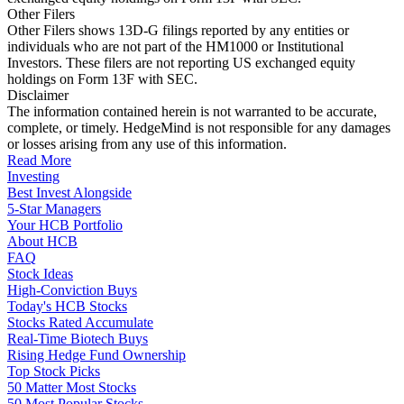
Other Filers
Other Filers shows 13D-G filings reported by any entities or
individuals who are not part of the HM1000 or Institutional
Investors. These filers are not reporting US exchanged equity
holdings on Form 13F with SEC.
Disclaimer
The information contained herein is not warranted to be accurate,
complete, or timely. HedgeMind is not responsible for any damages
or losses arising from any use of this information.
Read More
Investing
Best Invest Alongside
5-Star Managers
Your HCB Portfolio
About HCB
FAQ
Stock Ideas
High-Conviction Buys
Today's HCB Stocks
Stocks Rated Accumulate
Real-Time Biotech Buys
Rising Hedge Fund Ownership
Top Stock Picks
50 Matter Most Stocks
50 Most Popular Stocks