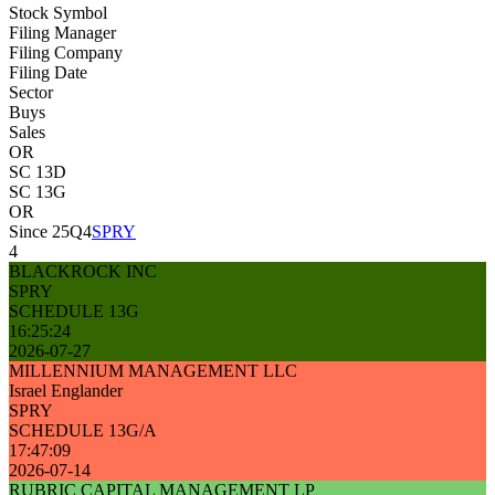
Stock Symbol
Filing Manager
Filing Company
Filing Date
Sector
Buys
Sales
OR
SC 13D
SC 13G
OR
Since 25Q4
SPRY
4
BLACKROCK INC
SPRY
SCHEDULE 13G
16:25:24
2026-07-27
MILLENNIUM MANAGEMENT LLC
Israel Englander
SPRY
SCHEDULE 13G/A
17:47:09
2026-07-14
RUBRIC CAPITAL MANAGEMENT LP