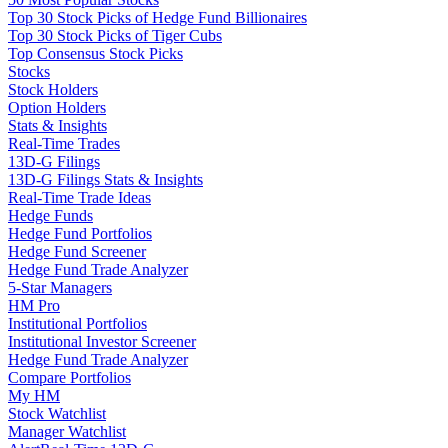
Top 30 Stock Picks of Hedge Fund Billionaires
Top 30 Stock Picks of Tiger Cubs
Top Consensus Stock Picks
Stocks
Stock Holders
Option Holders
Stats & Insights
Real-Time Trades
13D-G Filings
13D-G Filings Stats & Insights
Real-Time Trade Ideas
Hedge Funds
Hedge Fund Portfolios
Hedge Fund Screener
Hedge Fund Trade Analyzer
5-Star Managers
HM Pro
Institutional Portfolios
Institutional Investor Screener
Hedge Fund Trade Analyzer
Compare Portfolios
My HM
Stock Watchlist
Manager Watchlist