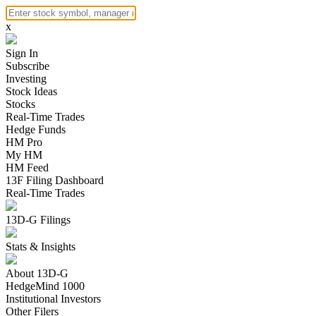
x
Sign In
Subscribe
Investing
Stock Ideas
Stocks
Real-Time Trades
Hedge Funds
HM Pro
My HM
HM Feed
13F Filing Dashboard
Real-Time Trades
13D-G Filings
Stats & Insights
About 13D-G
HedgeMind 1000
Institutional Investors
Other Filers