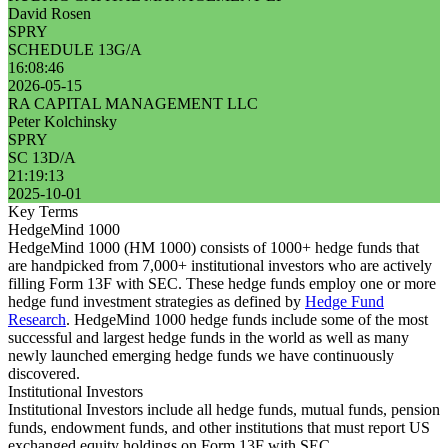
David Rosen
SPRY
SCHEDULE 13G/A
16:08:46
2026-05-15
RA CAPITAL MANAGEMENT LLC
Peter Kolchinsky
SPRY
SC 13D/A
21:19:13
2025-10-01
Key Terms
HedgeMind 1000
HedgeMind 1000 (HM 1000) consists of 1000+ hedge funds that
are handpicked from 7,000+ institutional investors who are actively
filling Form 13F with SEC. These hedge funds employ one or more
hedge fund investment strategies as defined by
Hedge Fund
Research
. HedgeMind 1000 hedge funds include some of the most
successful and largest hedge funds in the world as well as many
newly launched emerging hedge funds we have continuously
discovered.
Institutional Investors
Institutional Investors include all hedge funds, mutual funds, pension
funds, endowment funds, and other institutions that must report US
exchanged equity holdings on Form 13F with SEC.