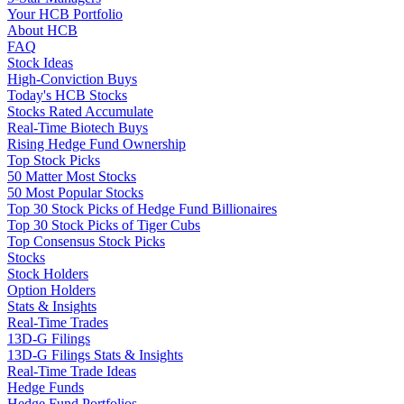
Your HCB Portfolio
About HCB
FAQ
Stock Ideas
High-Conviction Buys
Today's HCB Stocks
Stocks Rated Accumulate
Real-Time Biotech Buys
Rising Hedge Fund Ownership
Top Stock Picks
50 Matter Most Stocks
50 Most Popular Stocks
Top 30 Stock Picks of Hedge Fund Billionaires
Top 30 Stock Picks of Tiger Cubs
Top Consensus Stock Picks
Stocks
Stock Holders
Option Holders
Stats & Insights
Real-Time Trades
13D-G Filings
13D-G Filings Stats & Insights
Real-Time Trade Ideas
Hedge Funds
Hedge Fund Portfolios