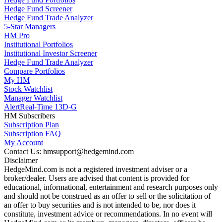
Hedge Fund Screener
Hedge Fund Trade Analyzer
5-Star Managers
HM Pro
Institutional Portfolios
Institutional Investor Screener
Hedge Fund Trade Analyzer
Compare Portfolios
My HM
Stock Watchlist
Manager Watchlist
Alert
Real-Time 13D-G
HM Subscribers
Subscription Plan
Subscription FAQ
My Account
Contact Us: hmsupport@hedgemind.com
Disclaimer
HedgeMind.com is not a registered investment adviser or a
broker/dealer. Users are advised that content is provided for
educational, informational, entertainment and research purposes only
and should not be construed as an offer to sell or the solicitation of
an offer to buy securities and is not intended to be, nor does it
constitute, investment advice or recommendations. In no event will