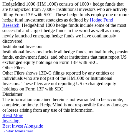
HedgeMind 1000 (HM 1000) consists of 1000+ hedge funds that
are handpicked from 7,000+ institutional investors who are actively
filling Form 13F with SEC. These hedge funds employ one or more
hedge fund investment strategies as defined by
Hedge Fund
Research
. HedgeMind 1000 hedge funds include some of the most
successful and largest hedge funds in the world as well as many
newly launched emerging hedge funds we have continuously
discovered.
Institutional Investors
Institutional Investors include all hedge funds, mutual funds, pension
funds, endowment funds, and other institutions that must report US
exchanged equity holdings on Form 13F with SEC.
Other Filers
Other Filers shows 13D-G filings reported by any entities or
individuals who are not part of the HM1000 or Institutional
Investors. These filers are not reporting US exchanged equity
holdings on Form 13F with SEC.
Disclaimer
The information contained herein is not warranted to be accurate,
complete, or timely. HedgeMind is not responsible for any damages
or losses arising from any use of this information.
Read More
Investing
Best Invest Alongside
5-Star Managers