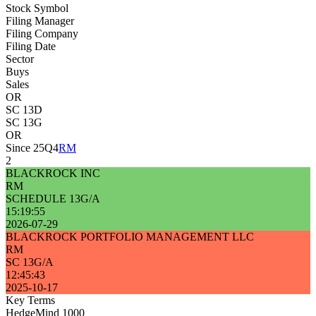
Stock Symbol
Filing Manager
Filing Company
Filing Date
Sector
Buys
Sales
OR
SC 13D
SC 13G
OR
Since 25Q4
RM
2
BLACKROCK INC
RM
SCHEDULE 13G/A
15:19:55
2026-07-29
BLACKROCK PORTFOLIO MANAGEMENT LLC
RM
SC 13G/A
12:45:43
2025-10-17
Key Terms
HedgeMind 1000