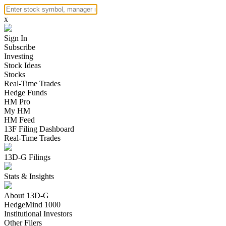
x
Sign In
Subscribe
Investing
Stock Ideas
Stocks
Real-Time Trades
Hedge Funds
HM Pro
My HM
HM Feed
13F Filing Dashboard
Real-Time Trades
13D-G Filings
Stats & Insights
About 13D-G
HedgeMind 1000
Institutional Investors
Other Filers