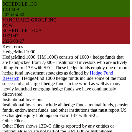
SCHEDULE 13G
12:14:09
2026-04-30
VANGUARD GROUP INC
PNW
SCHEDULE 13G/A
11:21:47
2026-03-27
Key Terms
HedgeMind 1000
HedgeMind 1000 (HM 1000) consists of 1000+ hedge funds that
are handpicked from 7,000+ institutional investors who are actively
filling Form 13F with SEC. These hedge funds employ one or more
hedge fund investment strategies as defined by
Hedge Fund
Research
. HedgeMind 1000 hedge funds include some of the most
successful and largest hedge funds in the world as well as many
newly launched emerging hedge funds we have continuously
discovered.
Institutional Investors
Institutional Investors include all hedge funds, mutual funds, pension
funds, endowment funds, and other institutions that must report US
exchanged equity holdings on Form 13F with SEC.
Other Filers
Other Filers shows 13D-G filings reported by any entities or
individuals who are not part of the HM1000 or Institutional