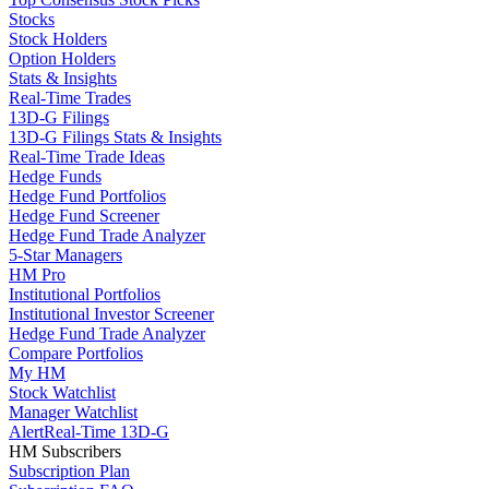
Stocks
Stock Holders
Option Holders
Stats & Insights
Real-Time Trades
13D-G Filings
13D-G Filings Stats & Insights
Real-Time Trade Ideas
Hedge Funds
Hedge Fund Portfolios
Hedge Fund Screener
Hedge Fund Trade Analyzer
5-Star Managers
HM Pro
Institutional Portfolios
Institutional Investor Screener
Hedge Fund Trade Analyzer
Compare Portfolios
My HM
Stock Watchlist
Manager Watchlist
Alert
Real-Time 13D-G
HM Subscribers
Subscription Plan