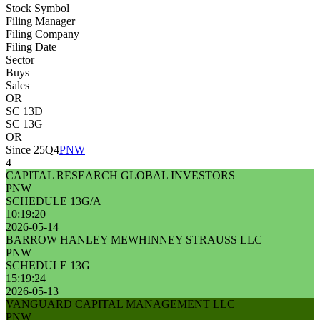
Stock Symbol
Filing Manager
Filing Company
Filing Date
Sector
Buys
Sales
OR
SC 13D
SC 13G
OR
Since 25Q4
PNW
4
CAPITAL RESEARCH GLOBAL INVESTORS
PNW
SCHEDULE 13G/A
10:19:20
2026-05-14
BARROW HANLEY MEWHINNEY STRAUSS LLC
PNW
SCHEDULE 13G
15:19:24
2026-05-13
VANGUARD CAPITAL MANAGEMENT LLC
PNW