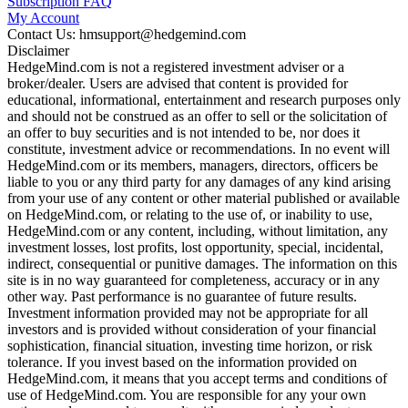
Subscription FAQ
My Account
Contact Us: hmsupport@hedgemind.com
Disclaimer
HedgeMind.com is not a registered investment adviser or a
broker/dealer. Users are advised that content is provided for
educational, informational, entertainment and research purposes only
and should not be construed as an offer to sell or the solicitation of
an offer to buy securities and is not intended to be, nor does it
constitute, investment advice or recommendations. In no event will
HedgeMind.com or its members, managers, directors, officers be
liable to you or any third party for any damages of any kind arising
from your use of any content or other material published or available
on HedgeMind.com, or relating to the use of, or inability to use,
HedgeMind.com or any content, including, without limitation, any
investment losses, lost profits, lost opportunity, special, incidental,
indirect, consequential or punitive damages. The information on this
site is in no way guaranteed for completeness, accuracy or in any
other way. Past performance is no guarantee of future results.
Investment information provided may not be appropriate for all
investors and is provided without consideration of your financial
sophistication, financial situation, investing time horizon, or risk
tolerance. If you invest based on the information provided on
HedgeMind.com, it means that you accept terms and conditions of
use of HedgeMind.com. You are responsible for any your own