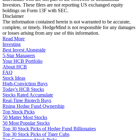
Investors. These filers are not reporting US exchanged equity
holdings on Form 13F with SEC.
Disclaimer
The information contained herein is not warranted to be accurate,
complete, or timely. HedgeMind is not responsible for any damages
or losses arising from any use of this information.
Read More
Investing
Best Invest Alongside
5-Star Managers
Your HCB Portfolio
About HCB
FAQ
Stock Ideas
High-Conviction Buys
Today's HCB Stocks
Stocks Rated Accumulate
Real-Time Biotech Buys
Rising Hedge Fund Ownership
Top Stock Picks
50 Matter Most Stocks
50 Most Popular Stocks
Top 30 Stock Picks of Hedge Fund Billionaires
Top 30 Stock Picks of Tiger Cubs
Top Consensus Stock Picks