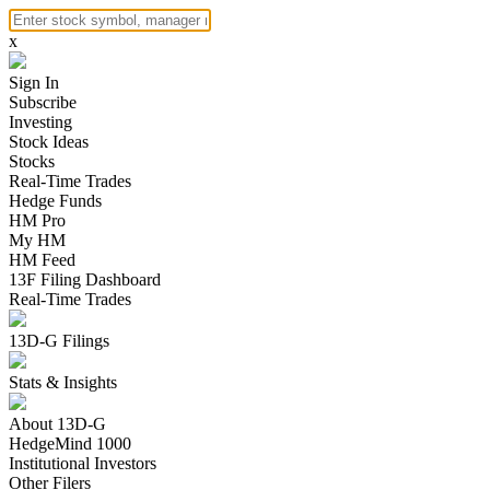
x
Sign In
Subscribe
Investing
Stock Ideas
Stocks
Real-Time Trades
Hedge Funds
HM Pro
My HM
HM Feed
13F Filing Dashboard
Real-Time Trades
13D-G Filings
Stats & Insights
About 13D-G
HedgeMind 1000
Institutional Investors
Other Filers