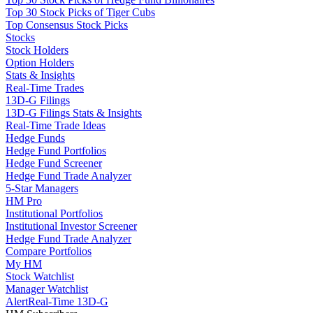
Top 30 Stock Picks of Tiger Cubs
Top Consensus Stock Picks
Stocks
Stock Holders
Option Holders
Stats & Insights
Real-Time Trades
13D-G Filings
13D-G Filings Stats & Insights
Real-Time Trade Ideas
Hedge Funds
Hedge Fund Portfolios
Hedge Fund Screener
Hedge Fund Trade Analyzer
5-Star Managers
HM Pro
Institutional Portfolios
Institutional Investor Screener
Hedge Fund Trade Analyzer
Compare Portfolios
My HM
Stock Watchlist
Manager Watchlist
Alert
Real-Time 13D-G