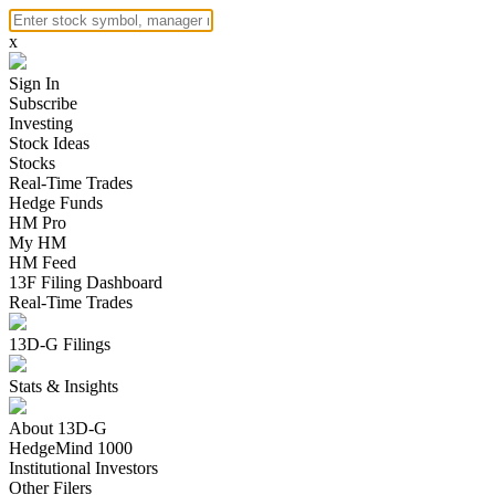
x
Sign In
Subscribe
Investing
Stock Ideas
Stocks
Real-Time Trades
Hedge Funds
HM Pro
My HM
HM Feed
13F Filing Dashboard
Real-Time Trades
13D-G Filings
Stats & Insights
About 13D-G
HedgeMind 1000
Institutional Investors
Other Filers