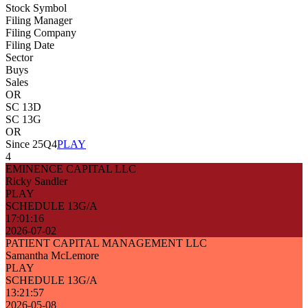
Stock Symbol
Filing Manager
Filing Company
Filing Date
Sector
Buys
Sales
OR
SC 13D
SC 13G
OR
Since 25Q4
PLAY
4
EMINENCE CAPITAL LLC
Ricky Sandler
PLAY
SCHEDULE 13G/A
17:01:16
2026-07-02
PATIENT CAPITAL MANAGEMENT LLC
Samantha McLemore
PLAY
SCHEDULE 13G/A
13:21:57
2026-05-08