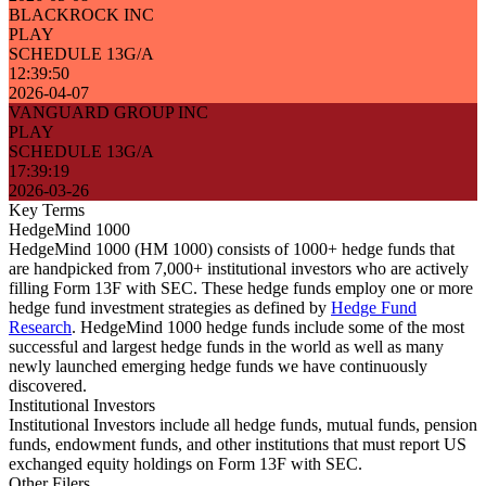
BLACKROCK INC
PLAY
SCHEDULE 13G/A
12:39:50
2026-04-07
VANGUARD GROUP INC
PLAY
SCHEDULE 13G/A
17:39:19
2026-03-26
Key Terms
HedgeMind 1000
HedgeMind 1000 (HM 1000) consists of 1000+ hedge funds that
are handpicked from 7,000+ institutional investors who are actively
filling Form 13F with SEC. These hedge funds employ one or more
hedge fund investment strategies as defined by
Hedge Fund
Research
. HedgeMind 1000 hedge funds include some of the most
successful and largest hedge funds in the world as well as many
newly launched emerging hedge funds we have continuously
discovered.
Institutional Investors
Institutional Investors include all hedge funds, mutual funds, pension
funds, endowment funds, and other institutions that must report US
exchanged equity holdings on Form 13F with SEC.
Other Filers