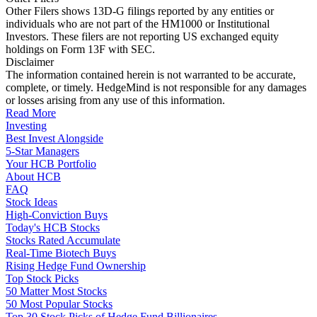
Other Filers shows 13D-G filings reported by any entities or
individuals who are not part of the HM1000 or Institutional
Investors. These filers are not reporting US exchanged equity
holdings on Form 13F with SEC.
Disclaimer
The information contained herein is not warranted to be accurate,
complete, or timely. HedgeMind is not responsible for any damages
or losses arising from any use of this information.
Read More
Investing
Best Invest Alongside
5-Star Managers
Your HCB Portfolio
About HCB
FAQ
Stock Ideas
High-Conviction Buys
Today's HCB Stocks
Stocks Rated Accumulate
Real-Time Biotech Buys
Rising Hedge Fund Ownership
Top Stock Picks
50 Matter Most Stocks
50 Most Popular Stocks
Top 30 Stock Picks of Hedge Fund Billionaires