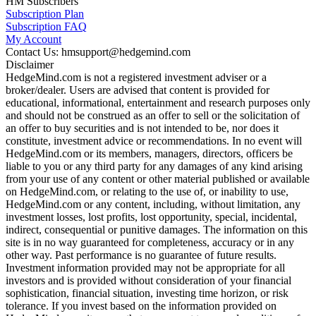
HM Subscribers
Subscription Plan
Subscription FAQ
My Account
Contact Us: hmsupport@hedgemind.com
Disclaimer
HedgeMind.com is not a registered investment adviser or a
broker/dealer. Users are advised that content is provided for
educational, informational, entertainment and research purposes only
and should not be construed as an offer to sell or the solicitation of
an offer to buy securities and is not intended to be, nor does it
constitute, investment advice or recommendations. In no event will
HedgeMind.com or its members, managers, directors, officers be
liable to you or any third party for any damages of any kind arising
from your use of any content or other material published or available
on HedgeMind.com, or relating to the use of, or inability to use,
HedgeMind.com or any content, including, without limitation, any
investment losses, lost profits, lost opportunity, special, incidental,
indirect, consequential or punitive damages. The information on this
site is in no way guaranteed for completeness, accuracy or in any
other way. Past performance is no guarantee of future results.
Investment information provided may not be appropriate for all
investors and is provided without consideration of your financial
sophistication, financial situation, investing time horizon, or risk
tolerance. If you invest based on the information provided on