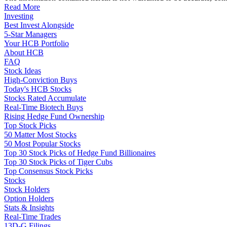
Read More
Investing
Best Invest Alongside
5-Star Managers
Your HCB Portfolio
About HCB
FAQ
Stock Ideas
High-Conviction Buys
Today's HCB Stocks
Stocks Rated Accumulate
Real-Time Biotech Buys
Rising Hedge Fund Ownership
Top Stock Picks
50 Matter Most Stocks
50 Most Popular Stocks
Top 30 Stock Picks of Hedge Fund Billionaires
Top 30 Stock Picks of Tiger Cubs
Top Consensus Stock Picks
Stocks
Stock Holders
Option Holders
Stats & Insights
Real-Time Trades
13D-G Filings