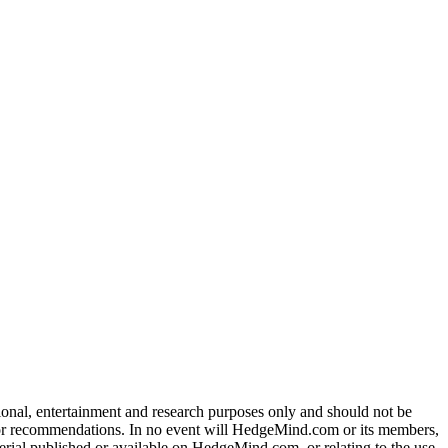
tional, entertainment and research purposes only and should not be
dvice or recommendations. In no event will HedgeMind.com or its members,
terial published or available on HedgeMind.com, or relating to the use