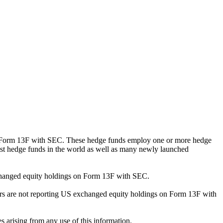
ng Form 13F with SEC. These hedge funds employ one or more hedge
st hedge funds in the world as well as many newly launched
exchanged equity holdings on Form 13F with SEC.
ilers are not reporting US exchanged equity holdings on Form 13F with
s arising from any use of this information.