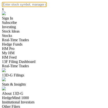
x
Sign In
Subscribe
Investing
Stock Ideas
Stocks
Real-Time Trades
Hedge Funds
HM Pro
My HM
HM Feed
13F Filing Dashboard
Real-Time Trades
13D-G Filings
Stats & Insights
About 13D-G
HedgeMind 1000
Institutional Investors
Other Filers