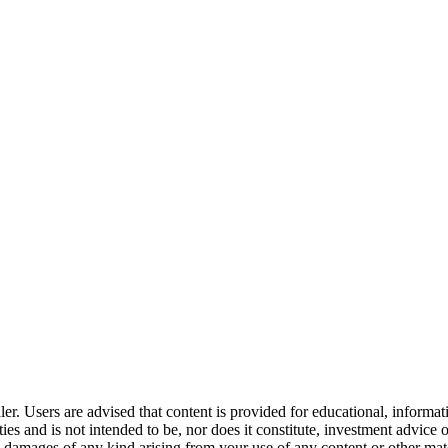
er. Users are advised that content is provided for educational, informa
curities and is not intended to be, nor does it constitute, investment a
any damages of any kind arising from your use of any content or other ma