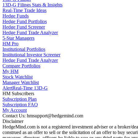
13D-G Filings Stats & Insights
Real-Time Trade Ideas
Hedge Funds
Hedge Fund Portfolios
Hedge Fund Screener
Hedge Fund Trade Analyzer
5-Star Managers
HM Pro
Institutional Portfolios
Institutional Investor Screener
Hedge Fund Trade Analyzer
Compare Portfolios
My HM
Stock Watchlist
Manager Watchlist
Alert
Real-Time 13D-G
HM Subscribers
Subscription Plan
Subscription FAQ
My Account
Contact Us: hmsupport@hedgemind.com
Disclaimer
HedgeMind.com is not a registered investment adviser or a broker/deal
construed as an offer to sell or the solicitation of an offer to buy se
managers, directors, officers be liable to you or any third party for 