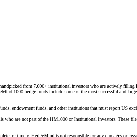
ndpicked from 7,000+ institutional investors who are actively filli
eMind 1000 hedge funds include some of the most successful and large
on funds, endowment funds, and other institutions that must report US 
als who are not part of the HM1000 or Institutional Investors. These f
plete, or timely. HedgeMind is not responsible for any damages or losse