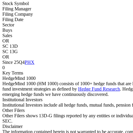
Stock Symbol
Filing Manager
Filing Company
Filing Date
Sector
Buys
Sales
OR
SC 13D
SC 13G
OR
Since 25Q4
PHX
0
Key Terms
HedgeMind 1000
HedgeMind 1000 (HM 1000) consists of 1000+ hedge funds that are ha
fund investment strategies as defined by
Hedge Fund Research
. Hedg
emerging hedge funds we have continuously discovered.
Institutional Investors
Institutional Investors include all hedge funds, mutual funds, pensi
Other Filers
Other Filers shows 13D-G filings reported by any entities or individu
SEC.
Disclaimer
The information contained herein is not warranted to be accurate, com