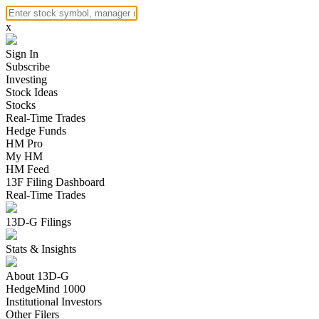
x
Sign In
Subscribe
Investing
Stock Ideas
Stocks
Real-Time Trades
Hedge Funds
HM Pro
My HM
HM Feed
13F Filing Dashboard
Real-Time Trades
13D-G Filings
Stats & Insights
About 13D-G
HedgeMind 1000
Institutional Investors
Other Filers