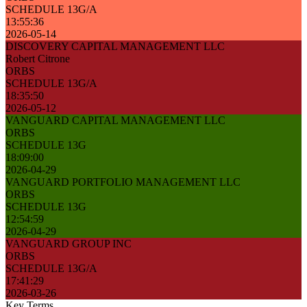
SCHEDULE 13G/A
13:55:36
2026-05-14
DISCOVERY CAPITAL MANAGEMENT LLC
Robert Citrone
ORBS
SCHEDULE 13G/A
18:35:50
2026-05-12
VANGUARD CAPITAL MANAGEMENT LLC
ORBS
SCHEDULE 13G
18:09:00
2026-04-29
VANGUARD PORTFOLIO MANAGEMENT LLC
ORBS
SCHEDULE 13G
12:54:59
2026-04-29
VANGUARD GROUP INC
ORBS
SCHEDULE 13G/A
17:41:29
2026-03-26
Key Terms