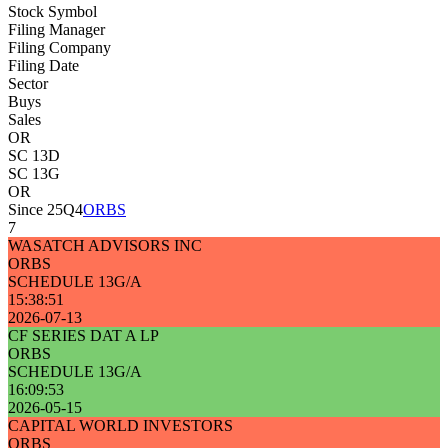
Stock Symbol
Filing Manager
Filing Company
Filing Date
Sector
Buys
Sales
OR
SC 13D
SC 13G
OR
Since 25Q4
ORBS
7
WASATCH ADVISORS INC
ORBS
SCHEDULE 13G/A
15:38:51
2026-07-13
CF SERIES DAT A LP
ORBS
SCHEDULE 13G/A
16:09:53
2026-05-15
CAPITAL WORLD INVESTORS
ORBS