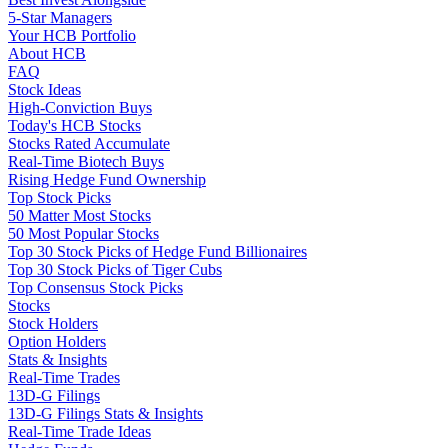
5-Star Managers
Your HCB Portfolio
About HCB
FAQ
Stock Ideas
High-Conviction Buys
Today's HCB Stocks
Stocks Rated Accumulate
Real-Time Biotech Buys
Rising Hedge Fund Ownership
Top Stock Picks
50 Matter Most Stocks
50 Most Popular Stocks
Top 30 Stock Picks of Hedge Fund Billionaires
Top 30 Stock Picks of Tiger Cubs
Top Consensus Stock Picks
Stocks
Stock Holders
Option Holders
Stats & Insights
Real-Time Trades
13D-G Filings
13D-G Filings Stats & Insights
Real-Time Trade Ideas