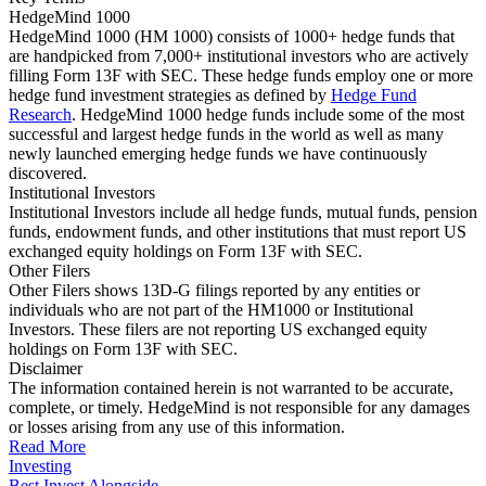
HedgeMind 1000
HedgeMind 1000 (HM 1000) consists of 1000+ hedge funds that
are handpicked from 7,000+ institutional investors who are actively
filling Form 13F with SEC. These hedge funds employ one or more
hedge fund investment strategies as defined by
Hedge Fund
Research
. HedgeMind 1000 hedge funds include some of the most
successful and largest hedge funds in the world as well as many
newly launched emerging hedge funds we have continuously
discovered.
Institutional Investors
Institutional Investors include all hedge funds, mutual funds, pension
funds, endowment funds, and other institutions that must report US
exchanged equity holdings on Form 13F with SEC.
Other Filers
Other Filers shows 13D-G filings reported by any entities or
individuals who are not part of the HM1000 or Institutional
Investors. These filers are not reporting US exchanged equity
holdings on Form 13F with SEC.
Disclaimer
The information contained herein is not warranted to be accurate,
complete, or timely. HedgeMind is not responsible for any damages
or losses arising from any use of this information.
Read More
Investing
Best Invest Alongside