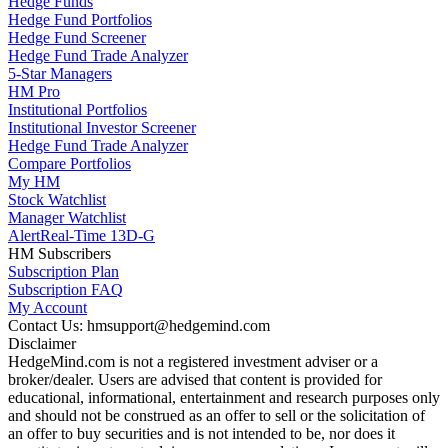
Hedge Funds
Hedge Fund Portfolios
Hedge Fund Screener
Hedge Fund Trade Analyzer
5-Star Managers
HM Pro
Institutional Portfolios
Institutional Investor Screener
Hedge Fund Trade Analyzer
Compare Portfolios
My HM
Stock Watchlist
Manager Watchlist
Alert
Real-Time 13D-G
HM Subscribers
Subscription Plan
Subscription FAQ
My Account
Contact Us: hmsupport@hedgemind.com
Disclaimer
HedgeMind.com is not a registered investment adviser or a
broker/dealer. Users are advised that content is provided for
educational, informational, entertainment and research purposes only
and should not be construed as an offer to sell or the solicitation of
an offer to buy securities and is not intended to be, nor does it