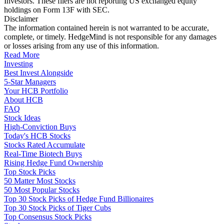
Investors. These filers are not reporting US exchanged equity
holdings on Form 13F with SEC.
Disclaimer
The information contained herein is not warranted to be accurate,
complete, or timely. HedgeMind is not responsible for any damages
or losses arising from any use of this information.
Read More
Investing
Best Invest Alongside
5-Star Managers
Your HCB Portfolio
About HCB
FAQ
Stock Ideas
High-Conviction Buys
Today's HCB Stocks
Stocks Rated Accumulate
Real-Time Biotech Buys
Rising Hedge Fund Ownership
Top Stock Picks
50 Matter Most Stocks
50 Most Popular Stocks
Top 30 Stock Picks of Hedge Fund Billionaires
Top 30 Stock Picks of Tiger Cubs
Top Consensus Stock Picks