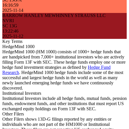
16:16:59
2025-11-14
BARROW HANLEY MEWHINNEY STRAUSS LLC
NVRI
SC 13G
13:22:46
2025-11-12
Key Terms
HedgeMind 1000
HedgeMind 1000 (HM 1000) consists of 1000+ hedge funds that
are handpicked from 7,000+ institutional investors who are actively
filling Form 13F with SEC. These hedge funds employ one or more
hedge fund investment strategies as defined by
Hedge Fund
Research
. HedgeMind 1000 hedge funds include some of the most
successful and largest hedge funds in the world as well as many
newly launched emerging hedge funds we have continuously
discovered.
Institutional Investors
Institutional Investors include all hedge funds, mutual funds, pension
funds, endowment funds, and other institutions that must report US
exchanged equity holdings on Form 13F with SEC.
Other Filers
Other Filers shows 13D-G filings reported by any entities or
individuals who are not part of the HM1000 or Institutional