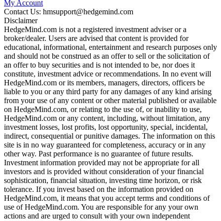
My Account
Contact Us: hmsupport@hedgemind.com
Disclaimer
HedgeMind.com is not a registered investment adviser or a
broker/dealer. Users are advised that content is provided for
educational, informational, entertainment and research purposes only
and should not be construed as an offer to sell or the solicitation of
an offer to buy securities and is not intended to be, nor does it
constitute, investment advice or recommendations. In no event will
HedgeMind.com or its members, managers, directors, officers be
liable to you or any third party for any damages of any kind arising
from your use of any content or other material published or available
on HedgeMind.com, or relating to the use of, or inability to use,
HedgeMind.com or any content, including, without limitation, any
investment losses, lost profits, lost opportunity, special, incidental,
indirect, consequential or punitive damages. The information on this
site is in no way guaranteed for completeness, accuracy or in any
other way. Past performance is no guarantee of future results.
Investment information provided may not be appropriate for all
investors and is provided without consideration of your financial
sophistication, financial situation, investing time horizon, or risk
tolerance. If you invest based on the information provided on
HedgeMind.com, it means that you accept terms and conditions of
use of HedgeMind.com. You are responsible for any your own
actions and are urged to consult with your own independent