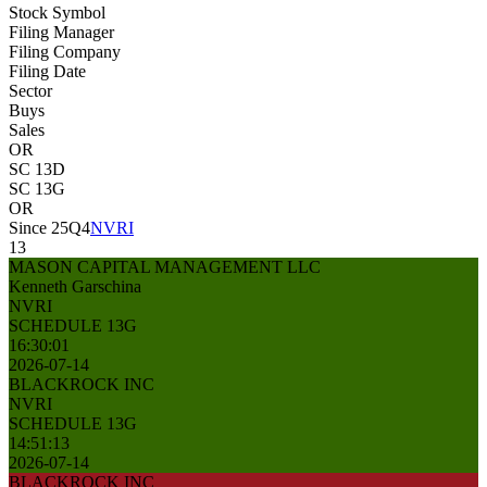
Stock Symbol
Filing Manager
Filing Company
Filing Date
Sector
Buys
Sales
OR
SC 13D
SC 13G
OR
Since 25Q4
NVRI
13
MASON CAPITAL MANAGEMENT LLC
Kenneth Garschina
NVRI
SCHEDULE 13G
16:30:01
2026-07-14
BLACKROCK INC
NVRI
SCHEDULE 13G
14:51:13
2026-07-14
BLACKROCK INC