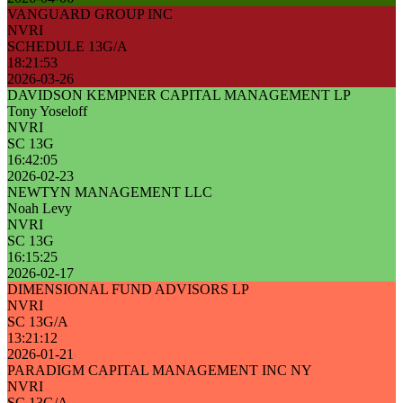
VANGUARD GROUP INC
NVRI
SCHEDULE 13G/A
18:21:53
2026-03-26
DAVIDSON KEMPNER CAPITAL MANAGEMENT LP
Tony Yoseloff
NVRI
SC 13G
16:42:05
2026-02-23
NEWTYN MANAGEMENT LLC
Noah Levy
NVRI
SC 13G
16:15:25
2026-02-17
DIMENSIONAL FUND ADVISORS LP
NVRI
SC 13G/A
13:21:12
2026-01-21
PARADIGM CAPITAL MANAGEMENT INC NY
NVRI
SC 13G/A