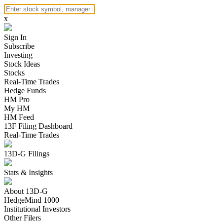
x
Sign In
Subscribe
Investing
Stock Ideas
Stocks
Real-Time Trades
Hedge Funds
HM Pro
My HM
HM Feed
13F Filing Dashboard
Real-Time Trades
13D-G Filings
Stats & Insights
About 13D-G
HedgeMind 1000
Institutional Investors
Other Filers