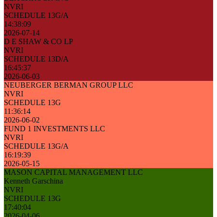
NVRI
SCHEDULE 13G/A
14:38:09
2026-07-14
D E SHAW & CO LP
NVRI
SCHEDULE 13D/A
16:45:37
2026-06-03
NEUBERGER BERMAN GROUP LLC
NVRI
SCHEDULE 13G
11:36:14
2026-06-02
FUND 1 INVESTMENTS LLC
NVRI
SCHEDULE 13G/A
16:19:39
2026-05-15
MASON CAPITAL MANAGEMENT LLC
Kenneth Garschina
NVRI
SCHEDULE 13G
17:40:04
2026-04-06