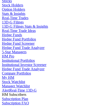
Stocks
Stock Holders
Option Holders
Stats & Insights
Real-Time Trades
13D-G Filings
13D-G Filings Stats & Insights
Real-Time Trade Ideas
Hedge Funds
Hedge Fund Portfolios
Hedge Fund Screener
Hedge Fund Trade Analyzer
5-Star Managers
HM Pro
Institutional Portfolios
Institutional Investor Screener
Hedge Fund Trade Analyzer
Compare Portfolios
My HM
Stock Watchlist
Manager Watchlist
Alert
Real-Time 13D-G
HM Subscribers
Subscription Plan
Subscription FAQ