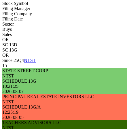
Stock Symbol
Filing Manager
Filing Company
Filing Date
Sector
Buys
Sales
OR
SC 13D
SC 13G
OR
Since 25Q4
NTST
15
STATE STREET CORP
NTST
SCHEDULE 13G
10:21:25
2026-08-07
PRINCIPAL REAL ESTATE INVESTORS LLC
NTST
SCHEDULE 13G/A
12:25:19
2026-08-05
TEACHERS ADVISORS LLC
NTST