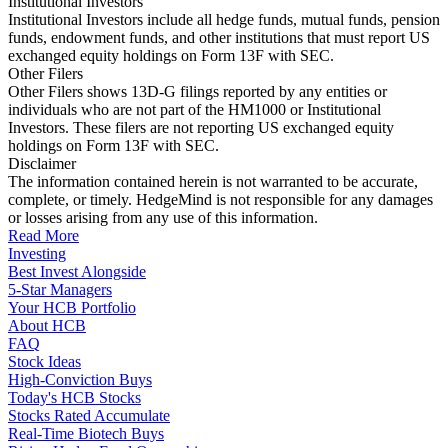
Institutional Investors
Institutional Investors include all hedge funds, mutual funds, pension
funds, endowment funds, and other institutions that must report US
exchanged equity holdings on Form 13F with SEC.
Other Filers
Other Filers shows 13D-G filings reported by any entities or
individuals who are not part of the HM1000 or Institutional
Investors. These filers are not reporting US exchanged equity
holdings on Form 13F with SEC.
Disclaimer
The information contained herein is not warranted to be accurate,
complete, or timely. HedgeMind is not responsible for any damages
or losses arising from any use of this information.
Read More
Investing
Best Invest Alongside
5-Star Managers
Your HCB Portfolio
About HCB
FAQ
Stock Ideas
High-Conviction Buys
Today's HCB Stocks
Stocks Rated Accumulate
Real-Time Biotech Buys