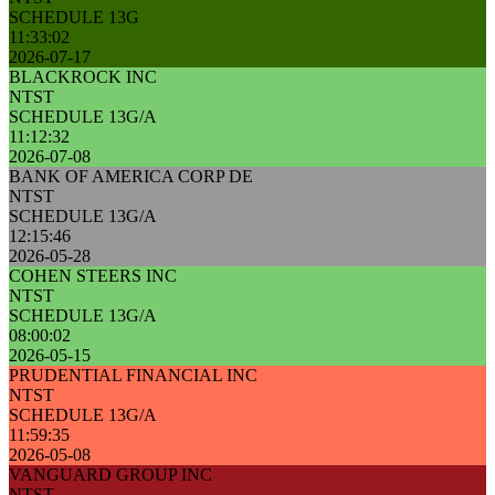
SCHEDULE 13G
11:33:02
2026-07-17
BLACKROCK INC
NTST
SCHEDULE 13G/A
11:12:32
2026-07-08
BANK OF AMERICA CORP DE
NTST
SCHEDULE 13G/A
12:15:46
2026-05-28
COHEN STEERS INC
NTST
SCHEDULE 13G/A
08:00:02
2026-05-15
PRUDENTIAL FINANCIAL INC
NTST
SCHEDULE 13G/A
11:59:35
2026-05-08
VANGUARD GROUP INC
NTST