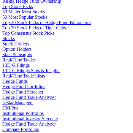
Rising Hedge Fund Ownership
Top Stock Picks
50 Matter Most Stocks
50 Most Popular Stocks
Top 30 Stock Picks of Hedge Fund Billionaires
Top 30 Stock Picks of Tiger Cubs
Top Consensus Stock Picks
Stocks
Stock Holders
Option Holders
Stats & Insights
Real-Time Trades
13D-G Filings
13D-G Filings Stats & Insights
Real-Time Trade Ideas
Hedge Funds
Hedge Fund Portfolios
Hedge Fund Screener
Hedge Fund Trade Analyzer
5-Star Managers
HM Pro
Institutional Portfolios
Institutional Investor Screener
Hedge Fund Trade Analyzer
Compare Portfolios