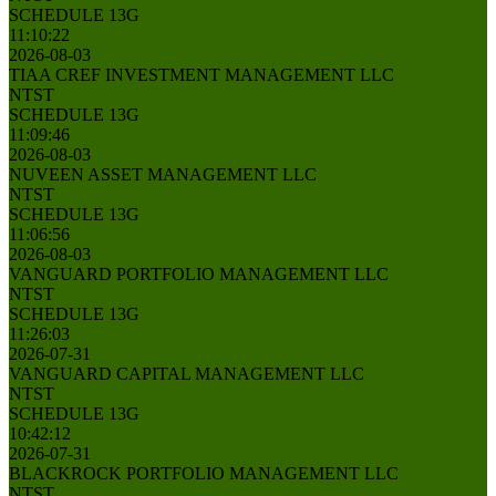
SCHEDULE 13G
11:10:22
2026-08-03
TIAA CREF INVESTMENT MANAGEMENT LLC
NTST
SCHEDULE 13G
11:09:46
2026-08-03
NUVEEN ASSET MANAGEMENT LLC
NTST
SCHEDULE 13G
11:06:56
2026-08-03
VANGUARD PORTFOLIO MANAGEMENT LLC
NTST
SCHEDULE 13G
11:26:03
2026-07-31
VANGUARD CAPITAL MANAGEMENT LLC
NTST
SCHEDULE 13G
10:42:12
2026-07-31
BLACKROCK PORTFOLIO MANAGEMENT LLC
NTST