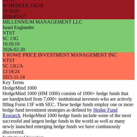
SCHEDULE 13G/A
10:51:03
2026-03-27
MILLENNIUM MANAGEMENT LLC
Israel Englander
NTST
SC 13G
16:16:10
2026-02-20
T ROWE PRICE INVESTMENT MANAGEMENT INC
NTST
SC 13G/A
12:18:24
2025-11-14
Key Terms
HedgeMind 1000
HedgeMind 1000 (HM 1000) consists of 1000+ hedge funds that
are handpicked from 7,000+ institutional investors who are actively
filling Form 13F with SEC. These hedge funds employ one or more
hedge fund investment strategies as defined by
Hedge Fund
Research
. HedgeMind 1000 hedge funds include some of the most
successful and largest hedge funds in the world as well as many
newly launched emerging hedge funds we have continuously
discovered.