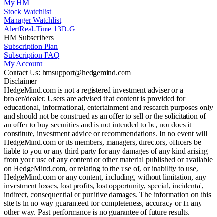
My HM
Stock Watchlist
Manager Watchlist
Alert
Real-Time 13D-G
HM Subscribers
Subscription Plan
Subscription FAQ
My Account
Contact Us: hmsupport@hedgemind.com
Disclaimer
HedgeMind.com is not a registered investment adviser or a
broker/dealer. Users are advised that content is provided for
educational, informational, entertainment and research purposes only
and should not be construed as an offer to sell or the solicitation of
an offer to buy securities and is not intended to be, nor does it
constitute, investment advice or recommendations. In no event will
HedgeMind.com or its members, managers, directors, officers be
liable to you or any third party for any damages of any kind arising
from your use of any content or other material published or available
on HedgeMind.com, or relating to the use of, or inability to use,
HedgeMind.com or any content, including, without limitation, any
investment losses, lost profits, lost opportunity, special, incidental,
indirect, consequential or punitive damages. The information on this
site is in no way guaranteed for completeness, accuracy or in any
other way. Past performance is no guarantee of future results.