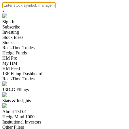
x
Sign In
Subscribe
Investing
Stock Ideas
Stocks
Real-Time Trades
Hedge Funds
HM Pro
My HM
HM Feed
13F Filing Dashboard
Real-Time Trades
13D-G Filings
Stats & Insights
About 13D-G
HedgeMind 1000
Institutional Investors
Other Filers