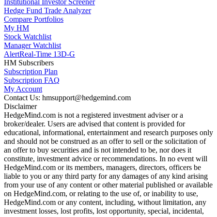
Institutional Investor Screener
Hedge Fund Trade Analyzer
Compare Portfolios
My HM
Stock Watchlist
Manager Watchlist
Alert
Real-Time 13D-G
HM Subscribers
Subscription Plan
Subscription FAQ
My Account
Contact Us: hmsupport@hedgemind.com
Disclaimer
HedgeMind.com is not a registered investment adviser or a
broker/dealer. Users are advised that content is provided for
educational, informational, entertainment and research purposes only
and should not be construed as an offer to sell or the solicitation of
an offer to buy securities and is not intended to be, nor does it
constitute, investment advice or recommendations. In no event will
HedgeMind.com or its members, managers, directors, officers be
liable to you or any third party for any damages of any kind arising
from your use of any content or other material published or available
on HedgeMind.com, or relating to the use of, or inability to use,
HedgeMind.com or any content, including, without limitation, any
investment losses, lost profits, lost opportunity, special, incidental,