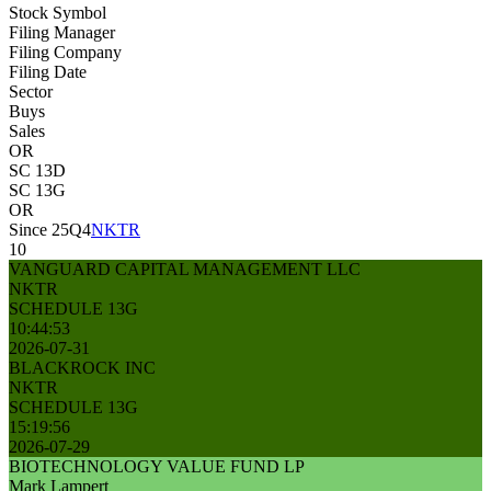
Stock Symbol
Filing Manager
Filing Company
Filing Date
Sector
Buys
Sales
OR
SC 13D
SC 13G
OR
Since 25Q4
NKTR
10
VANGUARD CAPITAL MANAGEMENT LLC
NKTR
SCHEDULE 13G
10:44:53
2026-07-31
BLACKROCK INC
NKTR
SCHEDULE 13G
15:19:56
2026-07-29
BIOTECHNOLOGY VALUE FUND LP
Mark Lampert