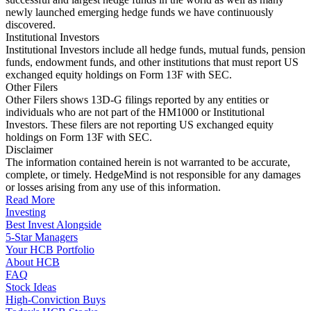
newly launched emerging hedge funds we have continuously
discovered.
Institutional Investors
Institutional Investors include all hedge funds, mutual funds, pension
funds, endowment funds, and other institutions that must report US
exchanged equity holdings on Form 13F with SEC.
Other Filers
Other Filers shows 13D-G filings reported by any entities or
individuals who are not part of the HM1000 or Institutional
Investors. These filers are not reporting US exchanged equity
holdings on Form 13F with SEC.
Disclaimer
The information contained herein is not warranted to be accurate,
complete, or timely. HedgeMind is not responsible for any damages
or losses arising from any use of this information.
Read More
Investing
Best Invest Alongside
5-Star Managers
Your HCB Portfolio
About HCB
FAQ
Stock Ideas
High-Conviction Buys