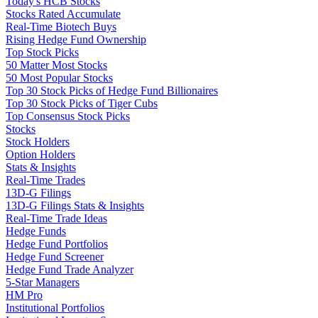
Today's HCB Stocks
Stocks Rated Accumulate
Real-Time Biotech Buys
Rising Hedge Fund Ownership
Top Stock Picks
50 Matter Most Stocks
50 Most Popular Stocks
Top 30 Stock Picks of Hedge Fund Billionaires
Top 30 Stock Picks of Tiger Cubs
Top Consensus Stock Picks
Stocks
Stock Holders
Option Holders
Stats & Insights
Real-Time Trades
13D-G Filings
13D-G Filings Stats & Insights
Real-Time Trade Ideas
Hedge Funds
Hedge Fund Portfolios
Hedge Fund Screener
Hedge Fund Trade Analyzer
5-Star Managers
HM Pro
Institutional Portfolios