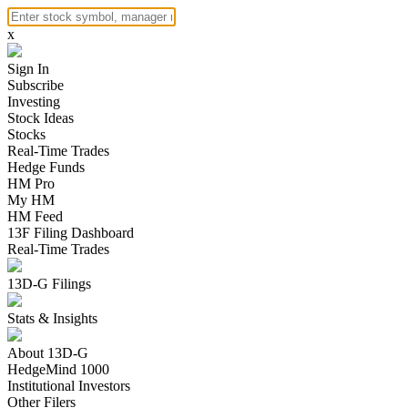
x
Sign In
Subscribe
Investing
Stock Ideas
Stocks
Real-Time Trades
Hedge Funds
HM Pro
My HM
HM Feed
13F Filing Dashboard
Real-Time Trades
13D-G Filings
Stats & Insights
About 13D-G
HedgeMind 1000
Institutional Investors
Other Filers