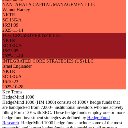
NANTAHALA CAPITAL MANAGEMENT LLC
Wilmot Harkey
NKTR
SC 13G/A
16:31:39
2025-11-14
TCG CROSSOVER GP II LLC
NKTR
SC 13G/A
16:23:05
2025-11-14
INTEGRATED CORE STRATEGIES (US) LLC
Israel Englander
NKTR
SC 13G/A
16:10:23
2025-10-28
Key Terms
HedgeMind 1000
HedgeMind 1000 (HM 1000) consists of 1000+ hedge funds that
are handpicked from 7,000+ institutional investors who are actively
filling Form 13F with SEC. These hedge funds employ one or more
hedge fund investment strategies as defined by
Hedge Fund
Research
. HedgeMind 1000 hedge funds include some of the most
successful and largest hedge funds in the world as well as many