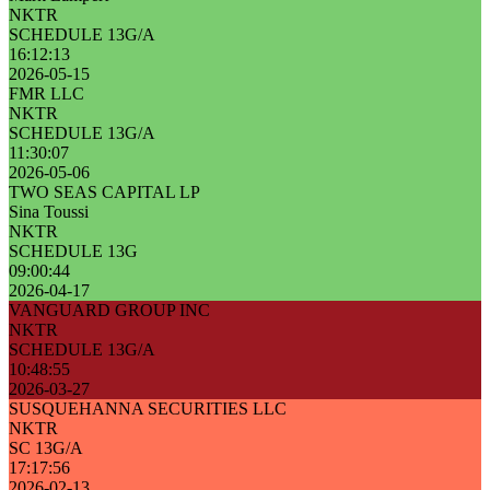
NKTR
SCHEDULE 13G/A
16:12:13
2026-05-15
FMR LLC
NKTR
SCHEDULE 13G/A
11:30:07
2026-05-06
TWO SEAS CAPITAL LP
Sina Toussi
NKTR
SCHEDULE 13G
09:00:44
2026-04-17
VANGUARD GROUP INC
NKTR
SCHEDULE 13G/A
10:48:55
2026-03-27
SUSQUEHANNA SECURITIES LLC
NKTR
SC 13G/A
17:17:56
2026-02-13