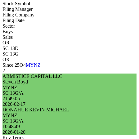
Stock Symbol
Filing Manager
Filing Company
Filing Date
Sector
Buys
Sales
OR
SC 13D
SC 13G
OR
Since 25Q4
MYNZ
2
ARMISTICE CAPITAL LLC
Steven Boyd
MYNZ
SC 13G/A
21:49:05
2026-02-17
DONAHUE KEVIN MICHAEL
MYNZ
SC 13G/A
10:48:49
2026-01-20
Key Terms