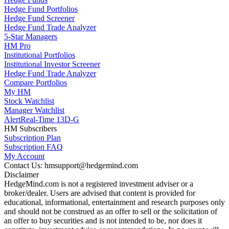
Hedge Fund Portfolios
Hedge Fund Screener
Hedge Fund Trade Analyzer
5-Star Managers
HM Pro
Institutional Portfolios
Institutional Investor Screener
Hedge Fund Trade Analyzer
Compare Portfolios
My HM
Stock Watchlist
Manager Watchlist
Alert
Real-Time 13D-G
HM Subscribers
Subscription Plan
Subscription FAQ
My Account
Contact Us: hmsupport@hedgemind.com
Disclaimer
HedgeMind.com is not a registered investment adviser or a
broker/dealer. Users are advised that content is provided for
educational, informational, entertainment and research purposes only
and should not be construed as an offer to sell or the solicitation of
an offer to buy securities and is not intended to be, nor does it