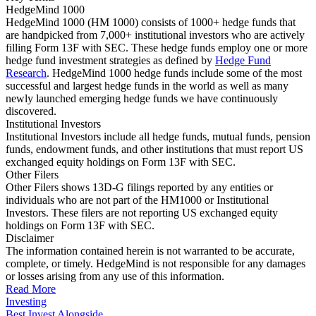
HedgeMind 1000
HedgeMind 1000 (HM 1000) consists of 1000+ hedge funds that
are handpicked from 7,000+ institutional investors who are actively
filling Form 13F with SEC. These hedge funds employ one or more
hedge fund investment strategies as defined by
Hedge Fund
Research
. HedgeMind 1000 hedge funds include some of the most
successful and largest hedge funds in the world as well as many
newly launched emerging hedge funds we have continuously
discovered.
Institutional Investors
Institutional Investors include all hedge funds, mutual funds, pension
funds, endowment funds, and other institutions that must report US
exchanged equity holdings on Form 13F with SEC.
Other Filers
Other Filers shows 13D-G filings reported by any entities or
individuals who are not part of the HM1000 or Institutional
Investors. These filers are not reporting US exchanged equity
holdings on Form 13F with SEC.
Disclaimer
The information contained herein is not warranted to be accurate,
complete, or timely. HedgeMind is not responsible for any damages
or losses arising from any use of this information.
Read More
Investing
Best Invest Alongside