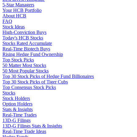
5-Star Managers
Your HCB Portfolio
About HCB
FAQ
Stock Ideas
High-Conviction Buys
Today's HCB Stocks
Stocks Rated Accumulate
Real-Time Biotech Buys
Rising Hedge Fund Ownership
Top Stock Picks
50 Matter Most Stocks
50 Most Popular Stocks
Top 30 Stock Picks of Hedge Fund Billionaires
Top 30 Stock Picks of Tiger Cubs
Top Consensus Stock Picks
Stocks
Stock Holders
Option Holders
Stats & Insights
Real-Time Trades
13D-G Filings
13D-G Filings Stats & Insights
Real-Time Trade Ideas
Hedge Funds