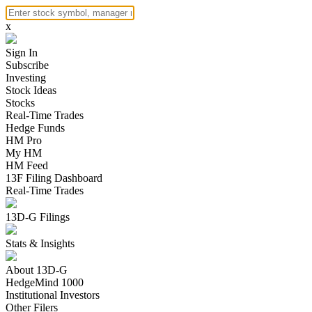
x
Sign In
Subscribe
Investing
Stock Ideas
Stocks
Real-Time Trades
Hedge Funds
HM Pro
My HM
HM Feed
13F Filing Dashboard
Real-Time Trades
13D-G Filings
Stats & Insights
About 13D-G
HedgeMind 1000
Institutional Investors
Other Filers