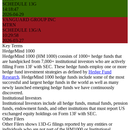
SCHEDULE 13G
14:18:47
2026-04-29
VANGUARD GROUP INC
MTRN
SCHEDULE 13G/A
10:29:58
2026-03-27
Key Terms
HedgeMind 1000
HedgeMind 1000 (HM 1000) consists of 1000+ hedge funds that
are handpicked from 7,000+ institutional investors who are actively
filling Form 13F with SEC. These hedge funds employ one or more
hedge fund investment strategies as defined by
Hedge Fund
Research
. HedgeMind 1000 hedge funds include some of the most
successful and largest hedge funds in the world as well as many
newly launched emerging hedge funds we have continuously
discovered.
Institutional Investors
Institutional Investors include all hedge funds, mutual funds, pension
funds, endowment funds, and other institutions that must report US
exchanged equity holdings on Form 13F with SEC.
Other Filers
Other Filers shows 13D-G filings reported by any entities or
individuals who are not part of the HM1000 or Institutional