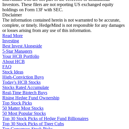
Investors. These filers are not reporting US exchanged equity
holdings on Form 13F with SEC.
Disclaimer
The information contained herein is not warranted to be accurate,
complete, or timely. HedgeMind is not responsible for any damages
or losses arising from any use of this information.
Read More
Investing
Best Invest Alongside
5-Star Managers
Your HCB Portfolio
About HCB
FAQ
Stock Ideas
High-Conviction Buys
Today's HCB Stocks
Stocks Rated Accumulate
Real-Time Biotech Buys
Rising Hedge Fund Ownership
Top Stock Picks
50 Matter Most Stocks
50 Most Popular Stocks
Top 30 Stock Picks of Hedge Fund Billionaires
Top 30 Stock Picks of Tiger Cubs
Top Consensus Stock Picks