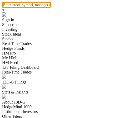
x
Sign In
Subscribe
Investing
Stock Ideas
Stocks
Real-Time Trades
Hedge Funds
HM Pro
My HM
HM Feed
13F Filing Dashboard
Real-Time Trades
13D-G Filings
Stats & Insights
About 13D-G
HedgeMind 1000
Institutional Investors
Other Filers