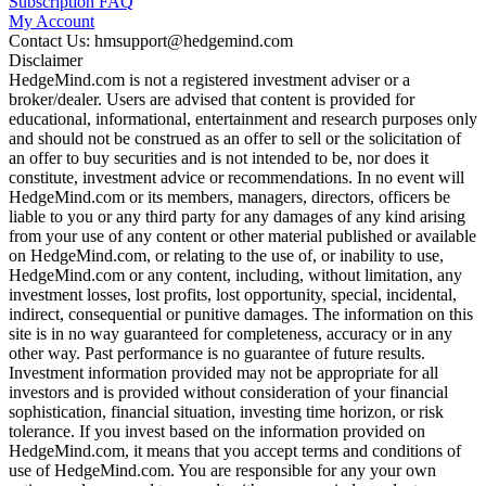
Subscription FAQ
My Account
Contact Us: hmsupport@hedgemind.com
Disclaimer
HedgeMind.com is not a registered investment adviser or a
broker/dealer. Users are advised that content is provided for
educational, informational, entertainment and research purposes only
and should not be construed as an offer to sell or the solicitation of
an offer to buy securities and is not intended to be, nor does it
constitute, investment advice or recommendations. In no event will
HedgeMind.com or its members, managers, directors, officers be
liable to you or any third party for any damages of any kind arising
from your use of any content or other material published or available
on HedgeMind.com, or relating to the use of, or inability to use,
HedgeMind.com or any content, including, without limitation, any
investment losses, lost profits, lost opportunity, special, incidental,
indirect, consequential or punitive damages. The information on this
site is in no way guaranteed for completeness, accuracy or in any
other way. Past performance is no guarantee of future results.
Investment information provided may not be appropriate for all
investors and is provided without consideration of your financial
sophistication, financial situation, investing time horizon, or risk
tolerance. If you invest based on the information provided on
HedgeMind.com, it means that you accept terms and conditions of
use of HedgeMind.com. You are responsible for any your own