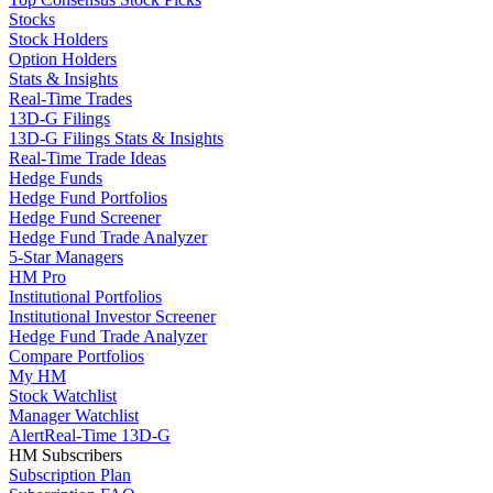
Stocks
Stock Holders
Option Holders
Stats & Insights
Real-Time Trades
13D-G Filings
13D-G Filings Stats & Insights
Real-Time Trade Ideas
Hedge Funds
Hedge Fund Portfolios
Hedge Fund Screener
Hedge Fund Trade Analyzer
5-Star Managers
HM Pro
Institutional Portfolios
Institutional Investor Screener
Hedge Fund Trade Analyzer
Compare Portfolios
My HM
Stock Watchlist
Manager Watchlist
Alert
Real-Time 13D-G
HM Subscribers
Subscription Plan