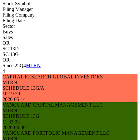
Stock Symbol
Filing Manager
Filing Company
Filing Date
Sector
Buys
Sales
OR
SC 13D
SC 13G
OR
Since 25Q4
MTRN
4
CAPITAL RESEARCH GLOBAL INVESTORS
MTRN
SCHEDULE 13G/A
10:19:20
2026-05-14
VANGUARD CAPITAL MANAGEMENT LLC
MTRN
SCHEDULE 13G
11:33:03
2026-04-30
VANGUARD PORTFOLIO MANAGEMENT LLC
MTRN