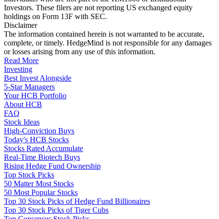
Investors. These filers are not reporting US exchanged equity
holdings on Form 13F with SEC.
Disclaimer
The information contained herein is not warranted to be accurate,
complete, or timely. HedgeMind is not responsible for any damages
or losses arising from any use of this information.
Read More
Investing
Best Invest Alongside
5-Star Managers
Your HCB Portfolio
About HCB
FAQ
Stock Ideas
High-Conviction Buys
Today's HCB Stocks
Stocks Rated Accumulate
Real-Time Biotech Buys
Rising Hedge Fund Ownership
Top Stock Picks
50 Matter Most Stocks
50 Most Popular Stocks
Top 30 Stock Picks of Hedge Fund Billionaires
Top 30 Stock Picks of Tiger Cubs
Top Consensus Stock Picks