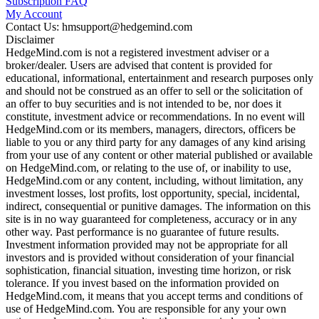
Subscription FAQ
My Account
Contact Us: hmsupport@hedgemind.com
Disclaimer
HedgeMind.com is not a registered investment adviser or a
broker/dealer. Users are advised that content is provided for
educational, informational, entertainment and research purposes only
and should not be construed as an offer to sell or the solicitation of
an offer to buy securities and is not intended to be, nor does it
constitute, investment advice or recommendations. In no event will
HedgeMind.com or its members, managers, directors, officers be
liable to you or any third party for any damages of any kind arising
from your use of any content or other material published or available
on HedgeMind.com, or relating to the use of, or inability to use,
HedgeMind.com or any content, including, without limitation, any
investment losses, lost profits, lost opportunity, special, incidental,
indirect, consequential or punitive damages. The information on this
site is in no way guaranteed for completeness, accuracy or in any
other way. Past performance is no guarantee of future results.
Investment information provided may not be appropriate for all
investors and is provided without consideration of your financial
sophistication, financial situation, investing time horizon, or risk
tolerance. If you invest based on the information provided on
HedgeMind.com, it means that you accept terms and conditions of
use of HedgeMind.com. You are responsible for any your own