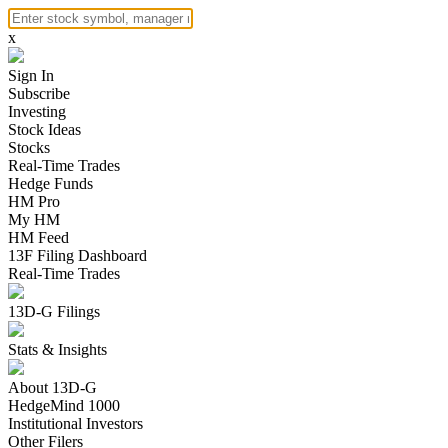
x
Sign In
Subscribe
Investing
Stock Ideas
Stocks
Real-Time Trades
Hedge Funds
HM Pro
My HM
HM Feed
13F Filing Dashboard
Real-Time Trades
13D-G Filings
Stats & Insights
About 13D-G
HedgeMind 1000
Institutional Investors
Other Filers