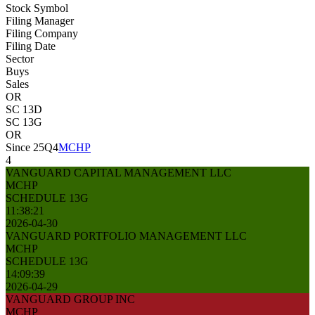
Stock Symbol
Filing Manager
Filing Company
Filing Date
Sector
Buys
Sales
OR
SC 13D
SC 13G
OR
Since 25Q4
MCHP
4
VANGUARD CAPITAL MANAGEMENT LLC
MCHP
SCHEDULE 13G
11:38:21
2026-04-30
VANGUARD PORTFOLIO MANAGEMENT LLC
MCHP
SCHEDULE 13G
14:09:39
2026-04-29
VANGUARD GROUP INC
MCHP