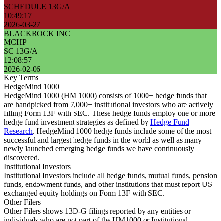
SCHEDULE 13G/A
10:49:17
2026-03-27
BLACKROCK INC
MCHP
SC 13G/A
12:08:57
2026-02-06
Key Terms
HedgeMind 1000
HedgeMind 1000 (HM 1000) consists of 1000+ hedge funds that
are handpicked from 7,000+ institutional investors who are actively
filling Form 13F with SEC. These hedge funds employ one or more
hedge fund investment strategies as defined by
Hedge Fund
Research
. HedgeMind 1000 hedge funds include some of the most
successful and largest hedge funds in the world as well as many
newly launched emerging hedge funds we have continuously
discovered.
Institutional Investors
Institutional Investors include all hedge funds, mutual funds, pension
funds, endowment funds, and other institutions that must report US
exchanged equity holdings on Form 13F with SEC.
Other Filers
Other Filers shows 13D-G filings reported by any entities or
individuals who are not part of the HM1000 or Institutional