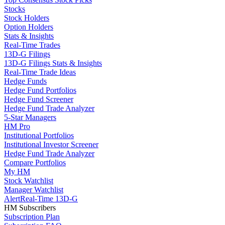
Stocks
Stock Holders
Option Holders
Stats & Insights
Real-Time Trades
13D-G Filings
13D-G Filings Stats & Insights
Real-Time Trade Ideas
Hedge Funds
Hedge Fund Portfolios
Hedge Fund Screener
Hedge Fund Trade Analyzer
5-Star Managers
HM Pro
Institutional Portfolios
Institutional Investor Screener
Hedge Fund Trade Analyzer
Compare Portfolios
My HM
Stock Watchlist
Manager Watchlist
Alert
Real-Time 13D-G
HM Subscribers
Subscription Plan