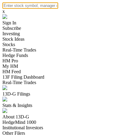
x
Sign In
Subscribe
Investing
Stock Ideas
Stocks
Real-Time Trades
Hedge Funds
HM Pro
My HM
HM Feed
13F Filing Dashboard
Real-Time Trades
13D-G Filings
Stats & Insights
About 13D-G
HedgeMind 1000
Institutional Investors
Other Filers