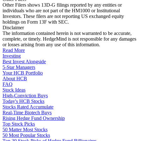
Other Filers shows 13D-G filings reported by any entities or
individuals who are not part of the HM1000 or Institutional
Investors. These filers are not reporting US exchanged equity
holdings on Form 13F with SEC.
Disclaimer
The information contained herein is not warranted to be accurate,
complete, or timely. HedgeMind is not responsible for any damages
or losses arising from any use of this information.
Read More
Investing
Best Invest Alongside
5-Star Managers
Your HCB Portfolio
About HCB
FAQ
Stock Ideas
High-Conviction Buys
Today's HCB Stocks
Stocks Rated Accumulate
Real-Time Biotech Buys
Rising Hedge Fund Ownership
Top Stock Picks
50 Matter Most Stocks
50 Most Popular Stocks
Top 30 Stock Picks of Hedge Fund Billionaires