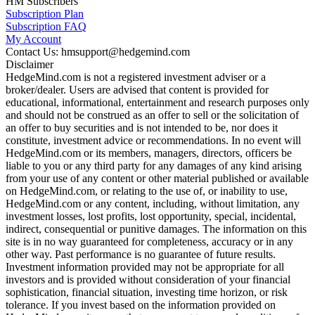
HM Subscribers
Subscription Plan
Subscription FAQ
My Account
Contact Us: hmsupport@hedgemind.com
Disclaimer
HedgeMind.com is not a registered investment adviser or a
broker/dealer. Users are advised that content is provided for
educational, informational, entertainment and research purposes only
and should not be construed as an offer to sell or the solicitation of
an offer to buy securities and is not intended to be, nor does it
constitute, investment advice or recommendations. In no event will
HedgeMind.com or its members, managers, directors, officers be
liable to you or any third party for any damages of any kind arising
from your use of any content or other material published or available
on HedgeMind.com, or relating to the use of, or inability to use,
HedgeMind.com or any content, including, without limitation, any
investment losses, lost profits, lost opportunity, special, incidental,
indirect, consequential or punitive damages. The information on this
site is in no way guaranteed for completeness, accuracy or in any
other way. Past performance is no guarantee of future results.
Investment information provided may not be appropriate for all
investors and is provided without consideration of your financial
sophistication, financial situation, investing time horizon, or risk
tolerance. If you invest based on the information provided on