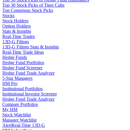
Top 30 Stock Picks of Tiger Cubs
Top Consensus Stock Picks
Stocks
Stock Holders
Option Holders
Stats & Insights
Real-Time Trades
13D-G Filings
13D-G Filings Stats & Insights
Real-Time Trade Ideas
Hedge Funds
Hedge Fund Portfolios
Hedge Fund Screener
Hedge Fund Trade Analyzer
5-Star Managers
HM Pro
Institutional Portfolios
Institutional Investor Screener
Hedge Fund Trade Analyzer
Compare Portfolios
My HM
Stock Watchlist
Manager Watchlist
Alert
Real-Time 13D-G