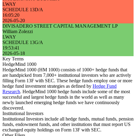
LWAY
SCHEDULE 13D/A
16:05:20
2026-05-20
DIVISADERO STREET CAPITAL MANAGEMENT LP
William Zolezzi
LWAY
SCHEDULE 13G/A
19:53:41
2026-05-18
Key Terms
HedgeMind 1000
HedgeMind 1000 (HM 1000) consists of 1000+ hedge funds that
are handpicked from 7,000+ institutional investors who are actively
filling Form 13F with SEC. These hedge funds employ one or more
hedge fund investment strategies as defined by
Hedge Fund
Research
. HedgeMind 1000 hedge funds include some of the most
successful and largest hedge funds in the world as well as many
newly launched emerging hedge funds we have continuously
discovered.
Institutional Investors
Institutional Investors include all hedge funds, mutual funds, pension
funds, endowment funds, and other institutions that must report US
exchanged equity holdings on Form 13F with SEC.
Other Filers