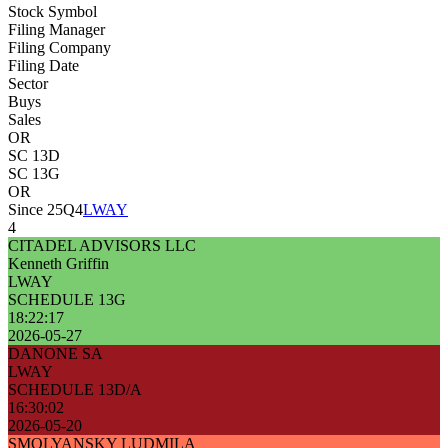
Stock Symbol
Filing Manager
Filing Company
Filing Date
Sector
Buys
Sales
OR
SC 13D
SC 13G
OR
Since 25Q4
LWAY
4
CITADEL ADVISORS LLC
Kenneth Griffin
LWAY
SCHEDULE 13G
18:22:17
2026-05-27
DANONE SA
LWAY
SCHEDULE 13D/A
16:30:02
2026-05-20
SMOLYANSKY LUDMILA