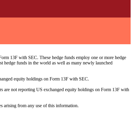
ng Form 13F with SEC. These hedge funds employ one or more hedge
st hedge funds in the world as well as many newly launched
exchanged equity holdings on Form 13F with SEC.
ilers are not reporting US exchanged equity holdings on Form 13F with
s arising from any use of this information.