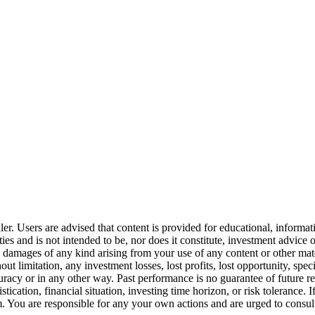
er. Users are advised that content is provided for educational, informa
curities and is not intended to be, nor does it constitute, investment a
any damages of any kind arising from your use of any content or other ma
t limitation, any investment losses, lost profits, lost opportunity, spec
uracy or in any other way. Past performance is no guarantee of future r
stication, financial situation, investing time horizon, or risk toleranc
You are responsible for any your own actions and are urged to consult