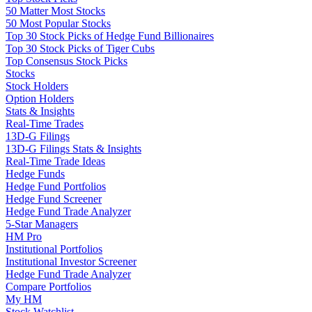
50 Matter Most Stocks
50 Most Popular Stocks
Top 30 Stock Picks of Hedge Fund Billionaires
Top 30 Stock Picks of Tiger Cubs
Top Consensus Stock Picks
Stocks
Stock Holders
Option Holders
Stats & Insights
Real-Time Trades
13D-G Filings
13D-G Filings Stats & Insights
Real-Time Trade Ideas
Hedge Funds
Hedge Fund Portfolios
Hedge Fund Screener
Hedge Fund Trade Analyzer
5-Star Managers
HM Pro
Institutional Portfolios
Institutional Investor Screener
Hedge Fund Trade Analyzer
Compare Portfolios
My HM
Stock Watchlist