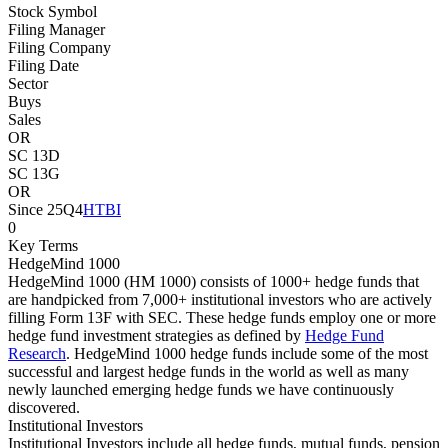
Stock Symbol
Filing Manager
Filing Company
Filing Date
Sector
Buys
Sales
OR
SC 13D
SC 13G
OR
Since 25Q4
HTBI
0
Key Terms
HedgeMind 1000
HedgeMind 1000 (HM 1000) consists of 1000+ hedge funds that
are handpicked from 7,000+ institutional investors who are actively
filling Form 13F with SEC. These hedge funds employ one or more
hedge fund investment strategies as defined by
Hedge Fund
Research
. HedgeMind 1000 hedge funds include some of the most
successful and largest hedge funds in the world as well as many
newly launched emerging hedge funds we have continuously
discovered.
Institutional Investors
Institutional Investors include all hedge funds, mutual funds, pension