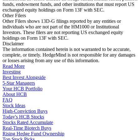
funds, endowment funds, and other institutions that must report US
exchanged equity holdings on Form 13F with SEC.
Other Filers
Other Filers shows 13D-G filings reported by any entities or
individuals who are not part of the HM1000 or Institutional
Investors. These filers are not reporting US exchanged equity
holdings on Form 13F with SEC.
Disclaimer
The information contained herein is not warranted to be accurate,
complete, or timely. HedgeMind is not responsible for any damages
or losses arising from any use of this information.
Read More
Investing
Best Invest Alongside
5-Star Managers
Your HCB Portfolio
About HCB
FAQ
Stock Ideas
High-Conviction Buys
Today's HCB Stocks
Stocks Rated Accumulate
Real-Time Biotech Buys
Rising Hedge Fund Ownership
Top Stock Picks