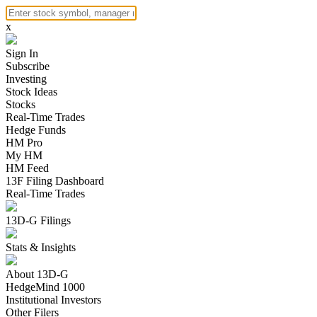
x
Sign In
Subscribe
Investing
Stock Ideas
Stocks
Real-Time Trades
Hedge Funds
HM Pro
My HM
HM Feed
13F Filing Dashboard
Real-Time Trades
13D-G Filings
Stats & Insights
About 13D-G
HedgeMind 1000
Institutional Investors
Other Filers