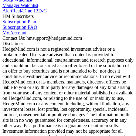
Manager Watchlist
Alert
Real-Time 13D-G
HM Subscribers
Subscription Plan
Subscription FAQ
My Account
Contact Us: hmsupport@hedgemind.com
Disclaimer
HedgeMind.com is not a registered investment adviser or a
broker/dealer. Users are advised that content is provided for
educational, informational, entertainment and research purposes only
and should not be construed as an offer to sell or the solicitation of
an offer to buy securities and is not intended to be, nor does it
constitute, investment advice or recommendations. In no event will
HedgeMind.com or its members, managers, directors, officers be
liable to you or any third party for any damages of any kind arising
from your use of any content or other material published or available
on HedgeMind.com, or relating to the use of, or inability to use,
HedgeMind.com or any content, including, without limitation, any
investment losses, lost profits, lost opportunity, special, incidental,
indirect, consequential or punitive damages. The information on this
site is in no way guaranteed for completeness, accuracy or in any
other way. Past performance is no guarantee of future results.
Investment information provided may not be appropriate for all