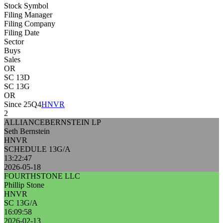
Stock Symbol
Filing Manager
Filing Company
Filing Date
Sector
Buys
Sales
OR
SC 13D
SC 13G
OR
Since 25Q4
HNVR
2
ALLIANCEBERNSTEIN LP
Seth Bernstein
HNVR
SCHEDULE 13G/A
13:22:47
2026-05-18
FOURTHSTONE LLC
Phillip Stone
HNVR
SC 13G/A
16:09:58
2026-02-13