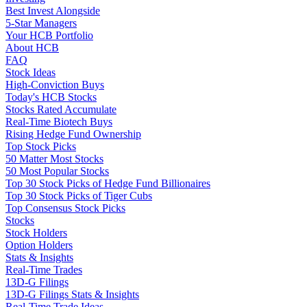
Best Invest Alongside
5-Star Managers
Your HCB Portfolio
About HCB
FAQ
Stock Ideas
High-Conviction Buys
Today's HCB Stocks
Stocks Rated Accumulate
Real-Time Biotech Buys
Rising Hedge Fund Ownership
Top Stock Picks
50 Matter Most Stocks
50 Most Popular Stocks
Top 30 Stock Picks of Hedge Fund Billionaires
Top 30 Stock Picks of Tiger Cubs
Top Consensus Stock Picks
Stocks
Stock Holders
Option Holders
Stats & Insights
Real-Time Trades
13D-G Filings
13D-G Filings Stats & Insights
Real-Time Trade Ideas