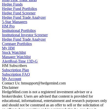
Hedge Funds
Hedge Fund Portfolios
Hedge Fund Screener
Hedge Fund Trade Analyzer
5-Star Managers
HM Pro
Institutional Portfolios
Institutional Investor Screener
Hedge Fund Trade Analyzer
Compare Portfolios
My HM
Stock Watchlist
Manager Watchlist
Alert
Real-Time 13D-G
HM Subscribers
Subscription Plan
Subscription FAQ
My Account
Contact Us: hmsupport@hedgemind.com
Disclaimer
HedgeMind.com is not a registered investment adviser or a
broker/dealer. Users are advised that content is provided for
educational, informational, entertainment and research purposes only
and should not be construed as an offer to sell or the solicitation of