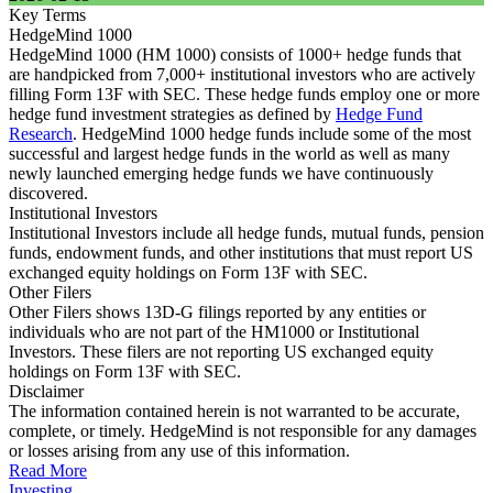
Key Terms
HedgeMind 1000
HedgeMind 1000 (HM 1000) consists of 1000+ hedge funds that
are handpicked from 7,000+ institutional investors who are actively
filling Form 13F with SEC. These hedge funds employ one or more
hedge fund investment strategies as defined by
Hedge Fund
Research
. HedgeMind 1000 hedge funds include some of the most
successful and largest hedge funds in the world as well as many
newly launched emerging hedge funds we have continuously
discovered.
Institutional Investors
Institutional Investors include all hedge funds, mutual funds, pension
funds, endowment funds, and other institutions that must report US
exchanged equity holdings on Form 13F with SEC.
Other Filers
Other Filers shows 13D-G filings reported by any entities or
individuals who are not part of the HM1000 or Institutional
Investors. These filers are not reporting US exchanged equity
holdings on Form 13F with SEC.
Disclaimer
The information contained herein is not warranted to be accurate,
complete, or timely. HedgeMind is not responsible for any damages
or losses arising from any use of this information.
Read More
Investing