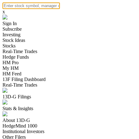
x
Sign In
Subscribe
Investing
Stock Ideas
Stocks
Real-Time Trades
Hedge Funds
HM Pro
My HM
HM Feed
13F Filing Dashboard
Real-Time Trades
13D-G Filings
Stats & Insights
About 13D-G
HedgeMind 1000
Institutional Investors
Other Filers