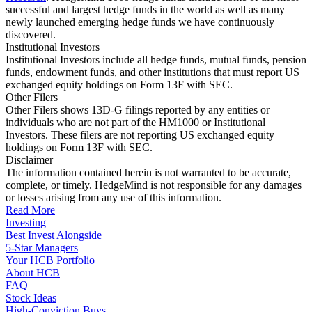
successful and largest hedge funds in the world as well as many
newly launched emerging hedge funds we have continuously
discovered.
Institutional Investors
Institutional Investors include all hedge funds, mutual funds, pension
funds, endowment funds, and other institutions that must report US
exchanged equity holdings on Form 13F with SEC.
Other Filers
Other Filers shows 13D-G filings reported by any entities or
individuals who are not part of the HM1000 or Institutional
Investors. These filers are not reporting US exchanged equity
holdings on Form 13F with SEC.
Disclaimer
The information contained herein is not warranted to be accurate,
complete, or timely. HedgeMind is not responsible for any damages
or losses arising from any use of this information.
Read More
Investing
Best Invest Alongside
5-Star Managers
Your HCB Portfolio
About HCB
FAQ
Stock Ideas
High-Conviction Buys