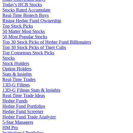
Today's HCB Stocks
Stocks Rated Accumulate
Real-Time Biotech Buys
Rising Hedge Fund Ownership
Top Stock Picks
50 Matter Most Stocks
50 Most Popular Stocks
Top 30 Stock Picks of Hedge Fund Billionaires
Top 30 Stock Picks of Tiger Cubs
Top Consensus Stock Picks
Stocks
Stock Holders
Option Holders
Stats & Insights
Real-Time Trades
13D-G Filings
13D-G Filings Stats & Insights
Real-Time Trade Ideas
Hedge Funds
Hedge Fund Portfolios
Hedge Fund Screener
Hedge Fund Trade Analyzer
5-Star Managers
HM Pro
Institutional Portfolios