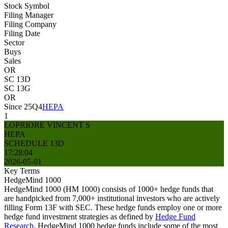
Stock Symbol
Filing Manager
Filing Company
Filing Date
Sector
Buys
Sales
OR
SC 13D
SC 13G
OR
Since 25Q4
HEPA
1
LOPRIORE VINCENT S
HEPA
SCHEDULE 13D
17:28:04
2026-05-01
Key Terms
HedgeMind 1000
HedgeMind 1000 (HM 1000) consists of 1000+ hedge funds that
are handpicked from 7,000+ institutional investors who are actively
filling Form 13F with SEC. These hedge funds employ one or more
hedge fund investment strategies as defined by
Hedge Fund
Research
. HedgeMind 1000 hedge funds include some of the most