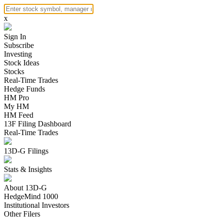
x
Sign In
Subscribe
Investing
Stock Ideas
Stocks
Real-Time Trades
Hedge Funds
HM Pro
My HM
HM Feed
13F Filing Dashboard
Real-Time Trades
13D-G Filings
Stats & Insights
About 13D-G
HedgeMind 1000
Institutional Investors
Other Filers