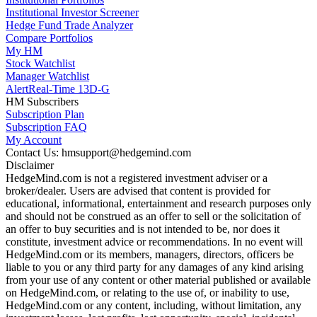
Institutional Investor Screener
Hedge Fund Trade Analyzer
Compare Portfolios
My HM
Stock Watchlist
Manager Watchlist
Alert
Real-Time 13D-G
HM Subscribers
Subscription Plan
Subscription FAQ
My Account
Contact Us: hmsupport@hedgemind.com
Disclaimer
HedgeMind.com is not a registered investment adviser or a
broker/dealer. Users are advised that content is provided for
educational, informational, entertainment and research purposes only
and should not be construed as an offer to sell or the solicitation of
an offer to buy securities and is not intended to be, nor does it
constitute, investment advice or recommendations. In no event will
HedgeMind.com or its members, managers, directors, officers be
liable to you or any third party for any damages of any kind arising
from your use of any content or other material published or available
on HedgeMind.com, or relating to the use of, or inability to use,
HedgeMind.com or any content, including, without limitation, any